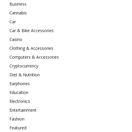
Business
Cannabis
Car
Car & Bike Accessories
Casino
Clothing & Accessories
Computers & Accessories
Cryptocurrency
Diet & Nutrition
Earphones
Education
Electronics
Entertainment
Fashion
Featured