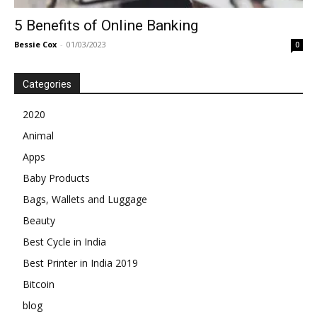
5 Benefits of Online Banking
Bessie Cox
-
01/03/2023
0
Categories
2020
Animal
Apps
Baby Products
Bags, Wallets and Luggage
Beauty
Best Cycle in India
Best Printer in India 2019
Bitcoin
blog