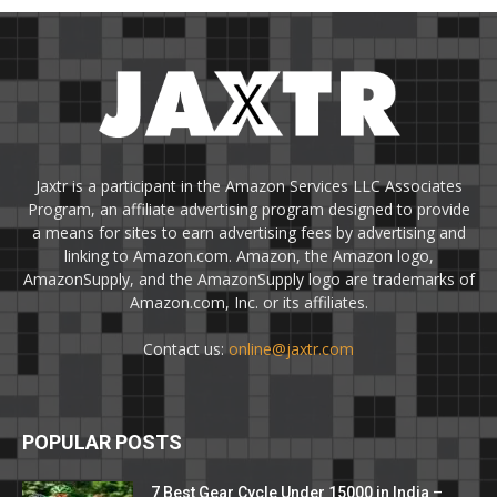
Jaxtr is a participant in the Amazon Services LLC Associates
Program, an affiliate advertising program designed to provide
a means for sites to earn advertising fees by advertising and
linking to Amazon.com. Amazon, the Amazon logo,
AmazonSupply, and the AmazonSupply logo are trademarks of
Amazon.com, Inc. or its affiliates.
Contact us:
online@jaxtr.com
POPULAR POSTS
7 Best Gear Cycle Under 15000 in India –