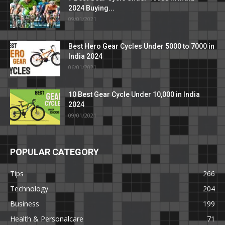
2024 Buying...
09/01/2021
Best Hero Gear Cycles Under 5000 to 7000 in
India 2024
06/01/2021
10 Best Gear Cycle Under 10,000 in India
2024
09/01/2021
POPULAR CATEGORY
Tips
266
Technology
204
Business
199
Health & Personalcare
71