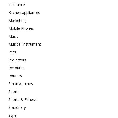
Insurance
Kitchen appliances
Marketing
Mobile Phones
Music
Musical Instrument
Pets
Projectors
Resource
Routers
Smartwatches
Sport
Sports & Fitness
Stationery
Style