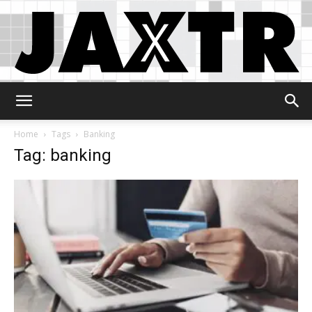
Jaxtr
Home
Tags
Banking
Tag: banking