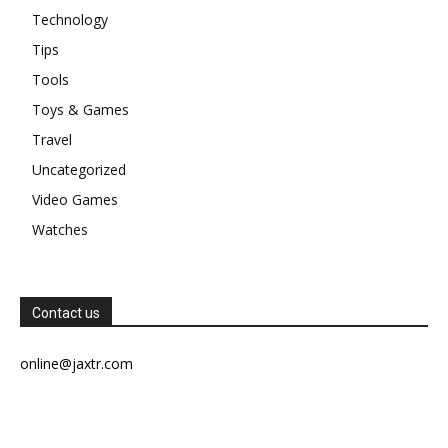
Technology
Tips
Tools
Toys & Games
Travel
Uncategorized
Video Games
Watches
Contact us
online@jaxtr.com