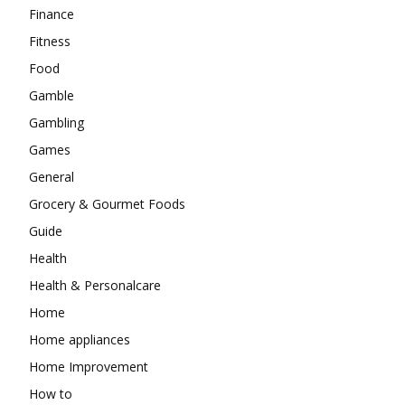
Finance
Fitness
Food
Gamble
Gambling
Games
General
Grocery & Gourmet Foods
Guide
Health
Health & Personalcare
Home
Home appliances
Home Improvement
How to