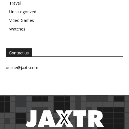
Travel
Uncategorized
Video Games
Watches
Contact us
online@jaxtr.com