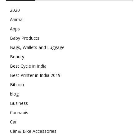
2020
Animal
Apps
Baby Products
Bags, Wallets and Luggage
Beauty
Best Cycle in India
Best Printer in India 2019
Bitcoin
blog
Business
Cannabis
Car
Car & Bike Accessories