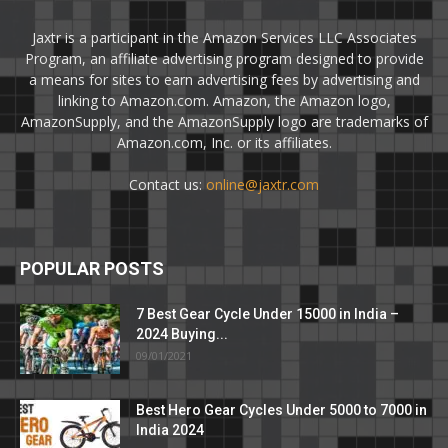
Jaxtr is a participant in the Amazon Services LLC Associates
Program, an affiliate advertising program designed to provide
a means for sites to earn advertising fees by advertising and
linking to Amazon.com. Amazon, the Amazon logo,
AmazonSupply, and the AmazonSupply logo are trademarks of
Amazon.com, Inc. or its affiliates.
Contact us:
online@jaxtr.com
POPULAR POSTS
7 Best Gear Cycle Under 15000 in India –
2024 Buying...
09/01/2021
Best Hero Gear Cycles Under 5000 to 7000 in
India 2024