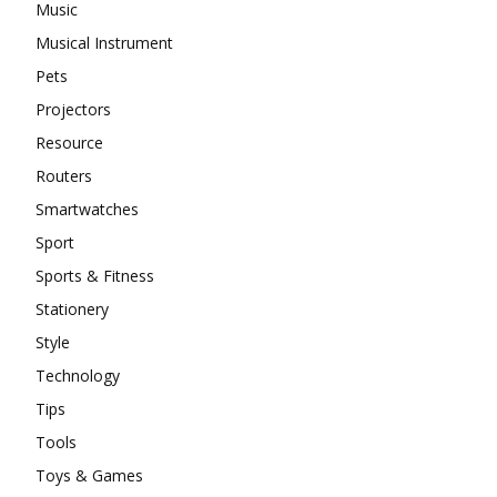
Music
Musical Instrument
Pets
Projectors
Resource
Routers
Smartwatches
Sport
Sports & Fitness
Stationery
Style
Technology
Tips
Tools
Toys & Games