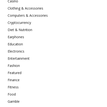
Casino
Clothing & Accessories
Computers & Accessories
Cryptocurrency
Diet & Nutrition
Earphones
Education
Electronics
Entertainment
Fashion
Featured
Finance
Fitness
Food
Gamble