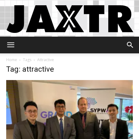
Jaxtr
Home
Tags
Attractive
Tag: attractive