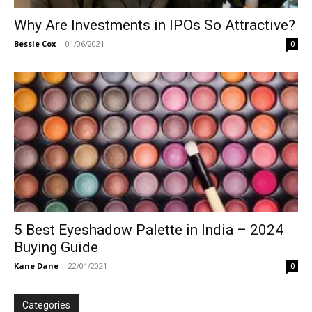
Why Are Investments in IPOs So Attractive?
Bessie Cox
-
01/06/2021
0
5 Best Eyeshadow Palette in India – 2024
Buying Guide
Kane Dane
-
22/01/2021
0
Categories