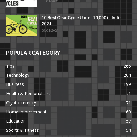
06/01/2021
10 Best Gear Cycle Under 10,000 in India
2024
09/01/2021
POPULAR CATEGORY
Tips
266
Technology
204
Business
199
Health & Personalcare
71
Cryptocurrency
71
Home Improvement
60
Education
57
Sports & Fitness
54