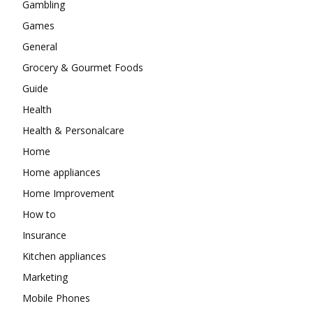
Gambling
Games
General
Grocery & Gourmet Foods
Guide
Health
Health & Personalcare
Home
Home appliances
Home Improvement
How to
Insurance
Kitchen appliances
Marketing
Mobile Phones