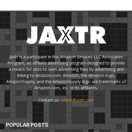
Jaxtr is a participant in the Amazon Services LLC Associates
Program, an affiliate advertising program designed to provide
a means for sites to earn advertising fees by advertising and
linking to Amazon.com. Amazon, the Amazon logo,
AmazonSupply, and the AmazonSupply logo are trademarks of
Amazon.com, Inc. or its affiliates.
Contact us:
online@jaxtr.com
POPULAR POSTS