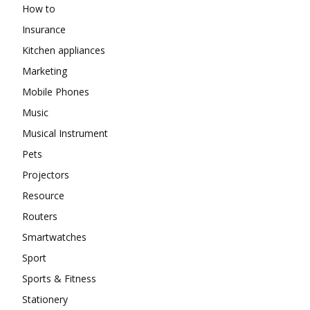
How to
Insurance
Kitchen appliances
Marketing
Mobile Phones
Music
Musical Instrument
Pets
Projectors
Resource
Routers
Smartwatches
Sport
Sports & Fitness
Stationery