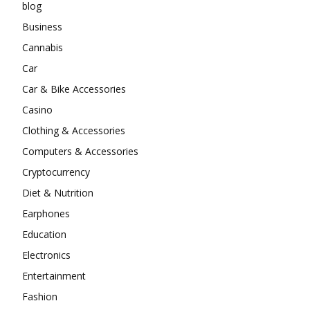
blog
Business
Cannabis
Car
Car & Bike Accessories
Casino
Clothing & Accessories
Computers & Accessories
Cryptocurrency
Diet & Nutrition
Earphones
Education
Electronics
Entertainment
Fashion