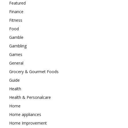
Featured
Finance
Fitness
Food
Gamble
Gambling
Games
General
Grocery & Gourmet Foods
Guide
Health
Health & Personalcare
Home
Home appliances
Home Improvement