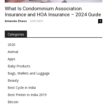
What Is Condominium Association
Insurance and HOA Insurance – 2024 Guide
Amanda Zhaus
-
22/01/2021
0
Categories
2020
Animal
Apps
Baby Products
Bags, Wallets and Luggage
Beauty
Best Cycle in India
Best Printer in India 2019
Bitcoin