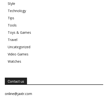
Style
Technology
Tips
Tools
Toys & Games
Travel
Uncategorized
Video Games
Watches
Contact us
online@jaxtr.com