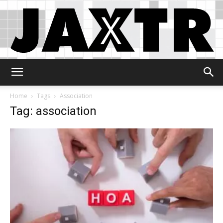
Jaxtr
Home
Tags
Association
Tag: association