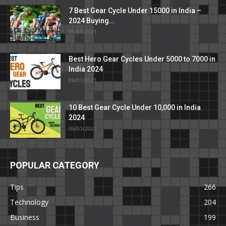
7 Best Gear Cycle Under 15000 in India –
2024 Buying...
09/01/2021
Best Hero Gear Cycles Under 5000 to 7000 in
India 2024
06/01/2021
10 Best Gear Cycle Under 10,000 in India
2024
09/01/2021
POPULAR CATEGORY
Tips
266
Technology
204
Business
199