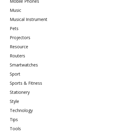
Mobile Phones
Music
Musical Instrument
Pets
Projectors
Resource
Routers
Smartwatches
Sport
Sports & Fitness
Stationery
Style
Technology
Tips
Tools