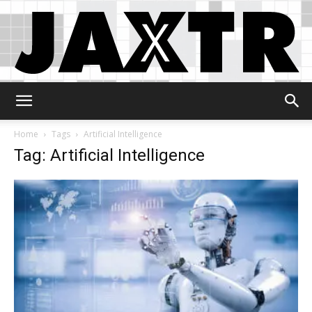
Jaxtr
Home
Tags
Artificial Intelligence
Tag: Artificial Intelligence