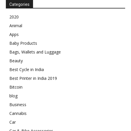
Categories
2020
Animal
Apps
Baby Products
Bags, Wallets and Luggage
Beauty
Best Cycle in India
Best Printer in India 2019
Bitcoin
blog
Business
Cannabis
Car
Car & Bike Accessories