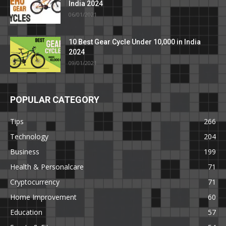
India 2024
06/01/2021
10 Best Gear Cycle Under 10,000 in India
2024
09/01/2021
POPULAR CATEGORY
Tips
266
Technology
204
Business
199
Health & Personalcare
71
Cryptocurrency
71
Home Improvement
60
Education
57