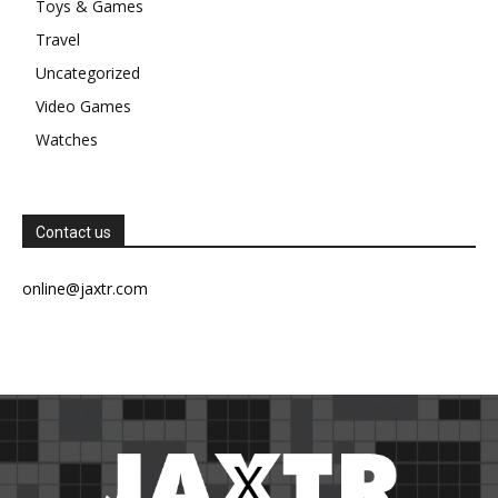
Toys & Games
Travel
Uncategorized
Video Games
Watches
Contact us
online@jaxtr.com