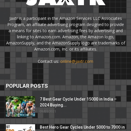
Jaxtr is a participant in the Amazon Services LLC Associates
Program, an affiliate advertising program designed to provide
a means for sites to earn advertising fees by advertising and
linking to Amazon.com. Amazon, the Amazon logo,
AmazonSupply, and the AmazonSupply logo are trademarks of
Amazon.com, Inc. or its affiliates.
Contact us:
online@jaxtr.com
POPULAR POSTS
7 Best Gear Cycle Under 15000 in India –
2024 Buying...
09/01/2021
Best Hero Gear Cycles Under 5000 to 7000 in