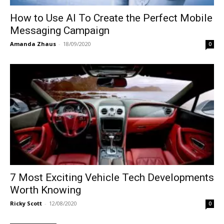
How to Use AI To Create the Perfect Mobile
Messaging Campaign
Amanda Zhaus
-
18/09/2020
0
7 Most Exciting Vehicle Tech Developments
Worth Knowing
Ricky Scott
-
12/08/2020
0