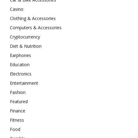
Casino
Clothing & Accessories
Computers & Accessories
Cryptocurrency
Diet & Nutrition
Earphones
Education
Electronics
Entertainment
Fashion
Featured
Finance
Fitness
Food