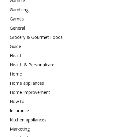
Gamble
Gambling
Games
General
Grocery & Gourmet Foods
Guide
Health
Health & Personalcare
Home
Home appliances
Home Improvement
How to
Insurance
Kitchen appliances
Marketing