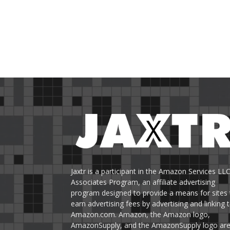
Jaxtr is a participant in the Amazon Services LL
Associates Program, an affiliate advertising
program designed to provide a means for sites 
earn advertising fees by advertising and linking 
Amazon.com. Amazon, the Amazon logo,
AmazonSupply, and the AmazonSupply logo ar