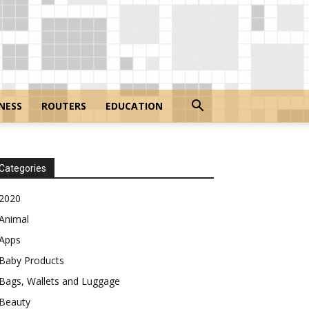
NESS
ROUTERS
EDUCATION
Categories
2020
Animal
Apps
Baby Products
Bags, Wallets and Luggage
Beauty