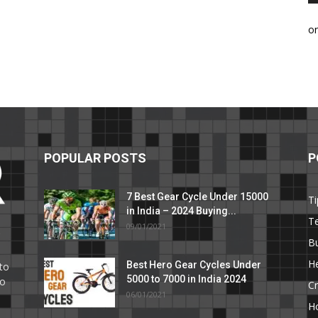
o
POPULAR POSTS
P
7 Best Gear Cycle Under 15000
Ti
in India – 2024 Buying...
T
09/01/2021
C
B
He
Best Hero Gear Cycles Under
to
5000 to 7000 in India 2024
to
Cr
06/01/2021
H
e