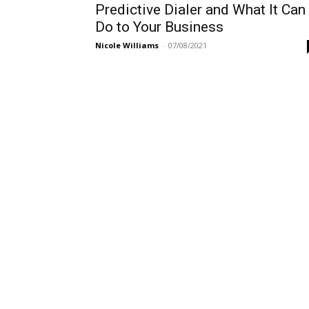
Predictive Dialer and What It Can
Do to Your Business
Nicole Williams
-
07/08/2021