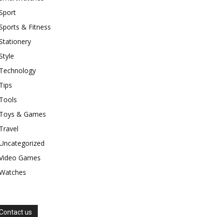
Sport
Sports & Fitness
Stationery
Style
Technology
Tips
Tools
Toys & Games
Travel
Uncategorized
Video Games
Watches
Contact us