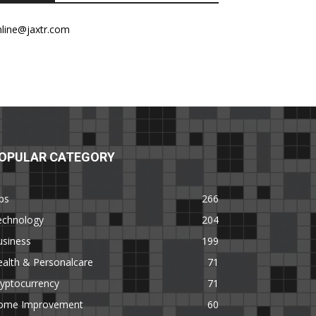
nline@jaxtr.com
OPULAR CATEGORY
ps
266
echnology
204
usiness
199
alth & Personalcare
71
yptocurrency
71
ome Improvement
60