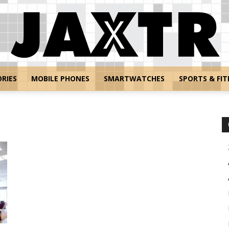
RIES
MOBILE PHONES
SMARTWATCHES
SPORTS & FIT
Jaxtr