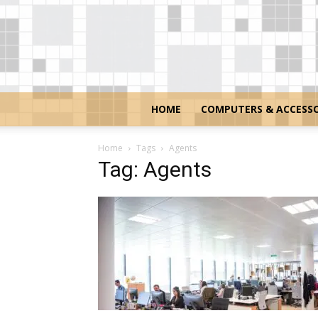
HOME
COMPUTERS & ACCESSO
Home
Tags
Agents
Tag: Agents