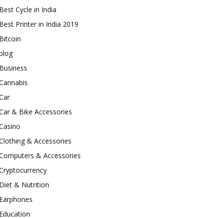
Best Cycle in India
Best Printer in India 2019
Bitcoin
blog
Business
Cannabis
Car
Car & Bike Accessories
Casino
Clothing & Accessories
Computers & Accessories
Cryptocurrency
Diet & Nutrition
Earphones
Education