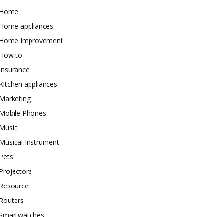
Home
Home appliances
Home Improvement
How to
Insurance
Kitchen appliances
Marketing
Mobile Phones
Music
Musical Instrument
Pets
Projectors
Resource
Routers
Smartwatches