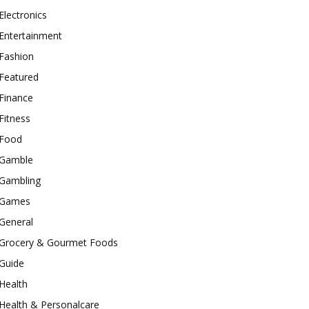
Electronics
Entertainment
Fashion
Featured
Finance
Fitness
Food
Gamble
Gambling
Games
General
Grocery & Gourmet Foods
Guide
Health
Health & Personalcare