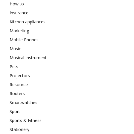
How to
Insurance
Kitchen appliances
Marketing
Mobile Phones
Music
Musical Instrument
Pets
Projectors
Resource
Routers
Smartwatches
Sport
Sports & Fitness
Stationery