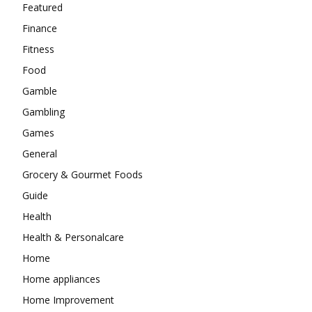
Featured
Finance
Fitness
Food
Gamble
Gambling
Games
General
Grocery & Gourmet Foods
Guide
Health
Health & Personalcare
Home
Home appliances
Home Improvement