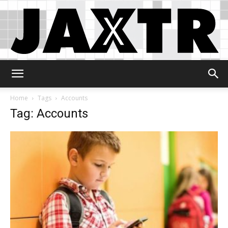
Jaxtr
Home
Tags
Accounts
Tag: Accounts