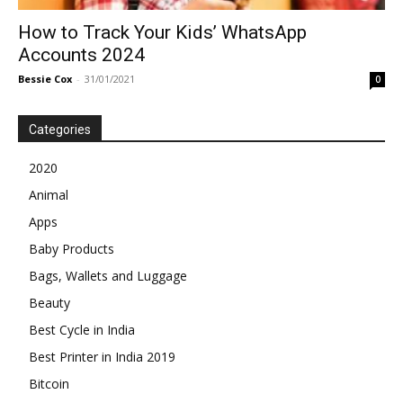
How to Track Your Kids’ WhatsApp
Accounts 2024
Bessie Cox
-
31/01/2021
0
Categories
2020
Animal
Apps
Baby Products
Bags, Wallets and Luggage
Beauty
Best Cycle in India
Best Printer in India 2019
Bitcoin