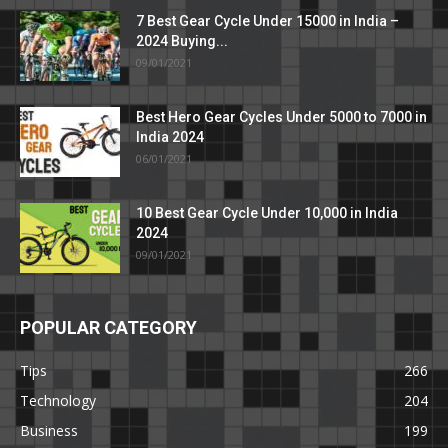
7 Best Gear Cycle Under 15000 in India –
2024 Buying...
09/01/2021
Best Hero Gear Cycles Under 5000 to 7000 in
India 2024
06/01/2021
10 Best Gear Cycle Under 10,000 in India
2024
09/01/2021
POPULAR CATEGORY
Tips
266
Technology
204
Business
199