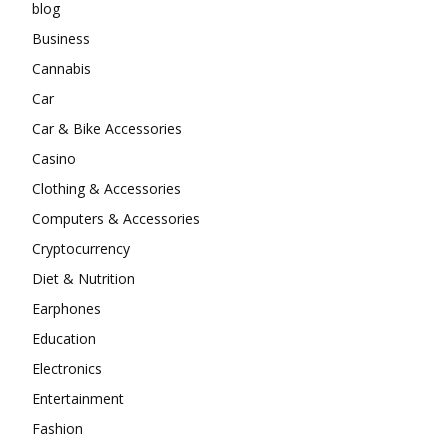
blog
Business
Cannabis
Car
Car & Bike Accessories
Casino
Clothing & Accessories
Computers & Accessories
Cryptocurrency
Diet & Nutrition
Earphones
Education
Electronics
Entertainment
Fashion