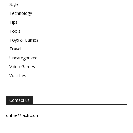
Style
Technology
Tips
Tools
Toys & Games
Travel
Uncategorized
Video Games
Watches
Contact us
online@jaxtr.com