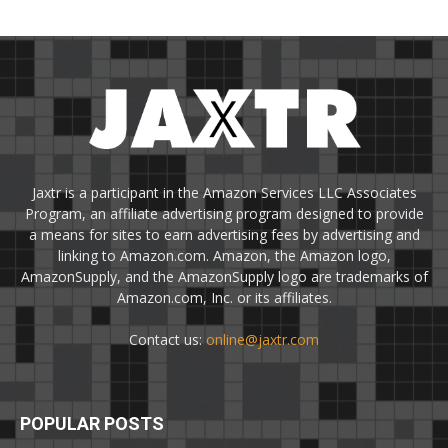
Jaxtr is a participant in the Amazon Services LLC Associates
Program, an affiliate advertising program designed to provide
a means for sites to earn advertising fees by advertising and
linking to Amazon.com. Amazon, the Amazon logo,
AmazonSupply, and the AmazonSupply logo are trademarks of
Amazon.com, Inc. or its affiliates.
Contact us:
online@jaxtr.com
POPULAR POSTS