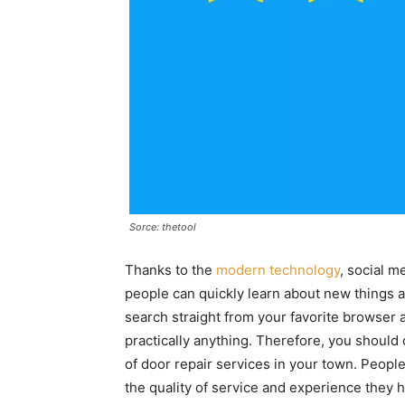
Sorce: thetool
Thanks to the
modern technology
, social 
people can quickly learn about new things 
search straight from your favorite browser 
practically anything. Therefore, you should 
of door repair services in your town. Peopl
the quality of service and experience they h