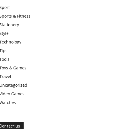
Sport
Sports & Fitness
Stationery
Style
Technology
Tips
Tools
Toys & Games
Travel
Uncategorized
Video Games
Watches
Contact us