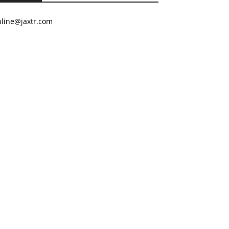
nline@jaxtr.com