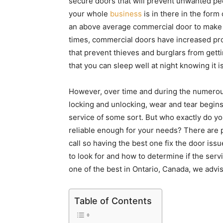
secure doors that will prevent unwanted peo
your whole
business
is in there in the form
an above average commercial door to make s
times, commercial doors have increased prote
that prevent thieves and burglars from getting
that you can sleep well at night knowing it is
However, over time and during the numerou
locking and unlocking, wear and tear begin
service of some sort. But who exactly do you
reliable enough for your needs? There are 
call so having the best one fix the door issue
to look for and how to determine if the servic
one of the best in Ontario, Canada, we advi
Table of Contents