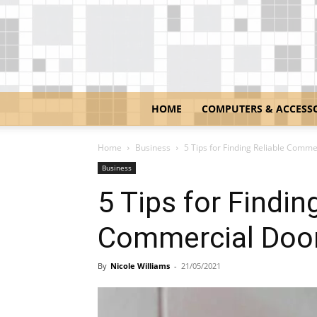
HOME
COMPUTERS & ACCESS
Home
Business
5 Tips for Finding Reliable Comme
Business
5 Tips for Findin
Commercial Door
By
Nicole Williams
-
21/05/2021