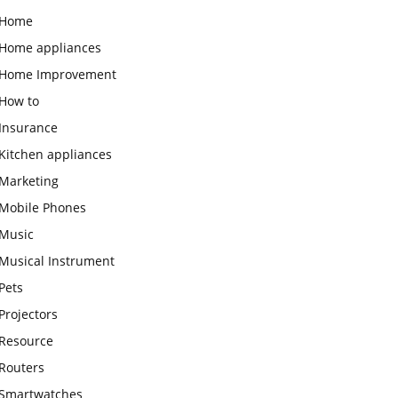
Home
Home appliances
Home Improvement
How to
Insurance
Kitchen appliances
Marketing
Mobile Phones
Music
Musical Instrument
Pets
Projectors
Resource
Routers
Smartwatches