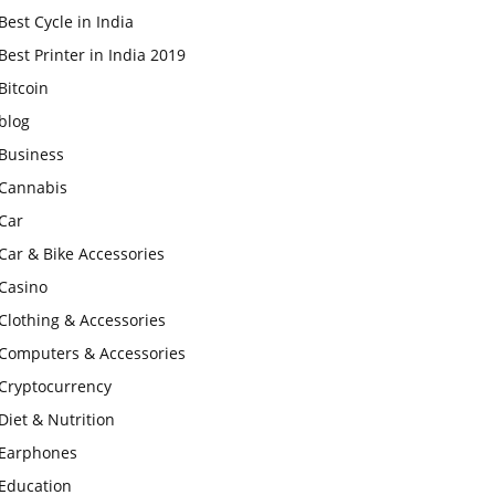
Best Cycle in India
Best Printer in India 2019
Bitcoin
blog
Business
Cannabis
Car
Car & Bike Accessories
Casino
Clothing & Accessories
Computers & Accessories
Cryptocurrency
Diet & Nutrition
Earphones
Education