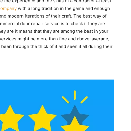
e the experience and the skills of a contractor at least
company
with a long tradition in the game and enough
and modern iterations of their craft. The best way of
mmercial door repair service is to check if they are
hey are it means that they are among the best in your
ervices might be more than fine and above-average,
een through the thick of it and seen it all during their