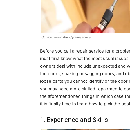
Source: woodshandymanservice
Before you call a repair service for a prob
must first know what the most usual issues
owners deal with include unexpected and w
the doors, shaking or sagging doors, and o
loose parts you cannot identify or the door m
you may need more skilled repairmen to com
the aforementioned things in which case the
it is finally time to learn how to pick the bes
1. Experience and Skills