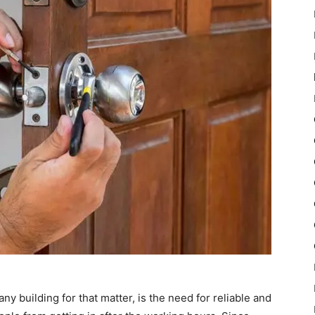
ny building for that matter, is the need for reliable and