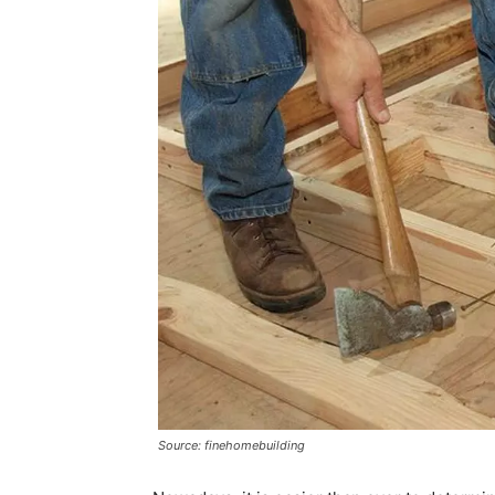
Source: finehomebuilding