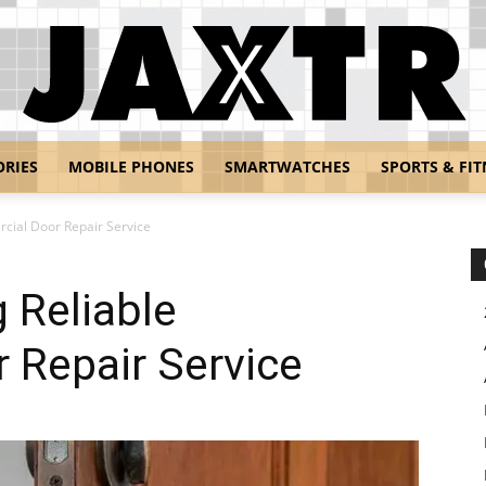
ORIES
MOBILE PHONES
SMARTWATCHES
SPORTS & FIT
Jaxtr
rcial Door Repair Service
g Reliable
 Repair Service