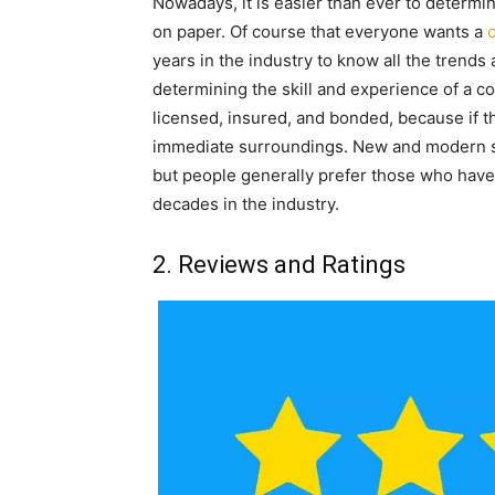
Nowadays, it is easier than ever to determin
on paper. Of course that everyone wants a
years in the industry to know all the trends 
determining the skill and experience of a co
licensed, insured, and bonded, because if t
immediate surroundings. New and modern s
but people generally prefer those who have b
decades in the industry.
2. Reviews and Ratings