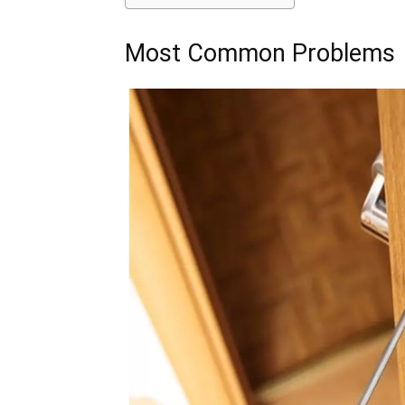
Most Common Problems