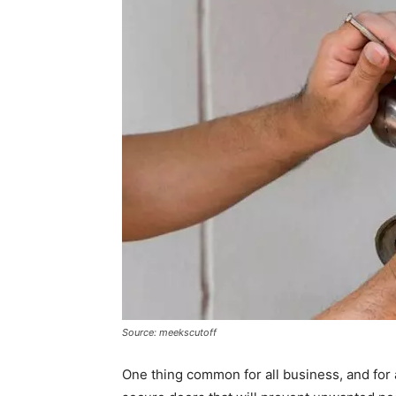
Source: meekscutoff
One thing common for all business, and for a