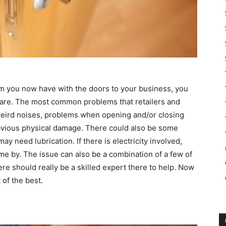
lem you now have with the doors to your business, you
 are. The most common problems that retailers and
eird noises, problems when opening and/or closing
bvious physical damage. There could also be some
ay need lubrication. If there is electricity involved,
e by. The issue can also be a combination of a few of
re should really be a skilled expert there to help. Now
t of the best.