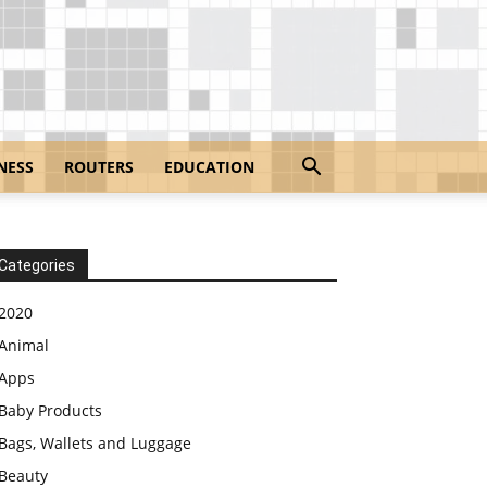
NESS
ROUTERS
EDUCATION
Categories
2020
Animal
Apps
Baby Products
Bags, Wallets and Luggage
Beauty