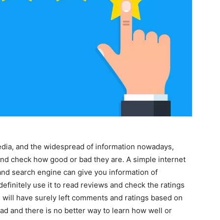
media, and the widespread of information nowadays,
and check how good or bad they are. A simple internet
and search engine can give you information of
definitely use it to read reviews and check the ratings
e will have surely left comments and ratings based on
ad and there is no better way to learn how well or