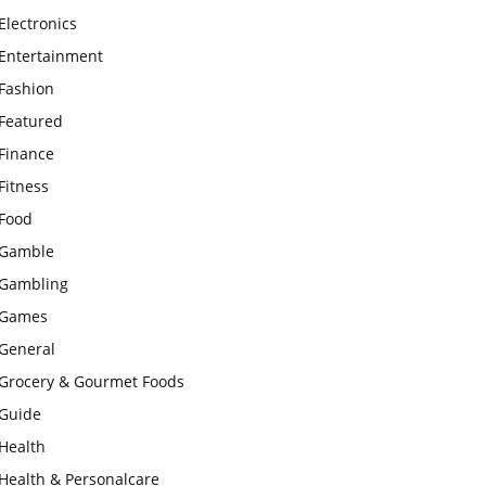
Electronics
Entertainment
Fashion
Featured
Finance
Fitness
Food
Gamble
Gambling
Games
General
Grocery & Gourmet Foods
Guide
Health
Health & Personalcare