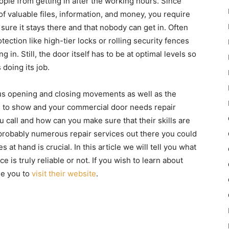
ple from getting in after the working hours. Since
 of valuable files, information, and money, you require
ure it stays there and that nobody can get in. Often
ction like high-tier locks or rolling security fences
 in. Still, the door itself has to be at optimal levels so
 doing its job.
s opening and closing movements as well as the
s to show and your commercial door needs repair
 call and how can you make sure that their skills are
probably numerous repair services out there you could
s at hand is crucial. In this article we will tell you what
e is truly reliable or not. If you wish to learn about
se you to
visit their website
.