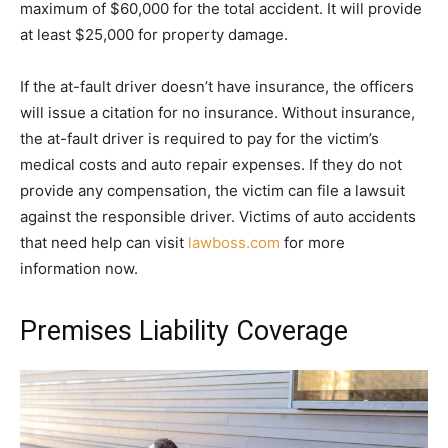
maximum of $60,000 for the total accident. It will provide
at least $25,000 for property damage.
If the at-fault driver doesn’t have insurance, the officers
will issue a citation for no insurance. Without insurance,
the at-fault driver is required to pay for the victim’s
medical costs and auto repair expenses. If they do not
provide any compensation, the victim can file a lawsuit
against the responsible driver. Victims of auto accidents
that need help can visit
lawboss.com
for more
information now.
Premises Liability Coverage