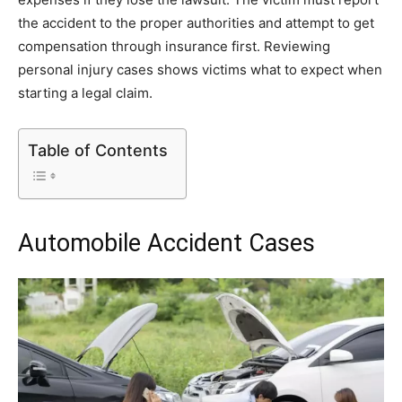
the accident to the proper authorities and attempt to get
compensation through insurance first. Reviewing
personal injury cases shows victims what to expect when
starting a legal claim.
Table of Contents
Automobile Accident Cases