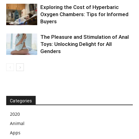
Exploring the Cost of Hyperbaric
Oxygen Chambers: Tips for Informed
Buyers
The Pleasure and Stimulation of Anal
Toys: Unlocking Delight for All
Genders
Categories
2020
Animal
Apps