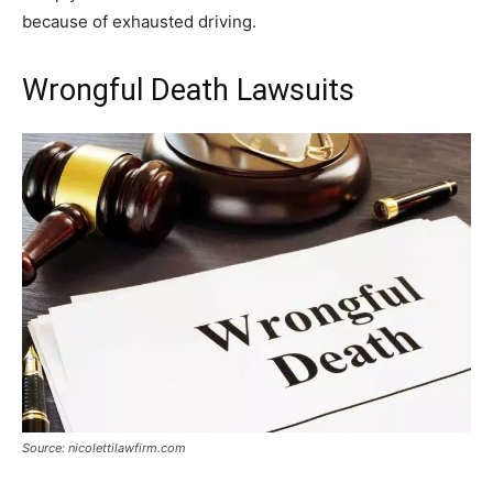
because of exhausted driving.
Wrongful Death Lawsuits
Source: nicolettilawfirm.com