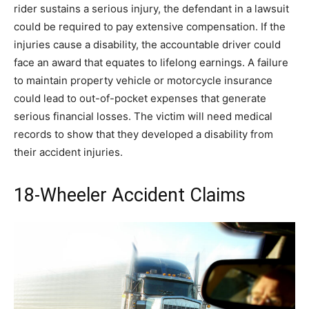
rider sustains a serious injury, the defendant in a lawsuit
could be required to pay extensive compensation. If the
injuries cause a disability, the accountable driver could
face an award that equates to lifelong earnings. A failure
to maintain property vehicle or motorcycle insurance
could lead to out-of-pocket expenses that generate
serious financial losses. The victim will need medical
records to show that they developed a disability from
their accident injuries.
18-Wheeler Accident Claims