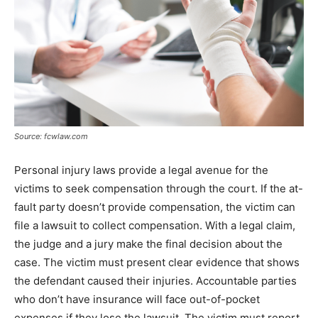
Source: fcwlaw.com
Personal injury laws provide a legal avenue for the
victims to seek compensation through the court. If the at-
fault party doesn’t provide compensation, the victim can
file a lawsuit to collect compensation. With a legal claim,
the judge and a jury make the final decision about the
case. The victim must present clear evidence that shows
the defendant caused their injuries. Accountable parties
who don’t have insurance will face out-of-pocket
expenses if they lose the lawsuit. The victim must report