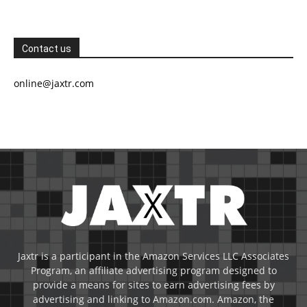
Contact us
online@jaxtr.com
Jaxtr is a participant in the Amazon Services LLC Associates
Program, an affiliate advertising program designed to
provide a means for sites to earn advertising fees by
advertising and linking to Amazon.com. Amazon, the