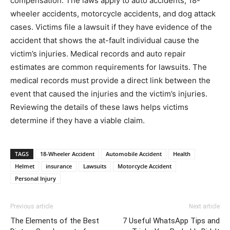
compensation. The laws apply to auto accidents, 18-
wheeler accidents, motorcycle accidents, and dog attack
cases. Victims file a lawsuit if they have evidence of the
accident that shows the at-fault individual cause the
victim’s injuries. Medical records and auto repair
estimates are common requirements for lawsuits. The
medical records must provide a direct link between the
event that caused the injuries and the victim’s injuries.
Reviewing the details of these laws helps victims
determine if they have a viable claim.
TAGS
18-Wheeler Accident
Automobile Accident
Health
Helmet
insurance
Lawsuits
Motorcycle Accident
Personal Injury
Previous article
Next article
The Elements of the Best
7 Useful WhatsApp Tips and