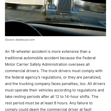
Source: deanboyd.com
An 18-wheeler accident is more extensive than a
traditional automobile accident because the Federal
Motor Carrier Safety Administration oversees all
commercial drivers. The truck drivers must comply with
the federal agency’s regulations, or they are penalized,
and the trucking company faces penalties, too. All drivers
must operate their vehicles according to regulations and
take resting periods after all 12 to 14-hour shifts. The
rest period must be at least 8 hours. Any failure to
comply could deem the commercial driver at fault