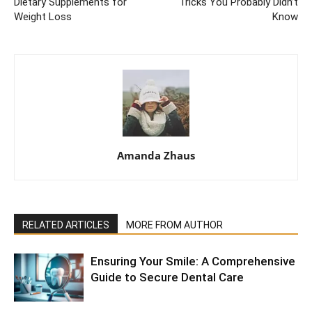
Dietary Supplements for
Tricks You Probably Didn’t
Weight Loss
Know
Amanda Zhaus
RELATED ARTICLES
MORE FROM AUTHOR
Ensuring Your Smile: A Comprehensive
Guide to Secure Dental Care