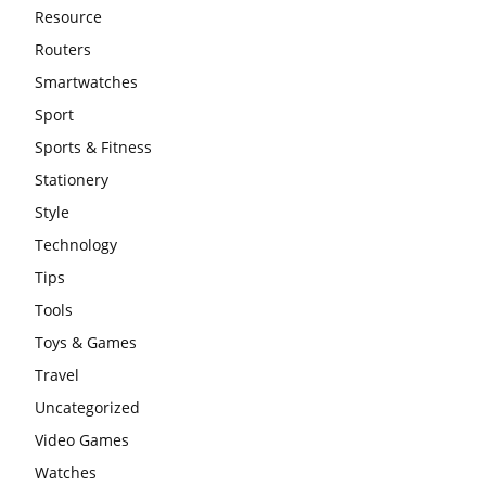
Resource
Routers
Smartwatches
Sport
Sports & Fitness
Stationery
Style
Technology
Tips
Tools
Toys & Games
Travel
Uncategorized
Video Games
Watches