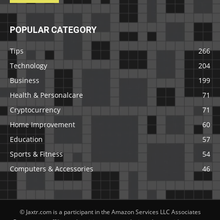
POPULAR CATEGORY
Tips
266
Technology
204
Business
199
Health & Personalcare
71
Cryptocurrency
71
Home Improvement
60
Education
57
Sports & Fitness
54
Computers & Accessories
46
© Jaxtr.com is a participant in the Amazon Services LLC Associates