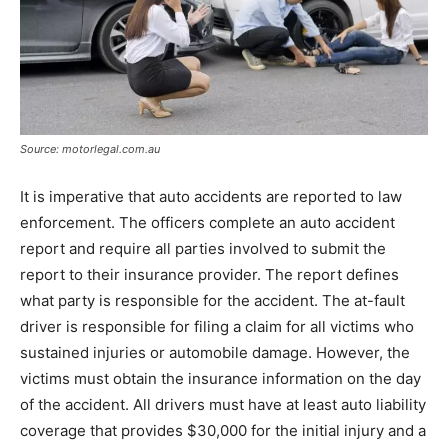
Source: motorlegal.com.au
It is imperative that auto accidents are reported to law
enforcement. The officers complete an auto accident
report and require all parties involved to submit the
report to their insurance provider. The report defines
what party is responsible for the accident. The at-fault
driver is responsible for filing a claim for all victims who
sustained injuries or automobile damage. However, the
victims must obtain the insurance information on the day
of the accident. All drivers must have at least auto liability
coverage that provides $30,000 for the initial injury and a