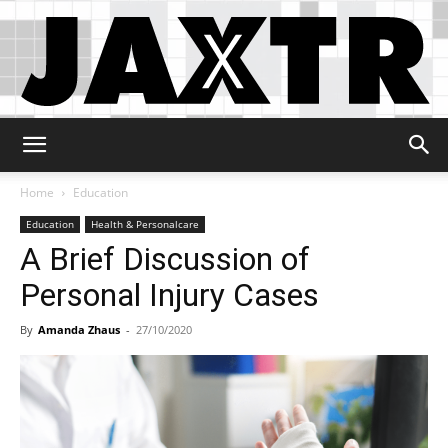
Jaxtr
Home
Education
Education
Health & Personalcare
A Brief Discussion of
Personal Injury Cases
By
Amanda Zhaus
-
27/10/2020