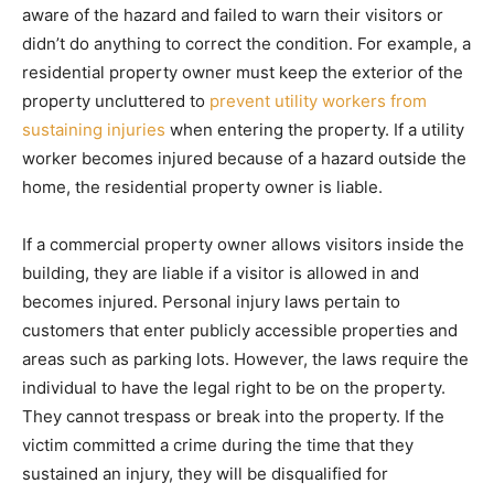
aware of the hazard and failed to warn their visitors or
didn’t do anything to correct the condition. For example, a
residential property owner must keep the exterior of the
property uncluttered to
prevent utility workers from
sustaining injuries
when entering the property. If a utility
worker becomes injured because of a hazard outside the
home, the residential property owner is liable.
If a commercial property owner allows visitors inside the
building, they are liable if a visitor is allowed in and
becomes injured. Personal injury laws pertain to
customers that enter publicly accessible properties and
areas such as parking lots. However, the laws require the
individual to have the legal right to be on the property.
They cannot trespass or break into the property. If the
victim committed a crime during the time that they
sustained an injury, they will be disqualified for