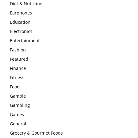
Diet & Nutrition
Earphones
Education
Electronics
Entertainment
Fashion
Featured
Finance
Fitness
Food
Gamble
Gambling
Games
General
Grocery & Gourmet Foods