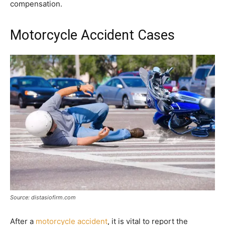
compensation.
Motorcycle Accident Cases
Source: distasiofirm.com
After a
motorcycle accident
, it is vital to report the