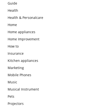
Guide
Health
Health & Personalcare
Home
Home appliances
Home Improvement
How to
Insurance
Kitchen appliances
Marketing
Mobile Phones
Music
Musical Instrument
Pets
Projectors