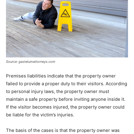
Source: gastelumattorneys.com
Premises liabilities indicate that the property owner
failed to provide a proper duty to their visitors. According
to personal injury laws, the property owner must
maintain a safe property before inviting anyone inside it.
If the visitor becomes injured, the property owner could
be liable for the victim’s injuries.
The basis of the cases is that the property owner was