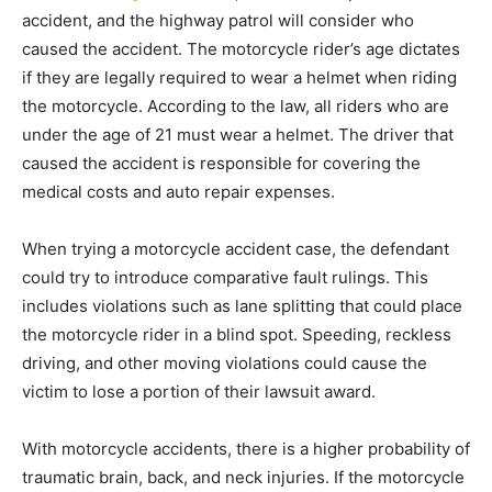
accident, and the highway patrol will consider who
caused the accident. The motorcycle rider’s age dictates
if they are legally required to wear a helmet when riding
the motorcycle. According to the law, all riders who are
under the age of 21 must wear a helmet. The driver that
caused the accident is responsible for covering the
medical costs and auto repair expenses.
When trying a motorcycle accident case, the defendant
could try to introduce comparative fault rulings. This
includes violations such as lane splitting that could place
the motorcycle rider in a blind spot. Speeding, reckless
driving, and other moving violations could cause the
victim to lose a portion of their lawsuit award.
With motorcycle accidents, there is a higher probability of
traumatic brain, back, and neck injuries. If the motorcycle