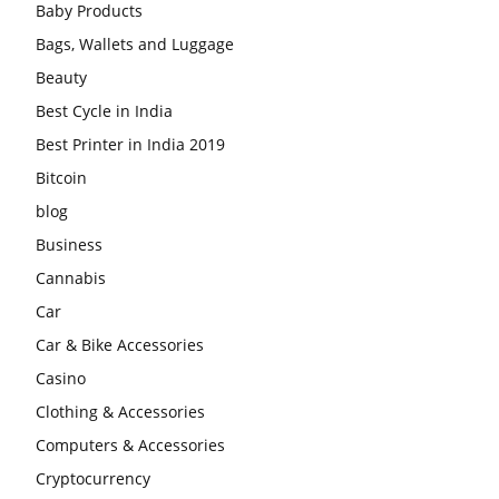
Baby Products
Bags, Wallets and Luggage
Beauty
Best Cycle in India
Best Printer in India 2019
Bitcoin
blog
Business
Cannabis
Car
Car & Bike Accessories
Casino
Clothing & Accessories
Computers & Accessories
Cryptocurrency