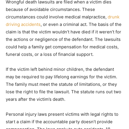
Wrongful death lawsuits are filed when a victim dies
because of avoidable circumstances. These
circumstances could involve medical malpractice,
drunk
driving accidents
, or even a criminal act. The basis of the
claim is that the victim wouldn’t have died if it weren’t for
the actions or negligence of the defendant. The lawsuits
could help a family get compensation for medical costs,
funeral costs, or a loss of financial support.
If the victim left behind minor children, the defendant
may be required to pay lifelong earnings for the victim.
The family must meet the statute of limitations, or they
lose the right to file the lawsuit. The statute runs out two
years after the victim’s death.
Personal injury laws present victims with legal rights to
start a claim if the accountable party doesn’t provide