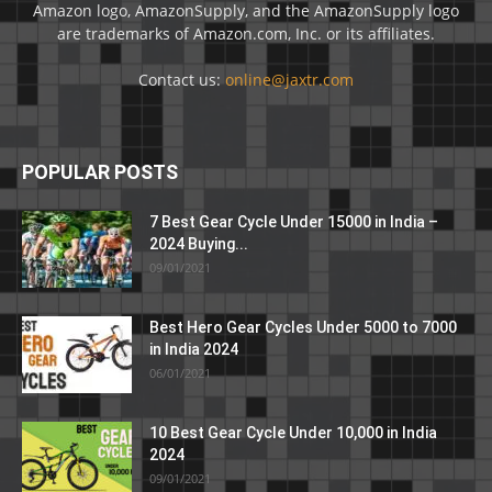
Amazon logo, AmazonSupply, and the AmazonSupply logo
are trademarks of Amazon.com, Inc. or its affiliates.
Contact us:
online@jaxtr.com
POPULAR POSTS
7 Best Gear Cycle Under 15000 in India –
2024 Buying...
09/01/2021
Best Hero Gear Cycles Under 5000 to 7000
in India 2024
06/01/2021
10 Best Gear Cycle Under 10,000 in India
2024
09/01/2021