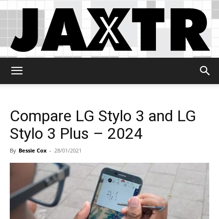
Jaxtr
Compare LG Stylo 3 and LG
Stylo 3 Plus – 2024
By
Bessie Cox
-
28/01/2021