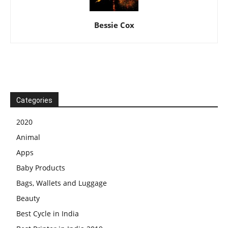
Bessie Cox
Categories
2020
Animal
Apps
Baby Products
Bags, Wallets and Luggage
Beauty
Best Cycle in India