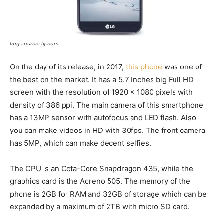
Img source: lg.com
On the day of its release, in 2017,
this phone
was one of
the best on the market. It has a 5.7 Inches big Full HD
screen with the resolution of 1920 x 1080 pixels with
density of 386 ppi. The main camera of this smartphone
has a 13MP sensor with autofocus and LED flash. Also,
you can make videos in HD with 30fps. The front camera
has 5MP, which can make decent selfies.
The CPU is an Octa-Core Snapdragon 435, while the
graphics card is the Adreno 505. The memory of the
phone is 2GB for RAM and 32GB of storage which can be
expanded by a maximum of 2TB with micro SD card.