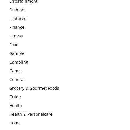
Entertainment
Fashion
Featured
Finance
Fitness
Food
Gamble
Gambling
Games
General
Grocery & Gourmet Foods
Guide
Health
Health & Personalcare
Home