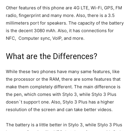
Other features of this phone are 4G LTE, Wi-Fi, GPS, FM
radio, fingerprint and many more. Also, there is a 3.5
millimeters port for speakers. The capacity of the battery
is the decent 3080 mAh. Also, it has connections for
NFC, Computer sync, VoIP, and more.
What are the Differences?
While these two phones have many same features, like
the processor or the RAM, there are some features that
make them completely different. The main difference is
the pen, which comes with Stylo 3, while Stylo 3 Plus
doesn`t support one. Also, Stylo 3 Plus has a higher
resolution of the screen and can take better videos.
The battery is a little better in Stylo 3, while Stylo 3 Plus