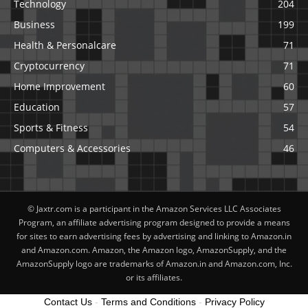
Technology
204
Business
199
Health & Personalcare
71
Cryptocurrency
71
Home Improvement
60
Education
57
Sports & Fitness
54
Computers & Accessories
46
© Jaxtr.com is a participant in the Amazon Services LLC Associates
Program, an affiliate advertising program designed to provide a means
for sites to earn advertising fees by advertising and linking to Amazon.in
and Amazon.com. Amazon, the Amazon logo, AmazonSupply, and the
AmazonSupply logo are trademarks of Amazon.in and Amazon.com, Inc.
or its affiliates.
Contact Us
-
Terms and Conditions
-
Privacy Policy