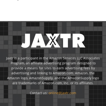
Jaxtr is a participant in the Amazon Services LLC Associates
Program, an affiliate advertising program designed to
provide a means for sites to earn advertising fees by
advertising and linking to Amazon.com. Amazon, the
Amazon logo, AmazonSupply, and the AmazonSupply logo
are trademarks of Amazon.com, Inc. or its affiliates.
Contact us:
online@jaxtr.com