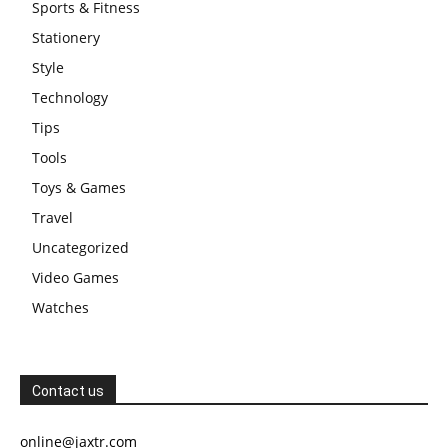
Sports & Fitness
Stationery
Style
Technology
Tips
Tools
Toys & Games
Travel
Uncategorized
Video Games
Watches
Contact us
online@jaxtr.com