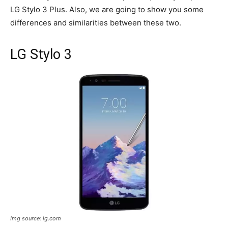
LG Stylo 3 Plus. Also, we are going to show you some
differences and similarities between these two.
LG Stylo 3
Img source: lg.com