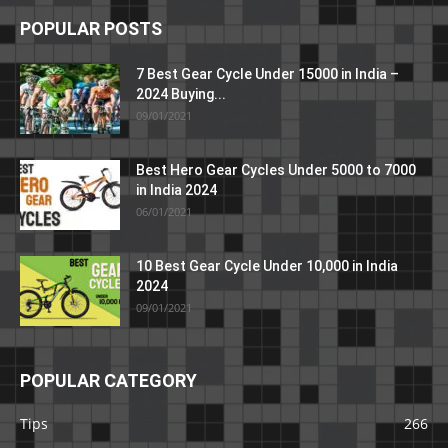
POPULAR POSTS
7 Best Gear Cycle Under 15000 in India –
2024 Buying...
09/01/2021
Best Hero Gear Cycles Under 5000 to 7000
in India 2024
06/01/2021
10 Best Gear Cycle Under 10,000 in India
2024
09/01/2021
POPULAR CATEGORY
Tips
266