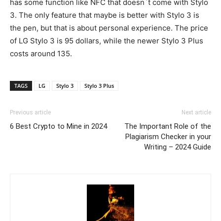
has some function like NFC that doesn`t come with Stylo
3. The only feature that maybe is better with Stylo 3 is
the pen, but that is about personal experience. The price
of LG Stylo 3 is 95 dollars, while the newer Stylo 3 Plus
costs around 135.
TAGS
LG
Stylo 3
Stylo 3 Plus
Previous article
Next article
6 Best Crypto to Mine in 2024
The Important Role of the
Plagiarism Checker in your
Writing – 2024 Guide