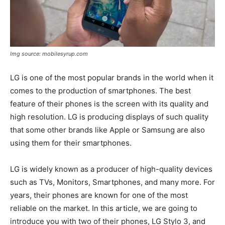
Img source: mobilesyrup.com
LG is one of the most popular brands in the world when it
comes to the production of smartphones. The best
feature of their phones is the screen with its quality and
high resolution. LG is producing displays of such quality
that some other brands like Apple or Samsung are also
using them for their smartphones.
LG is widely known as a producer of high-quality devices
such as TVs, Monitors, Smartphones, and many more. For
years, their phones are known for one of the most
reliable on the market. In this article, we are going to
introduce you with two of their phones, LG Stylo 3, and