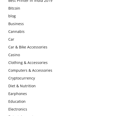
Best Printer in India 2019
Bitcoin
blog
Business
Cannabis
Car
Car & Bike Accessories
Casino
Clothing & Accessories
Computers & Accessories
Cryptocurrency
Diet & Nutrition
Earphones
Education
Electronics