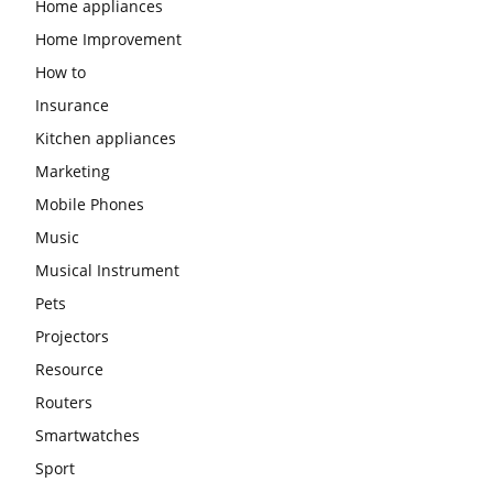
Home appliances
Home Improvement
How to
Insurance
Kitchen appliances
Marketing
Mobile Phones
Music
Musical Instrument
Pets
Projectors
Resource
Routers
Smartwatches
Sport