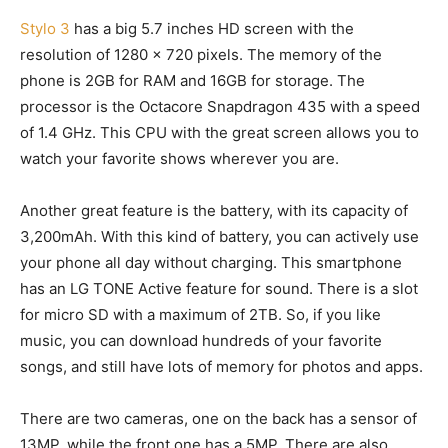
Stylo 3
has a big 5.7 inches HD screen with the
resolution of 1280 x 720 pixels. The memory of the
phone is 2GB for RAM and 16GB for storage. The
processor is the Octacore Snapdragon 435 with a speed
of 1.4 GHz. This CPU with the great screen allows you to
watch your favorite shows wherever you are.
Another great feature is the battery, with its capacity of
3,200mAh. With this kind of battery, you can actively use
your phone all day without charging. This smartphone
has an LG TONE Active feature for sound. There is a slot
for micro SD with a maximum of 2TB. So, if you like
music, you can download hundreds of your favorite
songs, and still have lots of memory for photos and apps.
There are two cameras, one on the back has a sensor of
13MP, while the front one has a 5MP. There are also