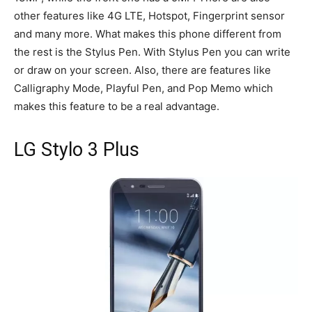
other features like 4G LTE, Hotspot, Fingerprint sensor
and many more. What makes this phone different from
the rest is the Stylus Pen. With Stylus Pen you can write
or draw on your screen. Also, there are features like
Calligraphy Mode, Playful Pen, and Pop Memo which
makes this feature to be a real advantage.
LG Stylo 3 Plus