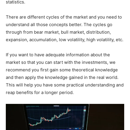
statistics.
There are different cycles of the market and you need to
understand all those concepts better. The cycles go
through from bear market, bull market, distribution,
expansion, accumulation, low volatility, high volatility, etc.
If you want to have adequate information about the
market so that you can start with the investments, we
recommend you first gain some theoretical knowledge
and then apply the knowledge gained in the real world.
This will help you have some practical understanding and
reap benefits for a longer period.