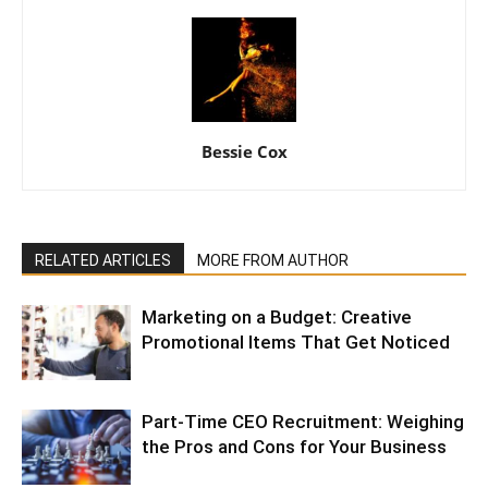
Bessie Cox
RELATED ARTICLES
MORE FROM AUTHOR
Marketing on a Budget: Creative
Promotional Items That Get Noticed
Part-Time CEO Recruitment: Weighing
the Pros and Cons for Your Business