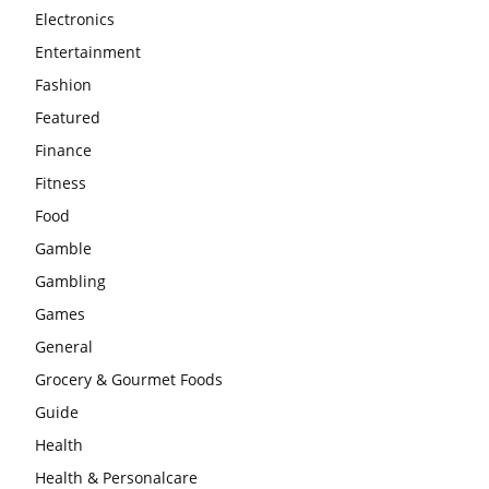
Electronics
Entertainment
Fashion
Featured
Finance
Fitness
Food
Gamble
Gambling
Games
General
Grocery & Gourmet Foods
Guide
Health
Health & Personalcare