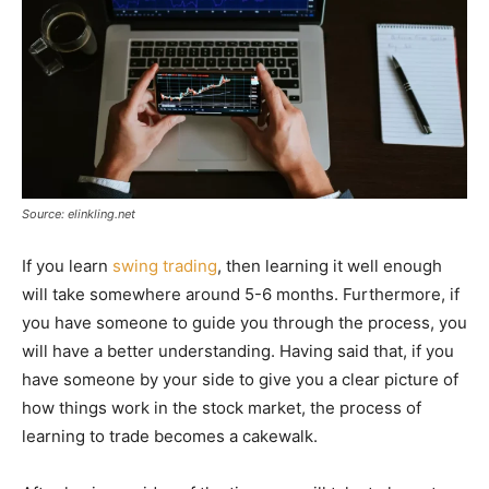
Source: elinkling.net
If you learn
swing trading
, then learning it well enough
will take somewhere around 5-6 months. Furthermore, if
you have someone to guide you through the process, you
will have a better understanding. Having said that, if you
have someone by your side to give you a clear picture of
how things work in the stock market, the process of
learning to trade becomes a cakewalk.