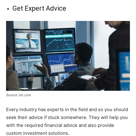
Get Expert Advice
Source: inc.com
Every industry has experts in the field and so you should
seek their advice if stuck somewhere. They will help you
with the required financial advice and also provide
custom investment solutions.