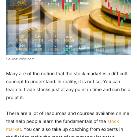
Source: cnbc.com
Many are of the notion that the stock market is a difficult
concept to understand. In reality, it is not so. You can
learn to trade stocks just at any point in time and can be a
pro at it.
There are a lot of resources and courses available online
that help people learn the fundamentals of the
stock
market
. You can also take up coaching from experts in