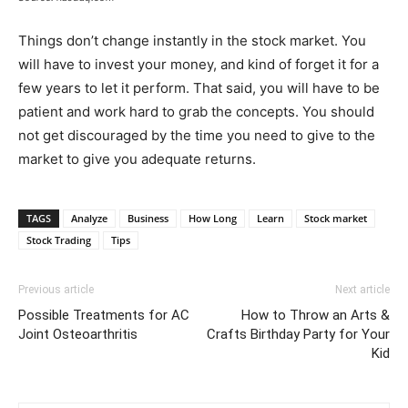
Things don’t change instantly in the stock market. You
will have to invest your money, and kind of forget it for a
few years to let it perform. That said, you will have to be
patient and work hard to grab the concepts. You should
not get discouraged by the time you need to give to the
market to give you adequate returns.
TAGS
Analyze
Business
How Long
Learn
Stock market
Stock Trading
Tips
Previous article
Next article
Possible Treatments for AC
How to Throw an Arts &
Joint Osteoarthritis
Crafts Birthday Party for Your
Kid