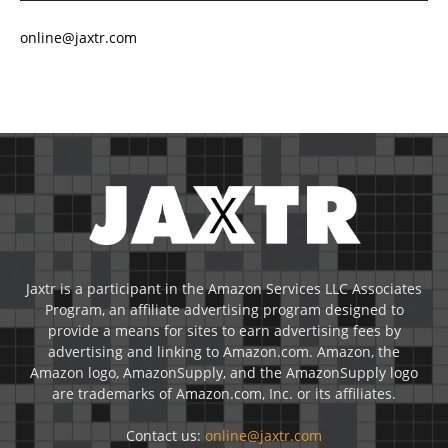
online@jaxtr.com
Jaxtr is a participant in the Amazon Services LLC Associates
Program, an affiliate advertising program designed to
provide a means for sites to earn advertising fees by
advertising and linking to Amazon.com. Amazon, the
Amazon logo, AmazonSupply, and the AmazonSupply logo
are trademarks of Amazon.com, Inc. or its affiliates.
Contact us:
online@jaxtr.com