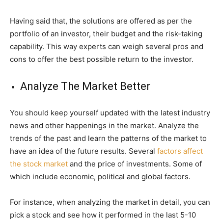
Having said that, the solutions are offered as per the
portfolio of an investor, their budget and the risk-taking
capability. This way experts can weigh several pros and
cons to offer the best possible return to the investor.
Analyze The Market Better
You should keep yourself updated with the latest industry
news and other happenings in the market. Analyze the
trends of the past and learn the patterns of the market to
have an idea of the future results. Several
factors affect
the stock market
and the price of investments. Some of
which include economic, political and global factors.
For instance, when analyzing the market in detail, you can
pick a stock and see how it performed in the last 5-10