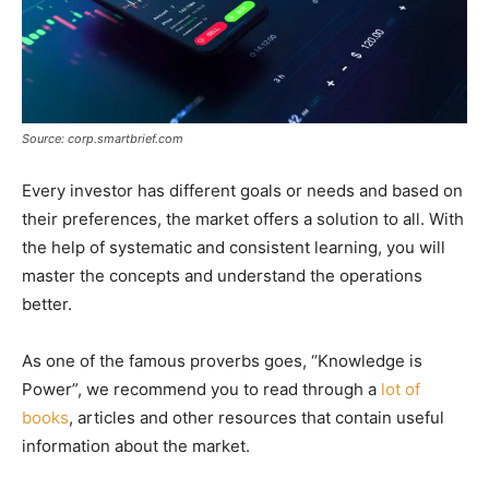
Source: corp.smartbrief.com
Every investor has different goals or needs and based on
their preferences, the market offers a solution to all. With
the help of systematic and consistent learning, you will
master the concepts and understand the operations
better.
As one of the famous proverbs goes, “Knowledge is
Power”, we recommend you to read through a
lot of
books
, articles and other resources that contain useful
information about the market.