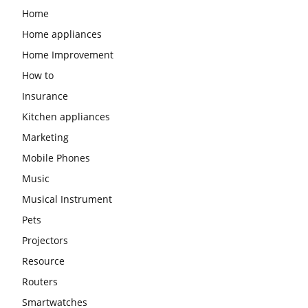
Home
Home appliances
Home Improvement
How to
Insurance
Kitchen appliances
Marketing
Mobile Phones
Music
Musical Instrument
Pets
Projectors
Resource
Routers
Smartwatches