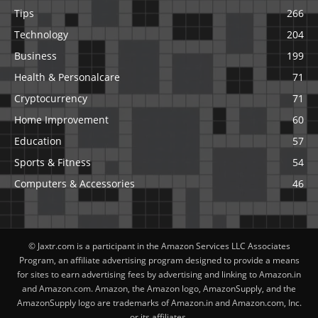
Tips
266
Technology
204
Business
199
Health & Personalcare
71
Cryptocurrency
71
Home Improvement
60
Education
57
Sports & Fitness
54
Computers & Accessories
46
© Jaxtr.com is a participant in the Amazon Services LLC Associates
Program, an affiliate advertising program designed to provide a means
for sites to earn advertising fees by advertising and linking to Amazon.in
and Amazon.com. Amazon, the Amazon logo, AmazonSupply, and the
AmazonSupply logo are trademarks of Amazon.in and Amazon.com, Inc.
or its affiliates.