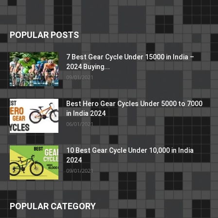
POPULAR POSTS
7 Best Gear Cycle Under 15000 in India –
2024 Buying...
09/01/2021
Best Hero Gear Cycles Under 5000 to 7000
in India 2024
06/01/2021
10 Best Gear Cycle Under 10,000 in India
2024
09/01/2021
POPULAR CATEGORY