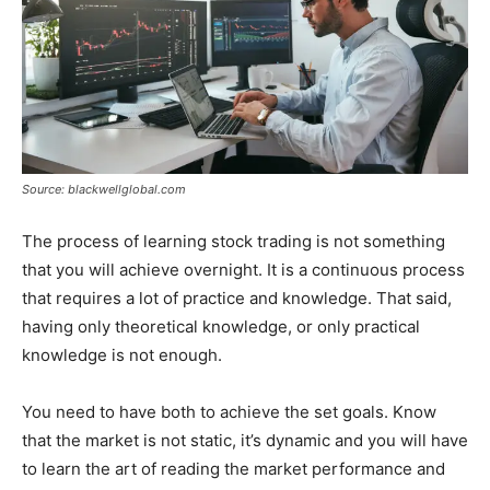
Source: blackwellglobal.com
The process of learning stock trading is not something
that you will achieve overnight. It is a continuous process
that requires a lot of practice and knowledge. That said,
having only theoretical knowledge, or only practical
knowledge is not enough.
You need to have both to achieve the set goals. Know
that the market is not static, it’s dynamic and you will have
to learn the art of reading the market performance and