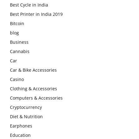
Best Cycle in India
Best Printer in India 2019
Bitcoin
blog
Business
Cannabis
Car
Car & Bike Accessories
Casino
Clothing & Accessories
Computers & Accessories
Cryptocurrency
Diet & Nutrition
Earphones
Education