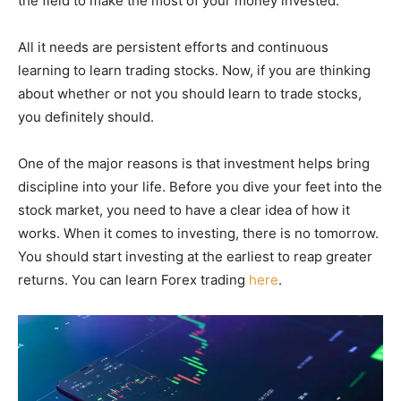
the field to make the most of your money invested.
All it needs are persistent efforts and continuous
learning to learn trading stocks. Now, if you are thinking
about whether or not you should learn to trade stocks,
you definitely should.
One of the major reasons is that investment helps bring
discipline into your life. Before you dive your feet into the
stock market, you need to have a clear idea of how it
works. When it comes to investing, there is no tomorrow.
You should start investing at the earliest to reap greater
returns. You can learn Forex trading
here
.