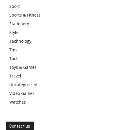
Sport
Sports & Fitness
Stationery
Style
Technology
Tips
Tools
Toys & Games
Travel
Uncategorized
Video Games
Watches
Contact us