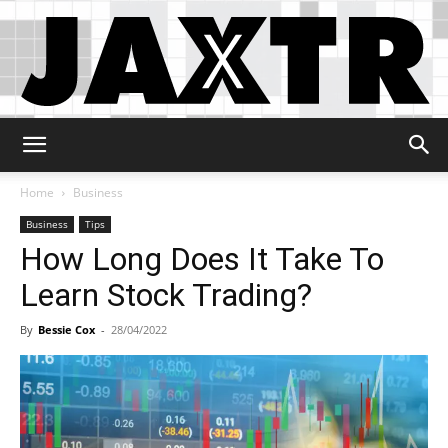
Jaxtr
Home
Business
Business
Tips
How Long Does It Take To
Learn Stock Trading?
By
Bessie Cox
-
28/04/2022