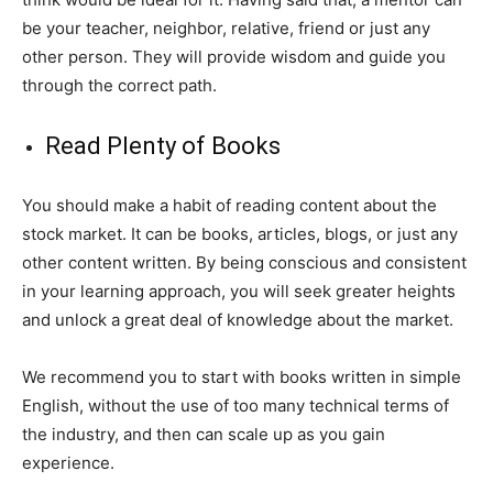
be your teacher, neighbor, relative, friend or just any
other person. They will provide wisdom and guide you
through the correct path.
Read Plenty of Books
You should make a habit of reading content about the
stock market. It can be books, articles, blogs, or just any
other content written. By being conscious and consistent
in your learning approach, you will seek greater heights
and unlock a great deal of knowledge about the market.
We recommend you to start with books written in simple
English, without the use of too many technical terms of
the industry, and then can scale up as you gain
experience.