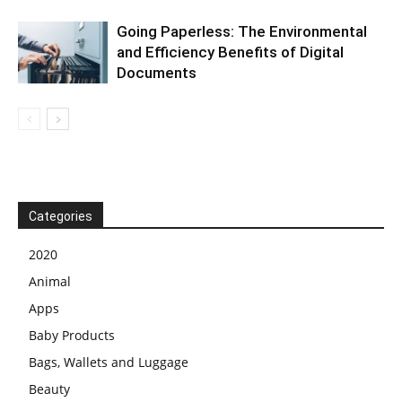
Going Paperless: The Environmental
and Efficiency Benefits of Digital
Documents
Categories
2020
Animal
Apps
Baby Products
Bags, Wallets and Luggage
Beauty