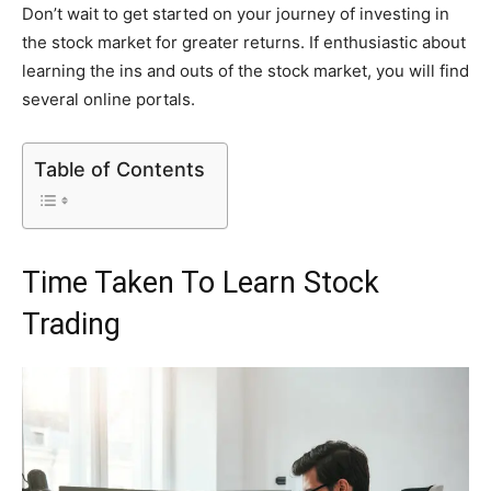
Don’t wait to get started on your journey of investing in
the stock market for greater returns. If enthusiastic about
learning the ins and outs of the stock market, you will find
several online portals.
Table of Contents
Time Taken To Learn Stock
Trading