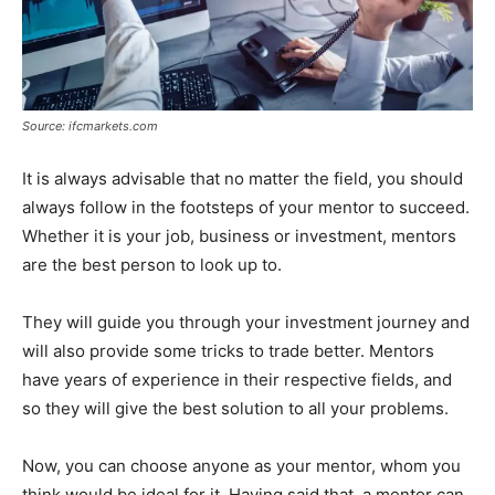
Source: ifcmarkets.com
It is always advisable that no matter the field, you should
always follow in the footsteps of your mentor to succeed.
Whether it is your job, business or investment, mentors
are the best person to look up to.
They will guide you through your investment journey and
will also provide some tricks to trade better. Mentors
have years of experience in their respective fields, and
so they will give the best solution to all your problems.
Now, you can choose anyone as your mentor, whom you
think would be ideal for it. Having said that, a mentor can