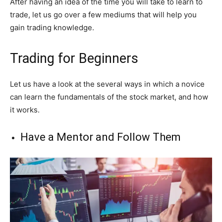
After having an idea of the time you will take to learn to
trade, let us go over a few mediums that will help you
gain trading knowledge.
Trading for Beginners
Let us have a look at the several ways in which a novice
can learn the fundamentals of the stock market, and how
it works.
Have a Mentor and Follow Them