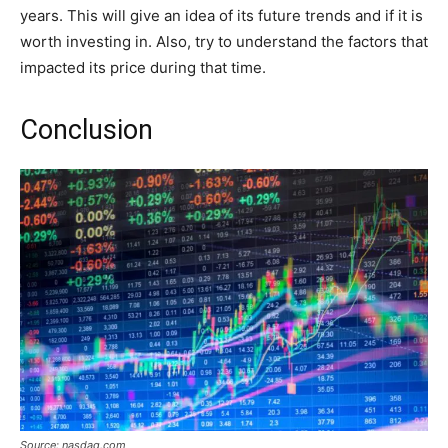
years. This will give an idea of its future trends and if it is
worth investing in. Also, try to understand the factors that
impacted its price during that time.
Conclusion
Source: nasdaq.com