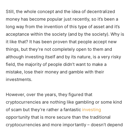
Still, the whole concept and the idea of decentralized
money has become popular just recently, so it’s been a
long way from the invention of this type of asset and it’s
acceptance within the society (and by the society). Why is
it like that? It has been proven that people accept new
things, but they’re not completely open to them and
although investing itself and by its nature, is a very risky
field, the majority of people didn’t want to make a
mistake, lose their money and gamble with their
investments.
However, over the years, they figured that
cryptocurrencies are nothing like gambling or some kind
of scam but they’re rather a fantastic
investing
opportunity that is more secure than the traditional
cryptocurrencies and more importantly – doesn’t depend