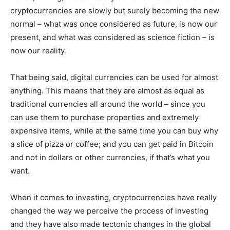
cryptocurrencies are slowly but surely becoming the new
normal – what was once considered as future, is now our
present, and what was considered as science fiction – is
now our reality.
That being said, digital currencies can be used for almost
anything. This means that they are almost as equal as
traditional currencies all around the world – since you
can use them to purchase properties and extremely
expensive items, while at the same time you can buy why
a slice of pizza or coffee; and you can get paid in Bitcoin
and not in dollars or other currencies, if that’s what you
want.
When it comes to investing, cryptocurrencies have really
changed the way we perceive the process of investing
and they have also made tectonic changes in the global