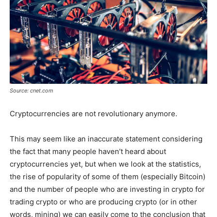
Source: cnet.com
Cryptocurrencies are not revolutionary anymore.
This may seem like an inaccurate statement considering
the fact that many people haven’t heard about
cryptocurrencies yet, but when we look at the statistics,
the rise of popularity of some of them (especially Bitcoin)
and the number of people who are investing in crypto for
trading crypto or who are producing crypto (or in other
words, mining) we can easily come to the conclusion that