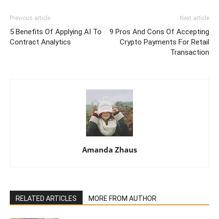
Previous article
Next article
5 Benefits Of Applying AI To
9 Pros And Cons Of Accepting
Contract Analytics
Crypto Payments For Retail
Transaction
Amanda Zhaus
RELATED ARTICLES
MORE FROM AUTHOR