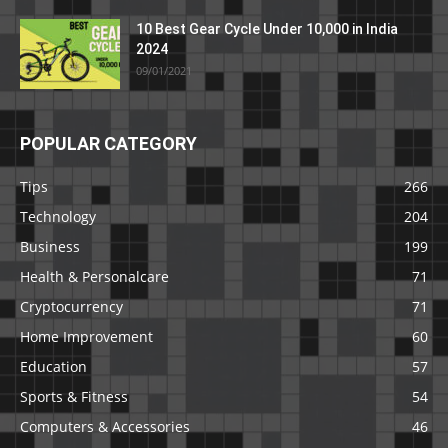
10 Best Gear Cycle Under 10,000 in India
2024
09/01/2021
POPULAR CATEGORY
Tips
266
Technology
204
Business
199
Health & Personalcare
71
Cryptocurrency
71
Home Improvement
60
Education
57
Sports & Fitness
54
Computers & Accessories
46