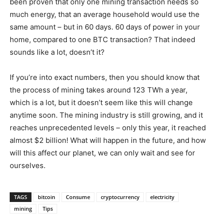
been proven that only one mining transaction needs so
much energy, that an average household would use the
same amount – but in 60 days. 60 days of power in your
home, compared to one BTC transaction? That indeed
sounds like a lot, doesn’t it?
If you’re into exact numbers, then you should know that
the process of mining takes around 123 TWh a year,
which is a lot, but it doesn’t seem like this will change
anytime soon. The mining industry is still growing, and it
reaches unprecedented levels – only this year, it reached
almost $2 billion! What will happen in the future, and how
will this affect our planet, we can only wait and see for
ourselves.
TAGS
bitcoin
Consume
cryptocurrency
electricity
mining
Tips