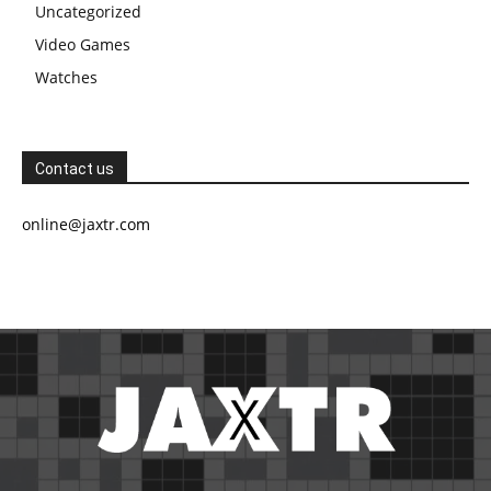
Uncategorized
Video Games
Watches
Contact us
online@jaxtr.com