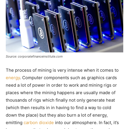
Source: corporatefinanceinstitute.com
The process of mining is very intense when it comes to
energy
. Computer components such as graphics cards
need a lot of power in order to work and mining rigs or
places where the mining happens are usually made of
thousands of rigs which finally not only generate heat
(which then results in in having to find a way to cold
down the place) but they also burn a lot of energy,
emitting
carbon dioxide
into our atmosphere. In fact, it’s