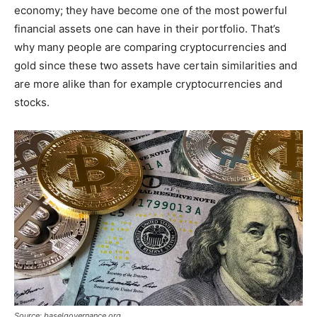
economy; they have become one of the most powerful
financial assets one can have in their portfolio. That’s
why many people are comparing cryptocurrencies and
gold since these two assets have certain similarities and
are more alike than for example cryptocurrencies and
stocks.
Source: baselgovernance.org