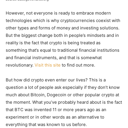
However, not everyone is ready to embrace modern
technologies which is why cryptocurrencies coexist with
other types and forms of money and investing solutions.
But the biggest change both in people’s mindsets and in
reality is the fact that crypto is being treated as
something that’s equal to traditional financial institutions
and financial instruments, and that is somewhat
revolutionary.
Visit this site
to find out more.
But how did crypto even enter our lives? This is a
question a lot of people ask especially if they don’t know
much about Bitcoin, Dogecoin or other popular crypto at
the moment. What you’ve probably heard about is the fact
that BTC was invented 11 or more years ago as an
experiment or in other words as an alternative to
everything that was known to us before.