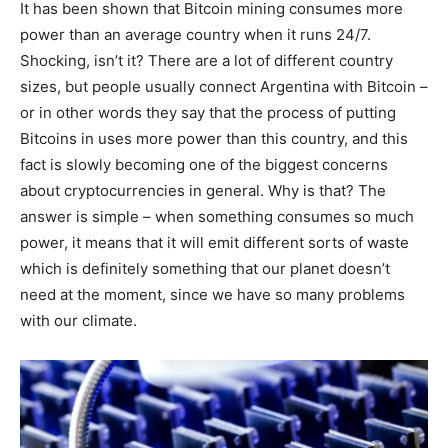
It has been shown that Bitcoin mining consumes more
power than an average country when it runs 24/7.
Shocking, isn’t it? There are a lot of different country
sizes, but people usually connect Argentina with Bitcoin –
or in other words they say that the process of putting
Bitcoins in uses more power than this country, and this
fact is slowly becoming one of the biggest concerns
about cryptocurrencies in general. Why is that? The
answer is simple – when something consumes so much
power, it means that it will emit different sorts of waste
which is definitely something that our planet doesn’t
need at the moment, since we have so many problems
with our climate.