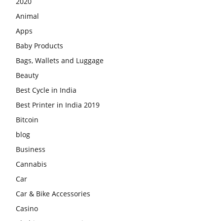
2020
Animal
Apps
Baby Products
Bags, Wallets and Luggage
Beauty
Best Cycle in India
Best Printer in India 2019
Bitcoin
blog
Business
Cannabis
Car
Car & Bike Accessories
Casino