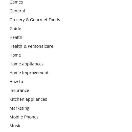
Games
General
Grocery & Gourmet Foods
Guide
Health
Health & Personalcare
Home
Home appliances
Home Improvement
How to
Insurance
Kitchen appliances
Marketing
Mobile Phones
Music