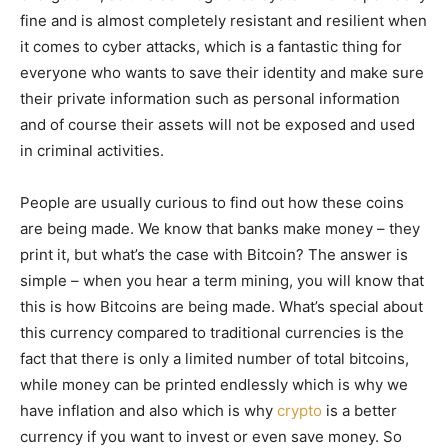
fine and is almost completely resistant and resilient when
it comes to cyber attacks, which is a fantastic thing for
everyone who wants to save their identity and make sure
their private information such as personal information
and of course their assets will not be exposed and used
in criminal activities.
People are usually curious to find out how these coins
are being made. We know that banks make money – they
print it, but what’s the case with Bitcoin? The answer is
simple – when you hear a term mining, you will know that
this is how Bitcoins are being made. What’s special about
this currency compared to traditional currencies is the
fact that there is only a limited number of total bitcoins,
while money can be printed endlessly which is why we
have inflation and also which is why
crypto
is a better
currency if you want to invest or even save money. So