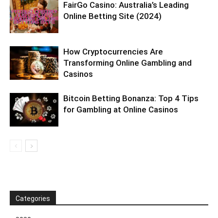
FairGo Casino: Australia’s Leading
Online Betting Site (2024)
How Cryptocurrencies Are
Transforming Online Gambling and
Casinos
Bitcoin Betting Bonanza: Top 4 Tips
for Gambling at Online Casinos
Categories