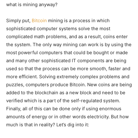
what is mining anyway?
Simply put,
Bitcoin
mining is a process in which
sophisticated computer systems solve the most
complicated math problems, and as a result, coins enter
the system. The only way mining can work is by using the
most powerful computers that could be bought or made
and many other sophisticated IT components are being
used so that the process can be more smooth, faster and
more efficient. Solving extremely complex problems and
puzzles, computers produce Bitcoin. New coins are being
added to the blockchain as a new block and need to be
verified which is a part of the self-regulated system.
Finally, all of this can be done only if using enormous
amounts of energy or in other words electricity. But how
much is that in reality? Let’s dig into it: