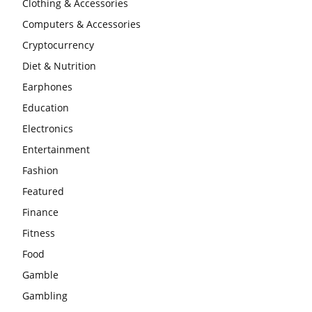
Clothing & Accessories
Computers & Accessories
Cryptocurrency
Diet & Nutrition
Earphones
Education
Electronics
Entertainment
Fashion
Featured
Finance
Fitness
Food
Gamble
Gambling