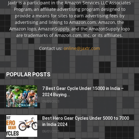
Jaxtr is a participant in the Amazon Services LLC Associates
Program, an affiliate advertising program designed to
provide a means for sites to earn advertising fees by
advertising and linking to Amazon.com. Amazon, the
Amazon logo, AmazonSupply, and the AmazonSupply logo
are trademarks of Amazon.com, Inc. or its affiliates.
Contact us:
online@jaxtr.com
POPULAR POSTS
7 Best Gear Cycle Under 15000 in India –
2024 Buying...
09/01/2021
Best Hero Gear Cycles Under 5000 to 7000
in India 2024
06/01/2021