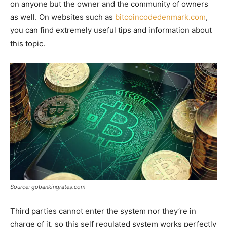
on anyone but the owner and the community of owners
as well. On websites such as
bitcoincodedenmark.com
,
you can find extremely useful tips and information about
this topic.
Source: gobankingrates.com
Third parties cannot enter the system nor they’re in
charge of it, so this self regulated system works perfectly