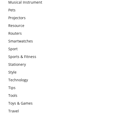
Musical Instrument
Pets
Projectors
Resource
Routers
Smartwatches
Sport
Sports & Fitness
Stationery
Style
Technology
Tips
Tools
Toys & Games
Travel