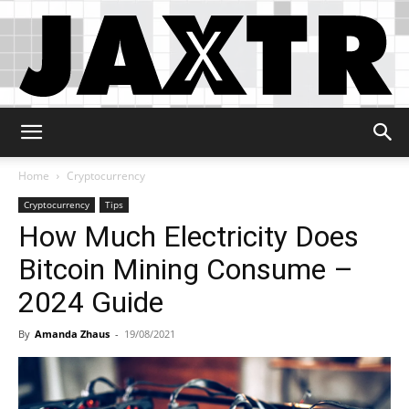
Jaxtr
Home
Cryptocurrency
Cryptocurrency
Tips
How Much Electricity Does
Bitcoin Mining Consume –
2024 Guide
By
Amanda Zhaus
-
19/08/2021