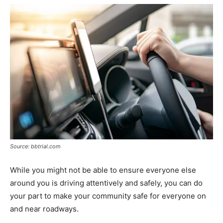
Source: bbtrial.com
While you might not be able to ensure everyone else
around you is driving attentively and safely, you can do
your part to make your community safe for everyone on
and near roadways.