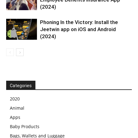
(2024)
Phoning In the Victory: Install the
Jeetwin app on iOS and Android
(2024)
Categories
2020
Animal
Apps
Baby Products
Bags, Wallets and Luggage