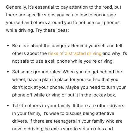
Generally, it’s essential to pay attention to the road, but
there are specific steps you can follow to encourage
yourself and others around you to not use cell phones
while driving. Try these ideas:
Be clear about the dangers: Remind yourself and tell
others about the
risks of distracted driving
and why it’s
not safe to use a cell phone while you’re driving.
Set some ground rules: When you do get behind the
wheel, have a plan in place for yourself so that you
don’t look at your phone. Maybe you need to turn your
phone off while driving or put it in the jockey box.
Talk to others in your family: If there are other drivers
in your family, it’s wise to discuss being attentive
drivers. If there are teenagers in your family who are
new to driving, be extra sure to set up rules and