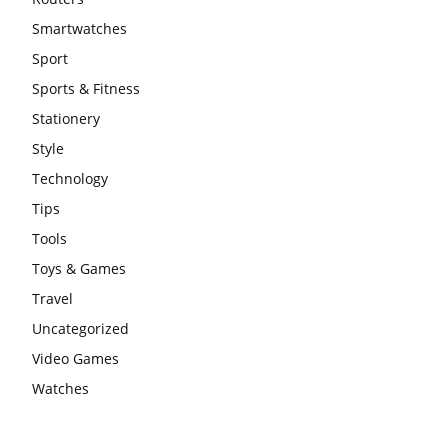
Smartwatches
Sport
Sports & Fitness
Stationery
Style
Technology
Tips
Tools
Toys & Games
Travel
Uncategorized
Video Games
Watches