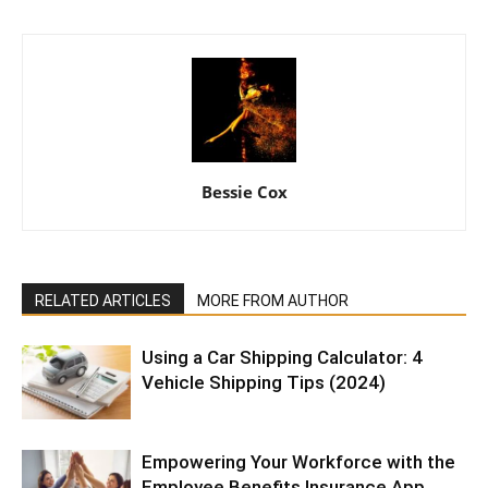
Bessie Cox
RELATED ARTICLES
MORE FROM AUTHOR
Using a Car Shipping Calculator: 4
Vehicle Shipping Tips (2024)
Empowering Your Workforce with the
Employee Benefits Insurance App