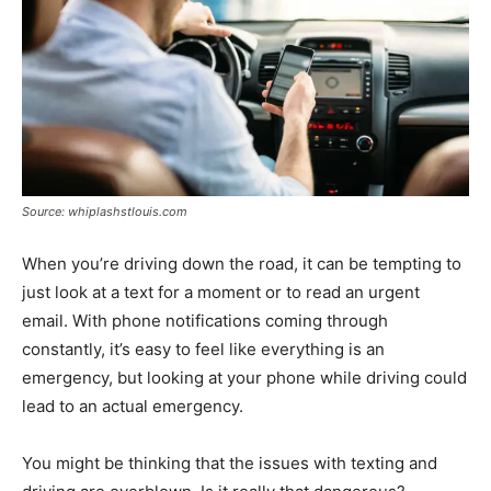
Source: whiplashstlouis.com
When you’re driving down the road, it can be tempting to
just look at a text for a moment or to read an urgent
email. With phone notifications coming through
constantly, it’s easy to feel like everything is an
emergency, but looking at your phone while driving could
lead to an actual emergency.
You might be thinking that the issues with texting and