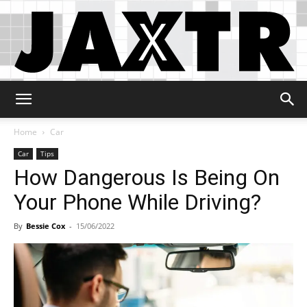
Jaxtr
Home
Car
Car
Tips
How Dangerous Is Being On
Your Phone While Driving?
By
Bessie Cox
-
15/06/2022