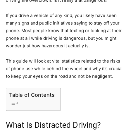
driving are overblown. Is it really that dangerous?
If you drive a vehicle of any kind, you likely have seen
many signs and public initiatives saying to stay off your
phone. Most people know that texting or looking at their
phone at all while driving is dangerous, but you might
wonder just how hazardous it actually is.
This guide will look at vital statistics related to the risks
of phone use while behind the wheel and why it’s crucial
to keep your eyes on the road and not be negligent.
Table of Contents
What Is Distracted Driving?