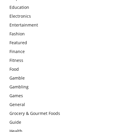
Education
Electronics
Entertainment
Fashion
Featured
Finance
Fitness
Food
Gamble
Gambling
Games
General
Grocery & Gourmet Foods
Guide
Health