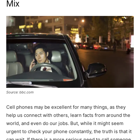
Mix
Source: bbc.com
Cell phones may be excellent for many things, as they
help us connect with others, learn facts from around the
world, and even do our jobs. But, while it might seem
urgent to check your phone constantly, the truth is that it
can wait. If there is a more serious need to call someone