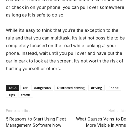
or check in on your phone, you can pull over somewhere
as long as it is safe to do so.
While it’s easy to think that you’re the exception to the
rule and that you can multitask, it’s just not possible to be
completely focused on the road while looking at your
phone. Instead, wait until you pull over and have put the
car in park to look at the screen. It’s not worth the risk of
hurting yourself or others.
TAGS
car
dangerous
Distracted driving
driving
Phone
Tips
traffic
Previous article
Next article
5 Reasons to Start Using Fleet
What Causes Veins to Be
Management Software Now
More Visible in Arms