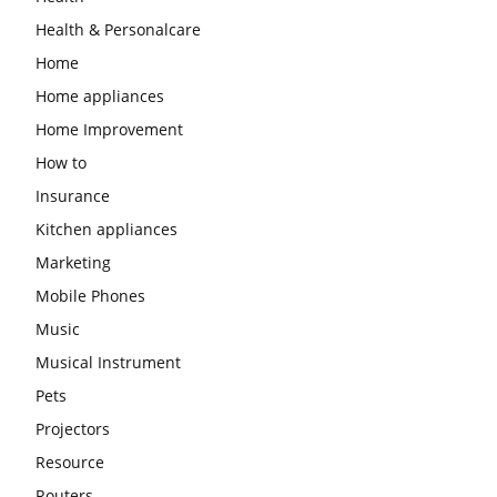
Health & Personalcare
Home
Home appliances
Home Improvement
How to
Insurance
Kitchen appliances
Marketing
Mobile Phones
Music
Musical Instrument
Pets
Projectors
Resource
Routers