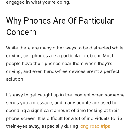
engaged in what you’re doing.
Why Phones Are Of Particular
Concern
While there are many other ways to be distracted while
driving, cell phones are a particular problem. Most
people have their phones near them when they’re
driving, and even hands-free devices aren’t a perfect
solution.
It’s easy to get caught up in the moment when someone
sends you a message, and many people are used to
spending a significant amount of time looking at their
phone screen. It is difficult for a lot of individuals to rip
their eyes away, especially during
long road trips
.