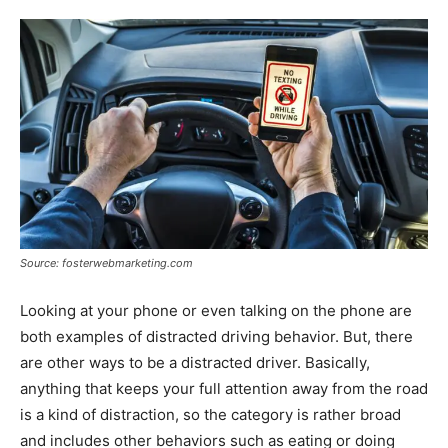
Source: fosterwebmarketing.com
Looking at your phone or even talking on the phone are
both examples of distracted driving behavior. But, there
are other ways to be a distracted driver. Basically,
anything that keeps your full attention away from the road
is a kind of distraction, so the category is rather broad
and includes other behaviors such as eating or doing