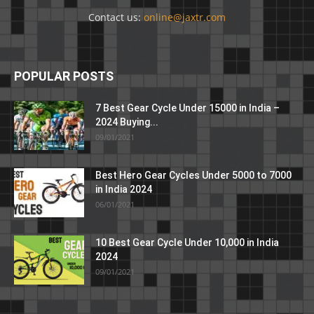
Contact us:
online@jaxtr.com
POPULAR POSTS
7 Best Gear Cycle Under 15000 in India –
2024 Buying...
09/01/2021
Best Hero Gear Cycles Under 5000 to 7000
in India 2024
06/01/2021
10 Best Gear Cycle Under 10,000 in India
2024
09/01/2021