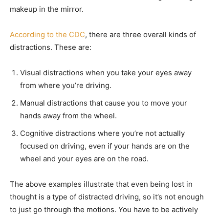
makeup in the mirror.
According to the CDC
, there are three overall kinds of
distractions. These are:
Visual distractions when you take your eyes away
from where you’re driving.
Manual distractions that cause you to move your
hands away from the wheel.
Cognitive distractions where you’re not actually
focused on driving, even if your hands are on the
wheel and your eyes are on the road.
The above examples illustrate that even being lost in
thought is a type of distracted driving, so it’s not enough
to just go through the motions. You have to be actively