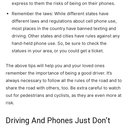
express to them the risks of being on their phones.
Remember the laws: While different states have
different laws and regulations about cell phone use,
most places in the country have banned texting and
driving. Other states and cities have rules against any
hand-held phone use. So, be sure to check the
statues in your area, or you could get a ticket.
The above tips will help you and your loved ones
remember the importance of being a good driver. It’s
always necessary to follow all the rules of the road and to
share the road with others, too. Be extra careful to watch
out for pedestrians and cyclists, as they are even more at
risk.
Driving And Phones Just Don’t