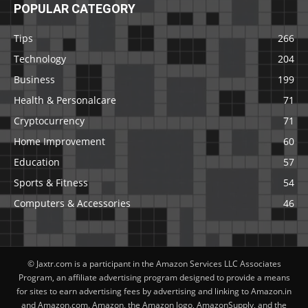
POPULAR CATEGORY
Tips
266
Technology
204
Business
199
Health & Personalcare
71
Cryptocurrency
71
Home Improvement
60
Education
57
Sports & Fitness
54
Computers & Accessories
46
© Jaxtr.com is a participant in the Amazon Services LLC Associates
Program, an affiliate advertising program designed to provide a means
for sites to earn advertising fees by advertising and linking to Amazon.in
and Amazon.com. Amazon, the Amazon logo, AmazonSupply, and the