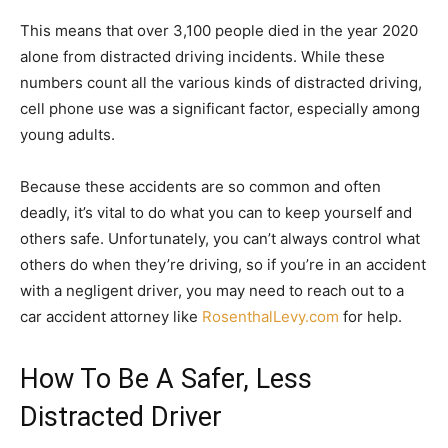
This means that over 3,100 people died in the year 2020
alone from distracted driving incidents. While these
numbers count all the various kinds of distracted driving,
cell phone use was a significant factor, especially among
young adults.
Because these accidents are so common and often
deadly, it’s vital to do what you can to keep yourself and
others safe. Unfortunately, you can’t always control what
others do when they’re driving, so if you’re in an accident
with a negligent driver, you may need to reach out to a
car accident attorney like
RosenthalLevy.com
for help.
How To Be A Safer, Less
Distracted Driver