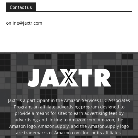
Contact us
online@jaxtr.com
Jaxtr is a participant in the Amazon Services LLC Associates
Program, an affiliate advertising program designed to
provide a means for sites to earn advertising fees by
advertising and linking to Amazon.com. Amazon, the
Amazon logo, AmazonSupply, and the AmazonSupply logo
are trademarks of Amazon.com, Inc. or its affiliates.