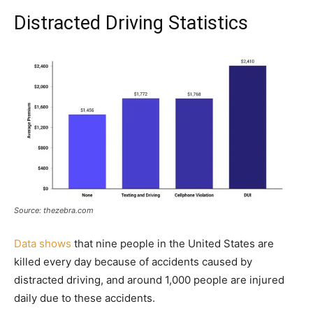
Distracted Driving Statistics
Source: thezebra.com
Data shows
that nine people in the United States are
killed every day because of accidents caused by
distracted driving, and around 1,000 people are injured
daily due to these accidents.