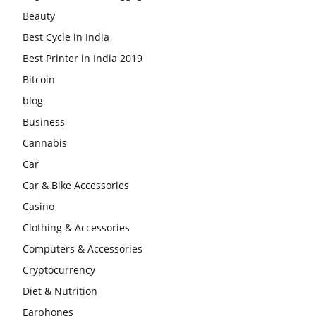
Beauty
Best Cycle in India
Best Printer in India 2019
Bitcoin
blog
Business
Cannabis
Car
Car & Bike Accessories
Casino
Clothing & Accessories
Computers & Accessories
Cryptocurrency
Diet & Nutrition
Earphones