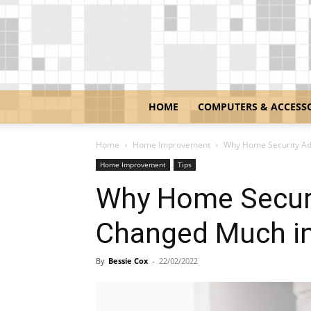
HOME
COMPUTERS & ACCESS
Home
Home Improvement
Why Home Security Ad
Home Improvement
Tips
Why Home Securi
Changed Much in
By
Bessie Cox
-
22/02/2022