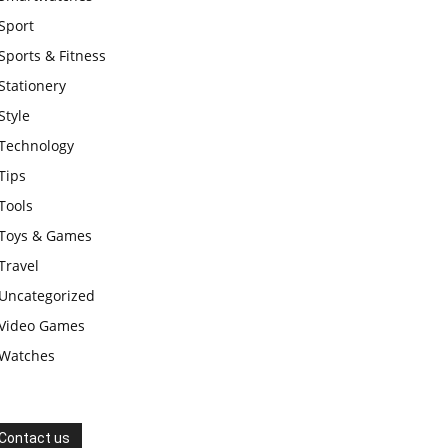
Sport
Sports & Fitness
Stationery
Style
Technology
Tips
Tools
Toys & Games
Travel
Uncategorized
Video Games
Watches
Contact us