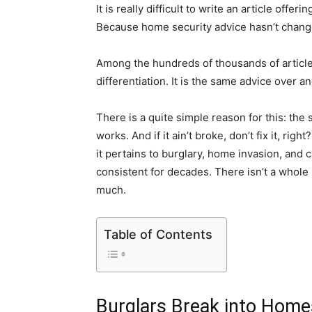
It is really difficult to write an article of
Because home security advice hasn’t change
Among the hundreds of thousands of articles t
differentiation. It is the same advice over a
There is a quite simple reason for this: the
works. And if it ain’t broke, don’t fix it, ri
it pertains to burglary, home invasion, and
consistent for decades. There isn’t a whole l
much.
Table of Contents
Burglars Break into Home