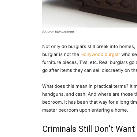
Source: lavalier.com
Not only do burglars still break into homes, 
burglar is not the
Hollywood burglar
who see
furniture pieces, TVs, etc. Real burglars go 
go after items they can sell discreetly on th
What does this mean in practical terms? It m
handguns, and cash. And where are those t
bedroom. It has been that way for a long tim
master bedroom upon entering a home.
Criminals Still Don’t Wan