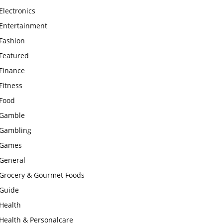
Electronics
Entertainment
Fashion
Featured
Finance
Fitness
Food
Gamble
Gambling
Games
General
Grocery & Gourmet Foods
Guide
Health
Health & Personalcare