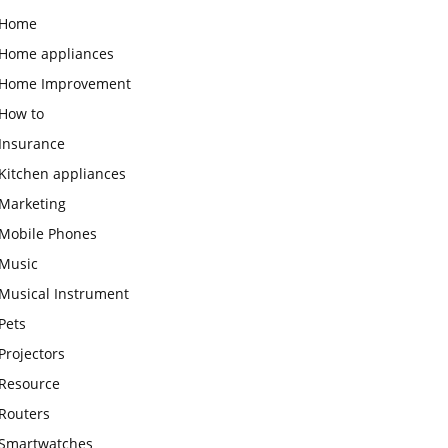
Home
Home appliances
Home Improvement
How to
Insurance
Kitchen appliances
Marketing
Mobile Phones
Music
Musical Instrument
Pets
Projectors
Resource
Routers
Smartwatches