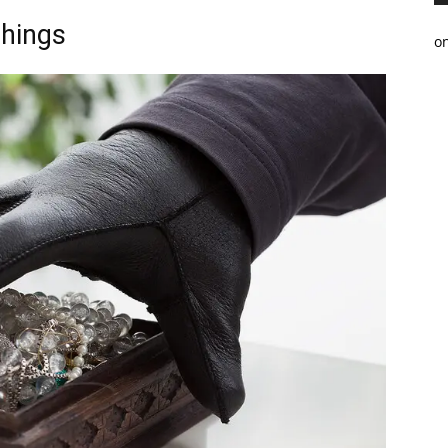
Things
o