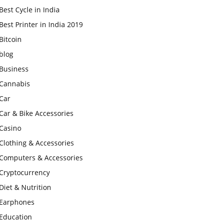
Best Cycle in India
Best Printer in India 2019
Bitcoin
blog
Business
Cannabis
Car
Car & Bike Accessories
Casino
Clothing & Accessories
Computers & Accessories
Cryptocurrency
Diet & Nutrition
Earphones
Education