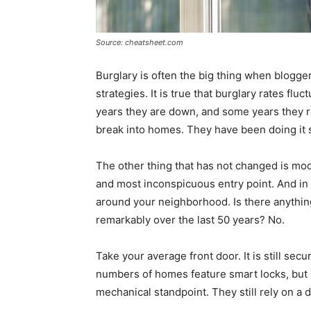
Source: cheatsheet.com
Burglary is often the big thing when blogge
strategies. It is true that burglary rates fl
years they are down, and some years they re
break into homes. They have been doing it 
The other thing that has not changed is mod
and most inconspicuous entry point. And in 
around your neighborhood. Is there anything
remarkably over the last 50 years? No.
Take your average front door. It is still sec
numbers of homes feature smart locks, but 
mechanical standpoint. They still rely on a