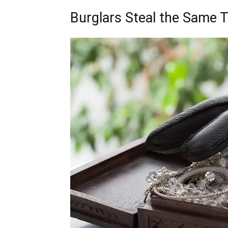
Burglars Steal the Same 