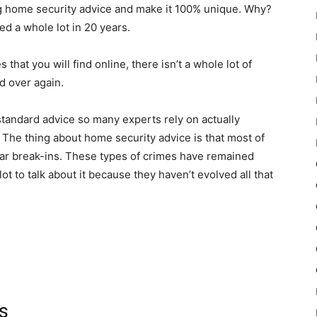
fering home security advice and make it 100% unique. Why?
d a whole lot in 20 years.
hat you will find online, there isn’t a whole lot of
nd over again.
 standard advice so many experts rely on actually
ght? The thing about home security advice is that most of
 car break-ins. These types of crimes have remained
ot to talk about it because they haven’t evolved all that
s