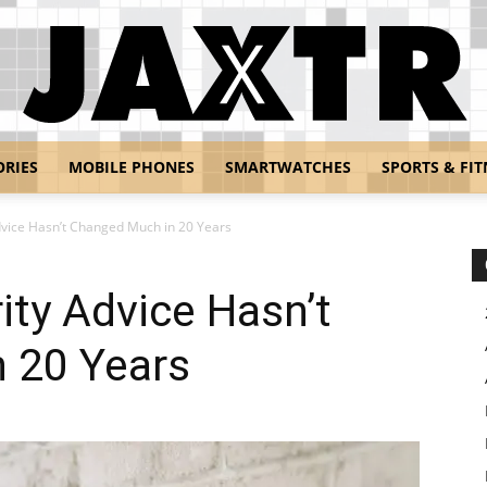
ORIES
MOBILE PHONES
SMARTWATCHES
SPORTS & FIT
Jaxtr
vice Hasn’t Changed Much in 20 Years
ty Advice Hasn’t
 20 Years