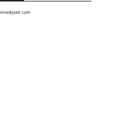
nline@jaxtr.com