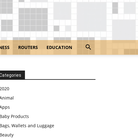
NESS
ROUTERS
EDUCATION
Categories
2020
Animal
Apps
Baby Products
Bags, Wallets and Luggage
Beauty