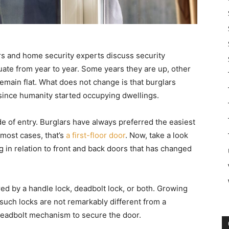
rs and home security experts discuss security
uctuate from year to year. Some years they are up, other
main flat. What does not change is that burglars
since humanity started occupying dwellings.
e of entry. Burglars have always preferred the easiest
most cases, that’s
a first-floor door
. Now, take a look
 in relation to front and back doors that has changed
ured by a handle lock, deadbolt lock, or both. Growing
such locks are not remarkably different from a
 deadbolt mechanism to secure the door.