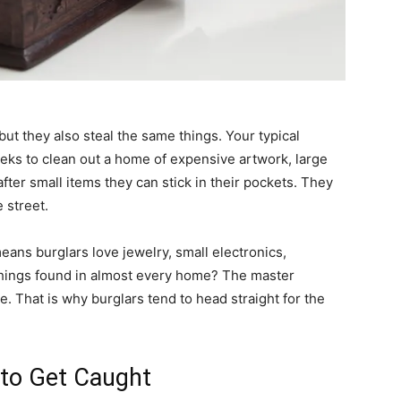
but they also steal the same things. Your typical
ks to clean out a home of expensive artwork, large
after small items they can stick in their pockets. They
e street.
eans burglars love jewelry, small electronics,
hings found in almost every home? The master
e. That is why burglars tend to head straight for the
t to Get Caught