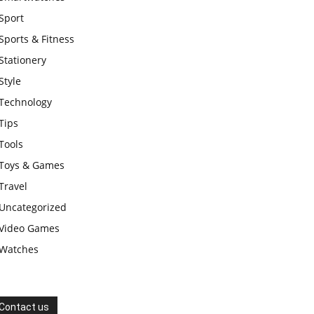
Sport
Sports & Fitness
Stationery
Style
Technology
Tips
Tools
Toys & Games
Travel
Uncategorized
Video Games
Watches
Contact us