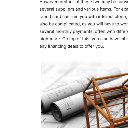
However, neither of these two may be conven
several suppliers and various items. For exa
credit card can ruin you with interest alone
also be complicated, as you will have to work
several monthly payments, often with differe
nightmare. On top of this, you also have lab
any financing deals to offer you.