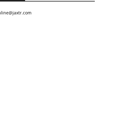
nline@jaxtr.com