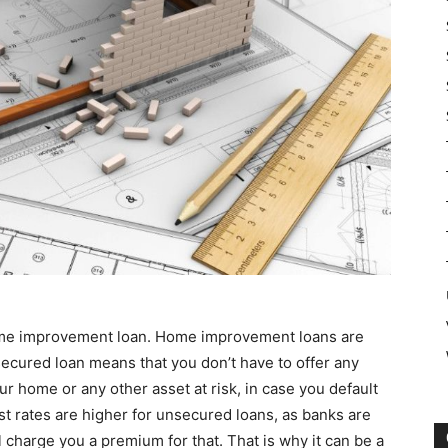
 home improvement loan. Home improvement loans are
ecured loan means that you don’t have to offer any
ur home or any other asset at risk, in case you default
st rates are higher for unsecured loans, as banks are
l charge you a premium for that. That is why it can be a