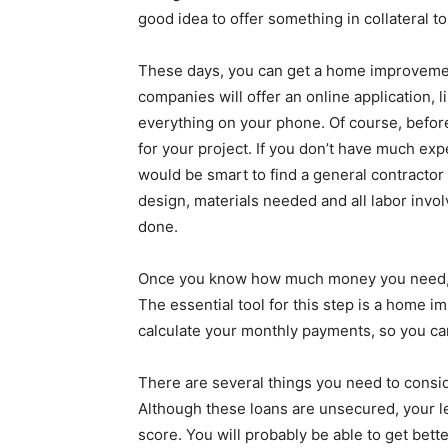
good idea to offer something in collateral 
These days, you can get a home improvemen
companies will offer an online application, 
everything on your phone. Of course, befor
for your project. If you don’t have much e
would be smart to find a general contractor 
design, materials needed and all labor invol
done.
Once you know how much money you need, yo
The essential tool for this step is a home im
calculate your monthly payments, so you can 
There are several things you need to consi
Although these loans are unsecured, your len
score. You will probably be able to get bett