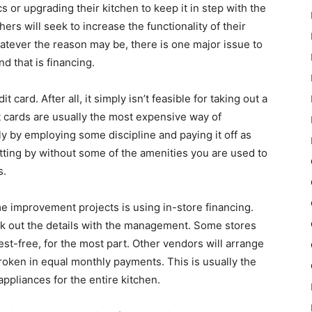
s or upgrading their kitchen to keep it in step with the
rs will seek to increase the functionality of their
atever the reason may be, there is one major issue to
d that is financing.
 card. After all, it simply isn’t feasible for taking out a
it cards are usually the most expensive way of
ly by employing some discipline and paying it off as
getting by without some of the amenities you are used to
s.
e improvement projects is using in-store financing.
k out the details with the management. Some stores
rest-free, for the most part. Other vendors will arrange
broken in equal monthly payments. This is usually the
 appliances for the entire kitchen.