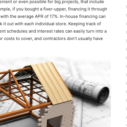
ient or even possible for big projects, that include
mple, if you bought a fixer-upper, financing it through
, with the average APR of 17%. In-house financing can
 it out with each individual store. Keeping track of
nt schedules and interest rates can easily turn into a
or costs to cover, and contractors don’t usually have