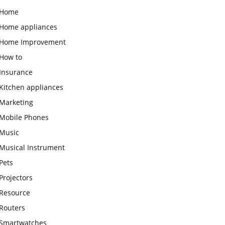
Home
Home appliances
Home Improvement
How to
Insurance
Kitchen appliances
Marketing
Mobile Phones
Music
Musical Instrument
Pets
Projectors
Resource
Routers
Smartwatches