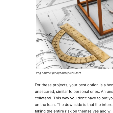
img source: pinoyhouseplans.com
For these projects, your best option is a
unsecured, similar to personal ones. An uns
collateral. This way you don’t have to put yo
on the loan. The downside is that the intere
taking the entire risk on themselves and wil