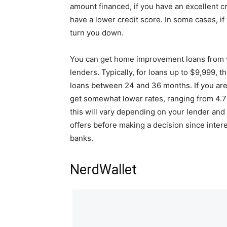
amount financed, if you have an excellent cr
have a lower credit score. In some cases, if
turn you down.
You can get home improvement loans from va
lenders. Typically, for loans up to $9,999, t
loans between 24 and 36 months. If you ar
get somewhat lower rates, ranging from 4.7
this will vary depending on your lender and y
offers before making a decision since intere
banks.
NerdWallet