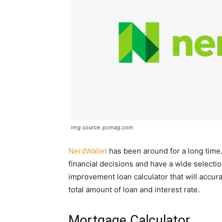
img source: pcmag.com
NerdWallet
has been around for a long time.
financial decisions and have a wide selecti
improvement loan calculator that will accur
total amount of loan and interest rate.
Mortgage Calculator