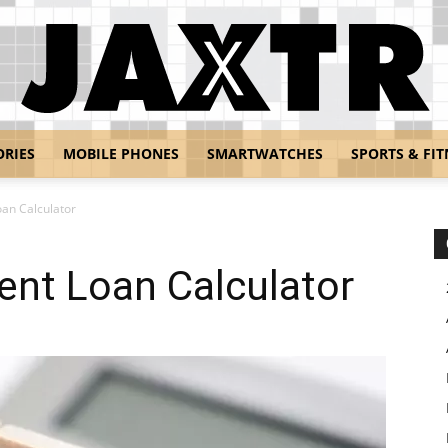
ORIES
MOBILE PHONES
SMARTWATCHES
SPORTS & FIT
Jaxtr
an Calculator
nt Loan Calculator