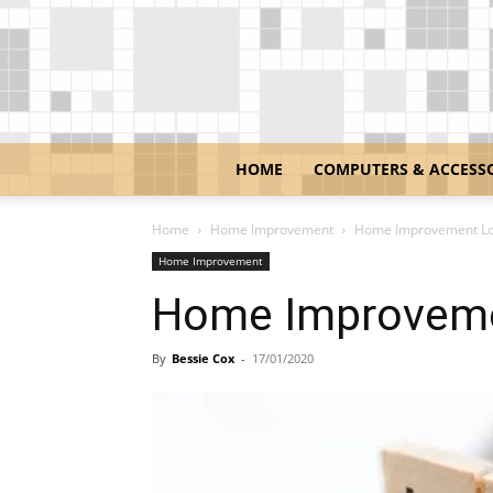
HOME
COMPUTERS & ACCESS
Home
Home Improvement
Home Improvement Lo
Home Improvement
Home Improveme
By
Bessie Cox
-
17/01/2020