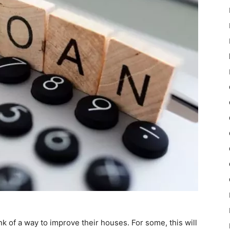
 of a way to improve their houses. For some, this will