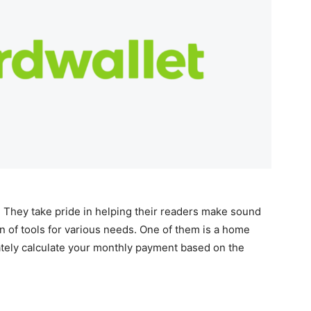
 They take pride in helping their readers make sound
on of tools for various needs. One of them is a home
ately calculate your monthly payment based on the