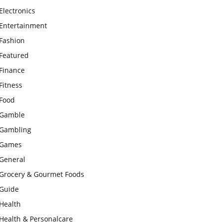
Electronics
Entertainment
Fashion
Featured
Finance
Fitness
Food
Gamble
Gambling
Games
General
Grocery & Gourmet Foods
Guide
Health
Health & Personalcare