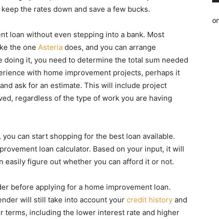
to keep the rates down and save a few bucks.
o
t loan without even stepping into a bank. Most
like the one
Asteria
does, and you can arrange
e doing it, you need to determine the total sum needed
xperience with home improvement projects, perhaps it
and ask for an estimate. This will include project
ved, regardless of the type of work you are having
u can start shopping for the best loan available.
provement loan calculator. Based on your input, it will
easily figure out whether you can afford it or not.
der before applying for a home improvement loan.
der will still take into account your
credit history
and
er terms, including the lower interest rate and higher