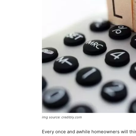
img source: credibly.com
Every once and awhile homeowners will think