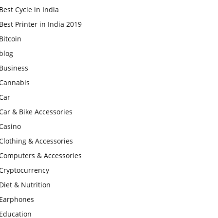
Best Cycle in India
Best Printer in India 2019
Bitcoin
blog
Business
Cannabis
Car
Car & Bike Accessories
Casino
Clothing & Accessories
Computers & Accessories
Cryptocurrency
Diet & Nutrition
Earphones
Education