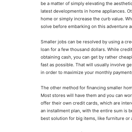
be a matter of simply elevating the aesthetic
latest developments in home appliances. Othe
home or simply increase the curb value. Wh
solve before embarking on this adventure an
Smaller jobs can be resolved by using a credit
loan for a few thousand dollars. While cred
obtaining cash, you can get by rather cheap
fast as possible. That will usually involve 
in order to maximize your monthly payment
The other method for financing smaller hom
Most stores will have them and you can wor
offer their own credit cards, which are inte
an installment plan, with the entire sum is 
best solution for big items, like furniture or