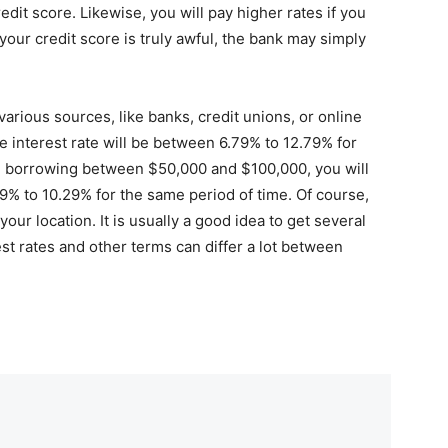
edit score. Likewise, you will pay higher rates if you
 your credit score is truly awful, the bank may simply
rious sources, like banks, credit unions, or online
he interest rate will be between 6.79% to 12.79% for
e borrowing between $50,000 and $100,000, you will
9% to 10.29% for the same period of time. Of course,
our location. It is usually a good idea to get several
st rates and other terms can differ a lot between