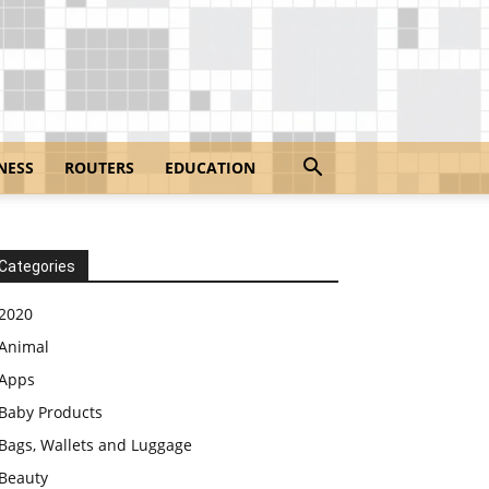
NESS
ROUTERS
EDUCATION
Categories
2020
Animal
Apps
Baby Products
Bags, Wallets and Luggage
Beauty