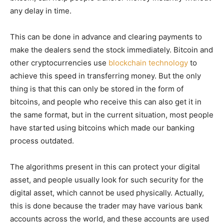
any delay in time.
This can be done in advance and clearing payments to
make the dealers send the stock immediately. Bitcoin and
other cryptocurrencies use
blockchain technology
to
achieve this speed in transferring money. But the only
thing is that this can only be stored in the form of
bitcoins, and people who receive this can also get it in
the same format, but in the current situation, most people
have started using bitcoins which made our banking
process outdated.
The algorithms present in this can protect your digital
asset, and people usually look for such security for the
digital asset, which cannot be used physically. Actually,
this is done because the trader may have various bank
accounts across the world, and these accounts are used