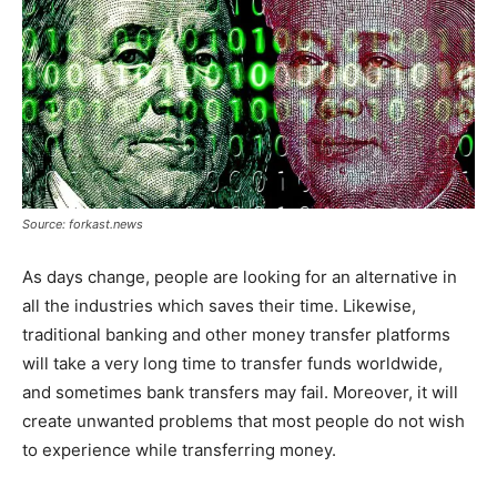
Source: forkast.news
As days change, people are looking for an alternative in
all the industries which saves their time. Likewise,
traditional banking and other money transfer platforms
will take a very long time to transfer funds worldwide,
and sometimes bank transfers may fail. Moreover, it will
create unwanted problems that most people do not wish
to experience while transferring money.