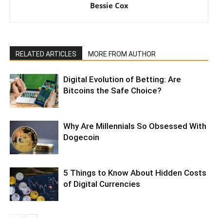
Bessie Cox
RELATED ARTICLES
MORE FROM AUTHOR
Digital Evolution of Betting: Are
Bitcoins the Safe Choice?
Why Are Millennials So Obsessed With
Dogecoin
5 Things to Know About Hidden Costs
of Digital Currencies