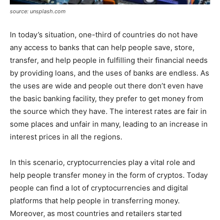
source: unsplash.com
In today’s situation, one-third of countries do not have
any access to banks that can help people save, store,
transfer, and help people in fulfilling their financial needs
by providing loans, and the uses of banks are endless. As
the uses are wide and people out there don’t even have
the basic banking facility, they prefer to get money from
the source which they have. The interest rates are fair in
some places and unfair in many, leading to an increase in
interest prices in all the regions.
In this scenario, cryptocurrencies play a vital role and
help people transfer money in the form of cryptos. Today
people can find a lot of cryptocurrencies and digital
platforms that help people in transferring money.
Moreover, as most countries and retailers started