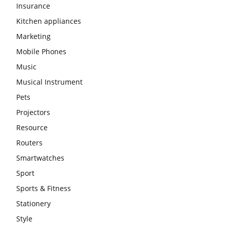
Insurance
Kitchen appliances
Marketing
Mobile Phones
Music
Musical Instrument
Pets
Projectors
Resource
Routers
Smartwatches
Sport
Sports & Fitness
Stationery
Style