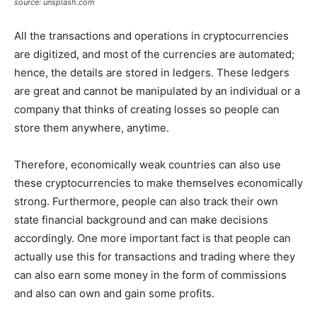
source: unsplash.com
All the transactions and operations in cryptocurrencies
are digitized, and most of the currencies are automated;
hence, the details are stored in ledgers. These ledgers
are great and cannot be manipulated by an individual or a
company that thinks of creating losses so people can
store them anywhere, anytime.
Therefore, economically weak countries can also use
these cryptocurrencies to make themselves economically
strong. Furthermore, people can also track their own
state financial background and can make decisions
accordingly. One more important fact is that people can
actually use this for transactions and trading where they
can also earn some money in the form of commissions
and also can own and gain some profits.