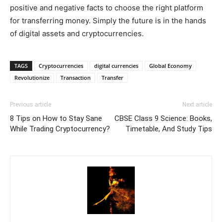
positive and negative facts to choose the right platform
for transferring money. Simply the future is in the hands
of digital assets and cryptocurrencies.
TAGS
Cryptocurrencies
digital currencies
Global Economy
Revolutionize
Transaction
Transfer
Previous article
Next article
8 Tips on How to Stay Sane
CBSE Class 9 Science: Books,
While Trading Cryptocurrency?
Timetable, And Study Tips