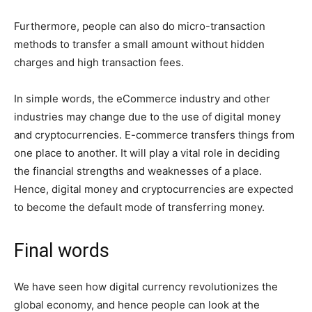
Furthermore, people can also do micro-transaction
methods to transfer a small amount without hidden
charges and high transaction fees.
In simple words, the eCommerce industry and other
industries may change due to the use of digital money
and cryptocurrencies. E-commerce transfers things from
one place to another. It will play a vital role in deciding
the financial strengths and weaknesses of a place.
Hence, digital money and cryptocurrencies are expected
to become the default mode of transferring money.
Final words
We have seen how digital currency revolutionizes the
global economy, and hence people can look at the