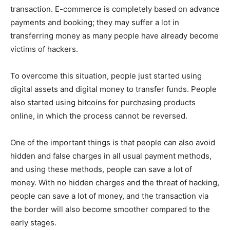
transaction. E-commerce is completely based on advance
payments and booking; they may suffer a lot in
transferring money as many people have already become
victims of hackers.
To overcome this situation, people just started using
digital assets and digital money to transfer funds. People
also started using bitcoins for purchasing products
online, in which the process cannot be reversed.
One of the important things is that people can also avoid
hidden and false charges in all usual payment methods,
and using these methods, people can save a lot of
money. With no hidden charges and the threat of hacking,
people can save a lot of money, and the transaction via
the border will also become smoother compared to the
early stages.