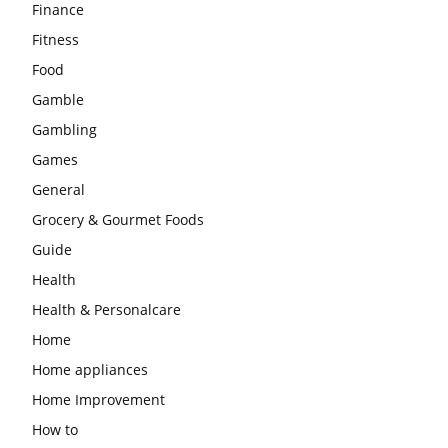
Finance
Fitness
Food
Gamble
Gambling
Games
General
Grocery & Gourmet Foods
Guide
Health
Health & Personalcare
Home
Home appliances
Home Improvement
How to