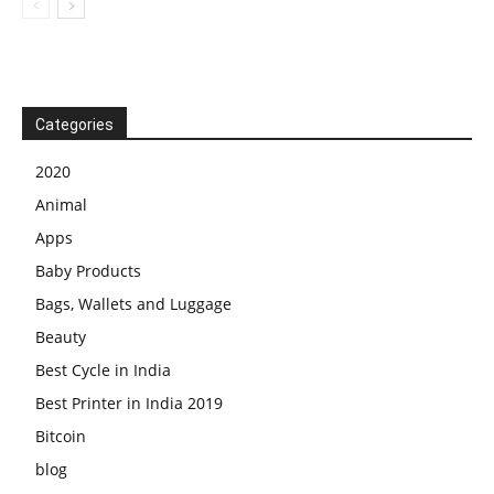
Categories
2020
Animal
Apps
Baby Products
Bags, Wallets and Luggage
Beauty
Best Cycle in India
Best Printer in India 2019
Bitcoin
blog