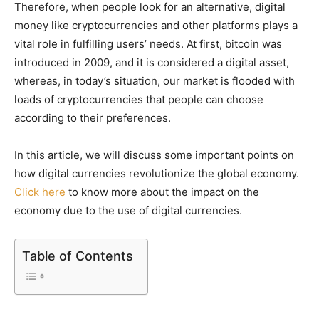
Therefore, when people look for an alternative, digital
money like cryptocurrencies and other platforms plays a
vital role in fulfilling users’ needs. At first, bitcoin was
introduced in 2009, and it is considered a digital asset,
whereas, in today’s situation, our market is flooded with
loads of cryptocurrencies that people can choose
according to their preferences.
In this article, we will discuss some important points on
how digital currencies revolutionize the global economy.
Click here
to know more about the impact on the
economy due to the use of digital currencies.
Table of Contents