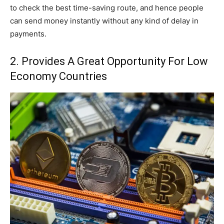
to check the best time-saving route, and hence people
can send money instantly without any kind of delay in
payments.
2. Provides A Great Opportunity For Low
Economy Countries