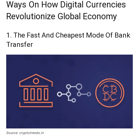
Ways On How Digital Currencies
Revolutionize Global Economy
1. The Fast And Cheapest Mode Of Bank
Transfer
Source: cryptotrends.in