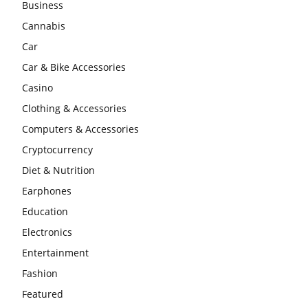
Business
Cannabis
Car
Car & Bike Accessories
Casino
Clothing & Accessories
Computers & Accessories
Cryptocurrency
Diet & Nutrition
Earphones
Education
Electronics
Entertainment
Fashion
Featured