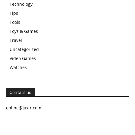
Technology
Tips
Tools
Toys & Games
Travel
Uncategorized
Video Games
Watches
Contact us
online@jaxtr.com