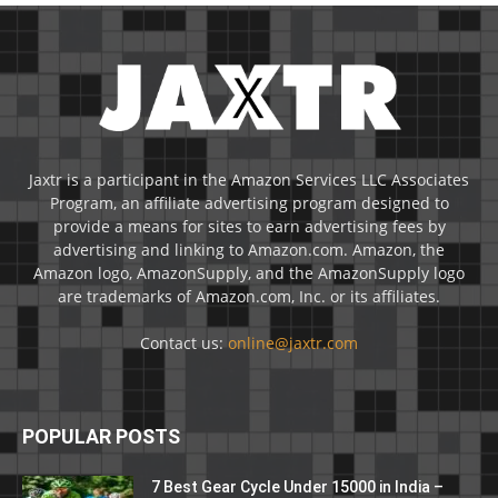
Jaxtr is a participant in the Amazon Services LLC Associates
Program, an affiliate advertising program designed to
provide a means for sites to earn advertising fees by
advertising and linking to Amazon.com. Amazon, the
Amazon logo, AmazonSupply, and the AmazonSupply logo
are trademarks of Amazon.com, Inc. or its affiliates.
Contact us:
online@jaxtr.com
POPULAR POSTS
7 Best Gear Cycle Under 15000 in India –