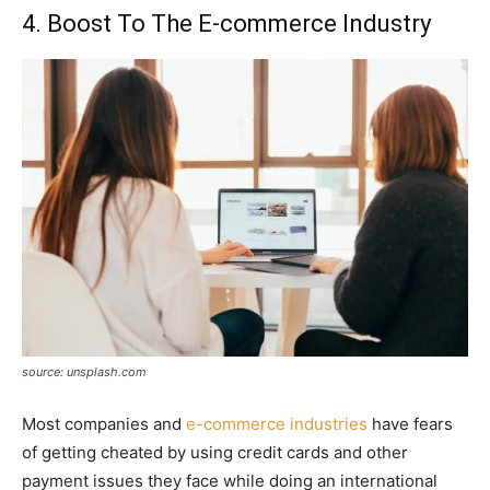
4. Boost To The E-commerce Industry
source: unsplash.com
Most companies and
e-commerce industries
have fears
of getting cheated by using credit cards and other
payment issues they face while doing an international