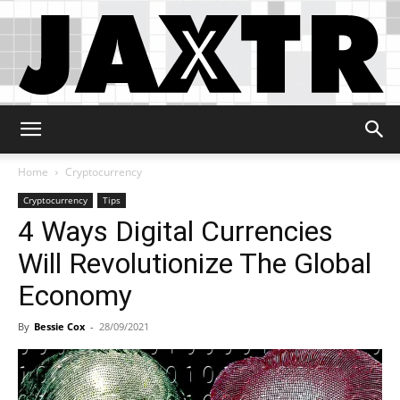
Jaxtr
Home
Cryptocurrency
Cryptocurrency
Tips
4 Ways Digital Currencies
Will Revolutionize The Global
Economy
By
Bessie Cox
-
28/09/2021