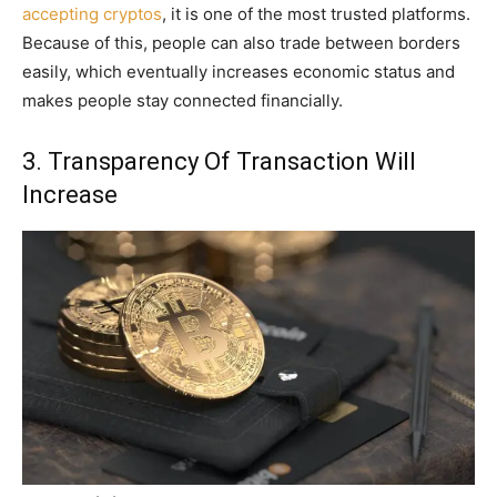
accepting cryptos
, it is one of the most trusted platforms.
Because of this, people can also trade between borders
easily, which eventually increases economic status and
makes people stay connected financially.
3. Transparency Of Transaction Will
Increase