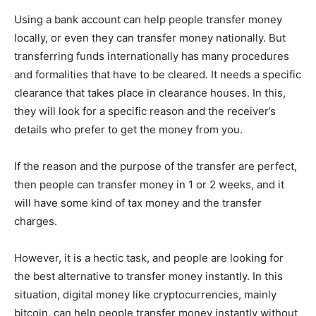
Using a bank account can help people transfer money
locally, or even they can transfer money nationally. But
transferring funds internationally has many procedures
and formalities that have to be cleared. It needs a specific
clearance that takes place in clearance houses. In this,
they will look for a specific reason and the receiver’s
details who prefer to get the money from you.
If the reason and the purpose of the transfer are perfect,
then people can transfer money in 1 or 2 weeks, and it
will have some kind of tax money and the transfer
charges.
However, it is a hectic task, and people are looking for
the best alternative to transfer money instantly. In this
situation, digital money like cryptocurrencies, mainly
bitcoin, can help people transfer money instantly without