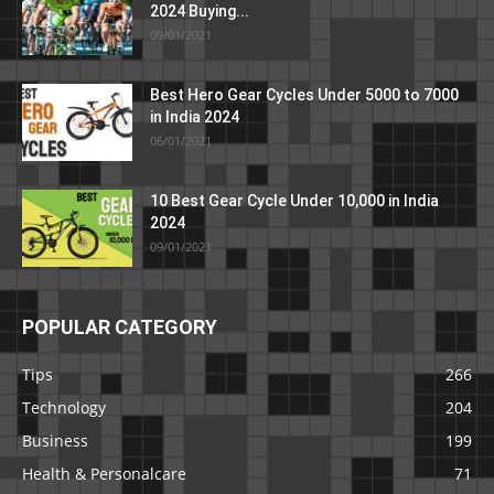
2024 Buying...
09/01/2021
Best Hero Gear Cycles Under 5000 to 7000
in India 2024
06/01/2021
10 Best Gear Cycle Under 10,000 in India
2024
09/01/2021
POPULAR CATEGORY
Tips
266
Technology
204
Business
199
Health & Personalcare
71