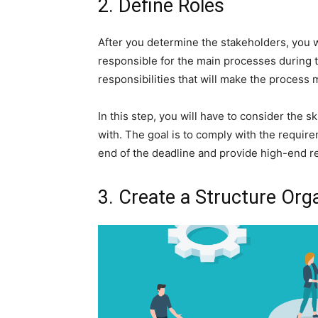
2. Define Roles
After you determine the stakeholders, you wi
responsible for the main processes during th
responsibilities that will make the process 
In this step, you will have to consider the 
with. The goal is to comply with the require
end of the deadline and provide high-end re
3. Create a Structure Org