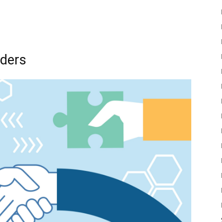
lders