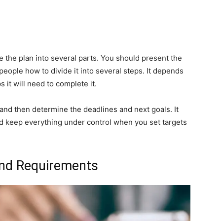
e the plan into several parts. You should present the
 people how to divide it into several steps. It depends
 it will need to complete it.
and then determine the deadlines and next goals. It
nd keep everything under control when you set targets
 and Requirements