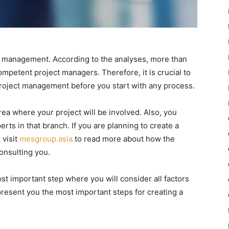
d management. According to the analyses, more than
competent project managers. Therefore, it is crucial to
roject management before you start with any process.
 area where your project will be involved. Also, you
ts in that branch. If you are planning to create a
 visit
mesgroup.asia
to read more about how the
onsulting you.
st important step where you will consider all factors
to present you the most important steps for creating a