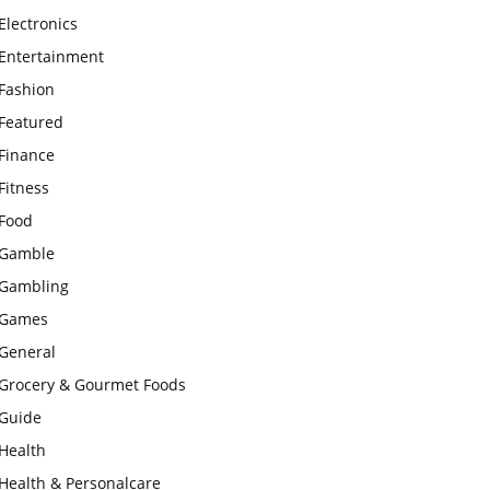
Electronics
Entertainment
Fashion
Featured
Finance
Fitness
Food
Gamble
Gambling
Games
General
Grocery & Gourmet Foods
Guide
Health
Health & Personalcare