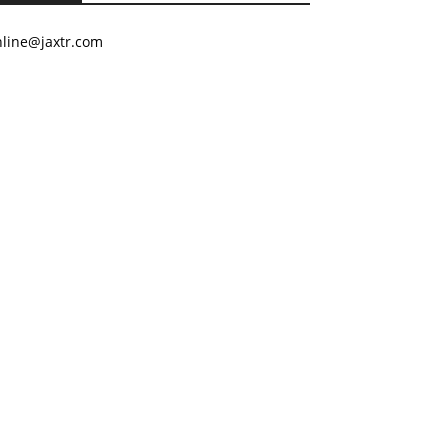
nline@jaxtr.com