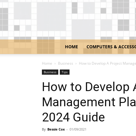
HOME
COMPUTERS & ACCESS
Home
Business
How to Develop A Project Managem
Business
Tips
How to Develop 
Management Plan
2024 Guide
By
Bessie Cox
-
01/09/2021