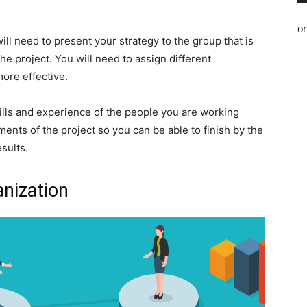
o
ll need to present your strategy to the group that is
e project. You will need to assign different
more effective.
skills and experience of the people you are working
ments of the project so you can be able to finish by the
sults.
anization