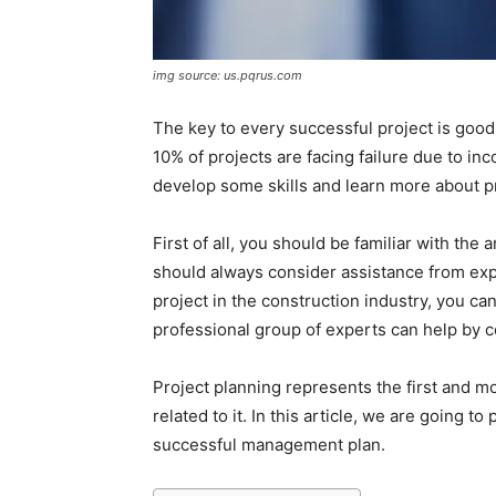
img source: us.pqrus.com
The key to every successful project is goo
10% of projects are facing failure due to in
develop some skills and learn more about p
First of all, you should be familiar with the
should always consider assistance from exper
project in the construction industry, you can
professional group of experts can help by c
Project planning represents the first and mo
related to it. In this article, we are going 
successful management plan.