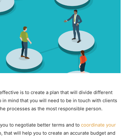
ective is to create a plan that will divide different
 in mind that you will need to be in touch with clients
r the processes as the most responsible person.
lp you to negotiate better terms and to
coordinate your
, that will help you to create an accurate budget and