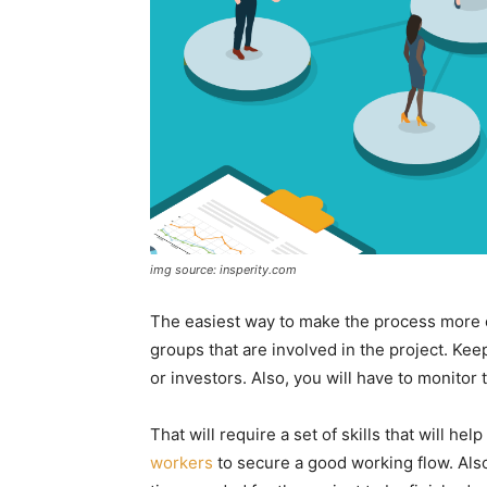
img source: insperity.com
The easiest way to make the process more eff
groups that are involved in the project. Keep
or investors. Also, you will have to monito
That will require a set of skills that will he
workers
to secure a good working flow. Also