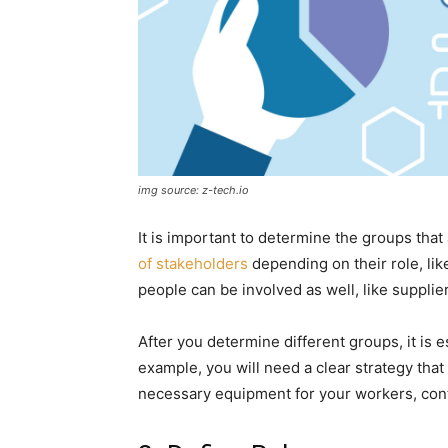
img source: z-tech.io
It is important to determine the groups that
of stakeholders
depending on their role, li
people can be involved as well, like suppli
After you determine different groups, it is 
example, you will need a clear strategy that
necessary equipment for your workers, cont