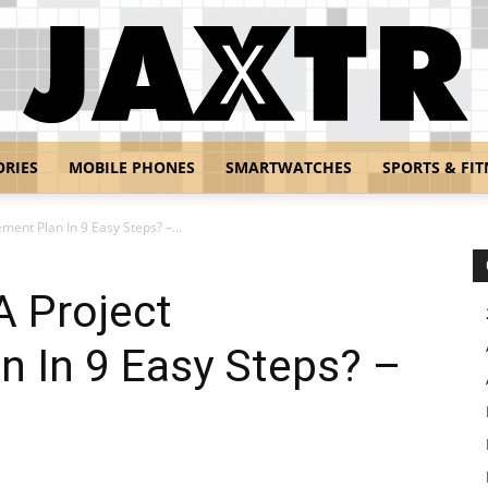
ORIES
MOBILE PHONES
SMARTWATCHES
SPORTS & FIT
Jaxtr
ent Plan In 9 Easy Steps? –...
A Project
 In 9 Easy Steps? –