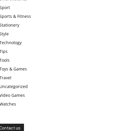
Sport
Sports & Fitness
Stationery
Style
Technology
Tips
Tools
Toys & Games
Travel
Uncategorized
Video Games
Watches
Contact us