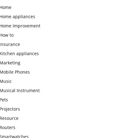
Home
Home appliances
Home Improvement
How to
Insurance
Kitchen appliances
Marketing
Mobile Phones
Music
Musical Instrument
Pets
Projectors
Resource
Routers
Smartwatches