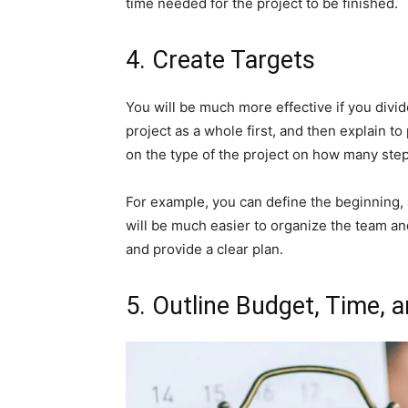
time needed for the project to be finished.
4. Create Targets
You will be much more effective if you divid
project as a whole first, and then explain to
on the type of the project on how many steps
For example, you can define the beginning, 
will be much easier to organize the team a
and provide a clear plan.
5. Outline Budget, Time,