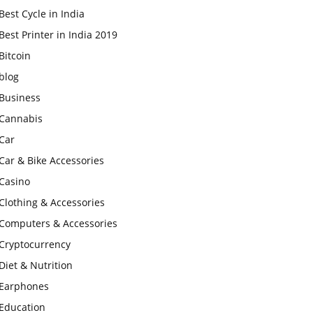
Best Cycle in India
Best Printer in India 2019
Bitcoin
blog
Business
Cannabis
Car
Car & Bike Accessories
Casino
Clothing & Accessories
Computers & Accessories
Cryptocurrency
Diet & Nutrition
Earphones
Education