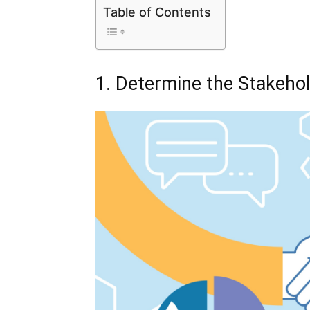
Table of Contents
1. Determine the Stakeho