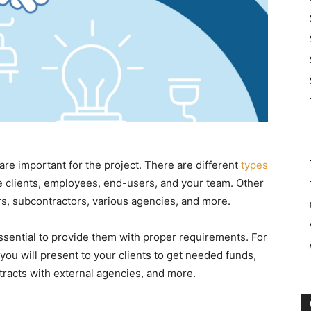
 are important for the project. There are different
types
ke clients, employees, end-users, and your team. Other
ers, subcontractors, various agencies, and more.
essential to provide them with proper requirements. For
 you will present to your clients to get needed funds,
racts with external agencies, and more.