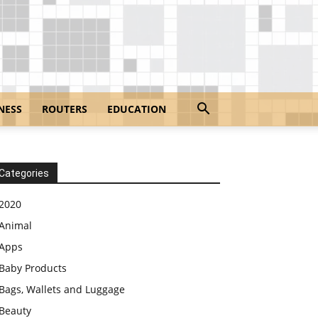
NESS
ROUTERS
EDUCATION
Categories
2020
Animal
Apps
Baby Products
Bags, Wallets and Luggage
Beauty