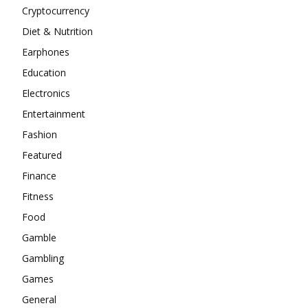
Cryptocurrency
Diet & Nutrition
Earphones
Education
Electronics
Entertainment
Fashion
Featured
Finance
Fitness
Food
Gamble
Gambling
Games
General