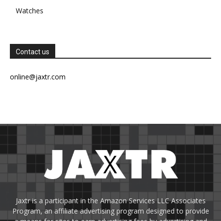
Watches
Contact us
online@jaxtr.com
Jaxtr is a participant in the Amazon Services LLC Associates
Program, an affiliate advertising program designed to provide