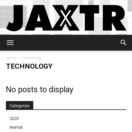
Jaxtr
Home
Technology
TECHNOLOGY
No posts to display
Categories
2020
Animal