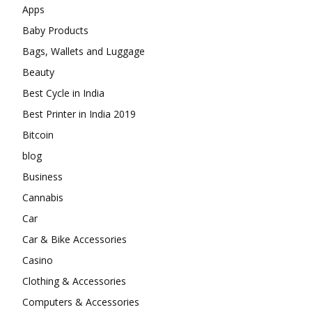
Apps
Baby Products
Bags, Wallets and Luggage
Beauty
Best Cycle in India
Best Printer in India 2019
Bitcoin
blog
Business
Cannabis
Car
Car & Bike Accessories
Casino
Clothing & Accessories
Computers & Accessories