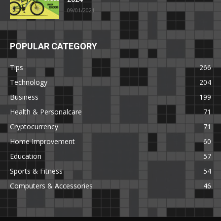
09/01/2021
POPULAR CATEGORY
Tips
266
Technology
204
Business
199
Health & Personalcare
71
Cryptocurrency
71
Home Improvement
60
Education
57
Sports & Fitness
54
Computers & Accessories
46