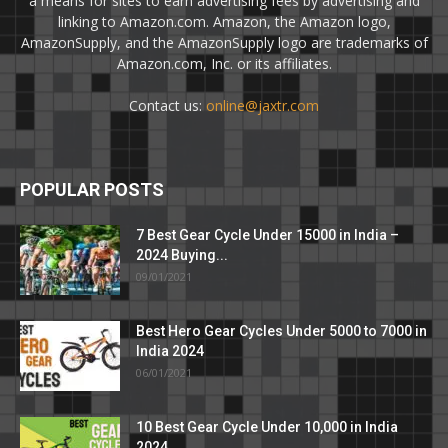
a means for sites to earn advertising fees by advertising and
linking to Amazon.com. Amazon, the Amazon logo,
AmazonSupply, and the AmazonSupply logo are trademarks of
Amazon.com, Inc. or its affiliates.
Contact us:
online@jaxtr.com
POPULAR POSTS
7 Best Gear Cycle Under 15000 in India –
2024 Buying...
09/01/2021
Best Hero Gear Cycles Under 5000 to 7000 in
India 2024
06/01/2021
10 Best Gear Cycle Under 10,000 in India
2024