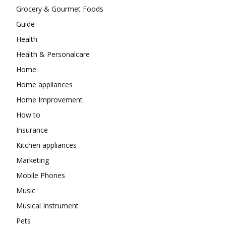
Grocery & Gourmet Foods
Guide
Health
Health & Personalcare
Home
Home appliances
Home Improvement
How to
Insurance
Kitchen appliances
Marketing
Mobile Phones
Music
Musical Instrument
Pets