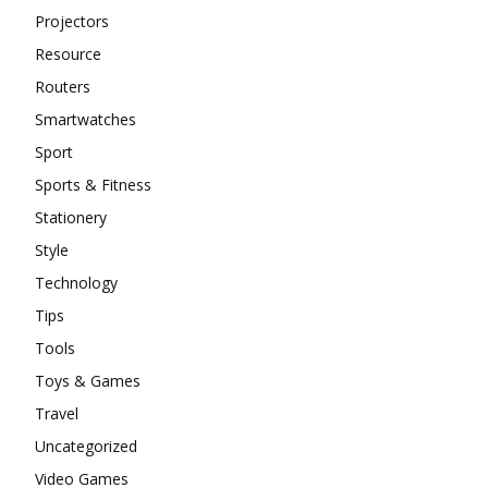
Projectors
Resource
Routers
Smartwatches
Sport
Sports & Fitness
Stationery
Style
Technology
Tips
Tools
Toys & Games
Travel
Uncategorized
Video Games