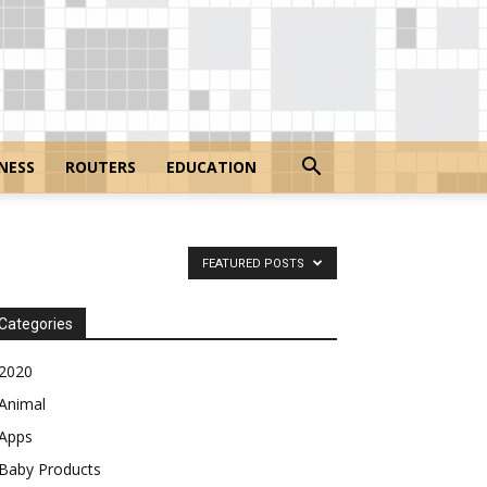
NESS
ROUTERS
EDUCATION
FEATURED POSTS
Categories
2020
Animal
Apps
Baby Products