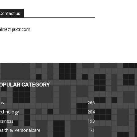
Contact us
nline@jaxtr.com
OPULAR CATEGORY
ps
266
echnology
204
usiness
199
alth & Personalcare
71