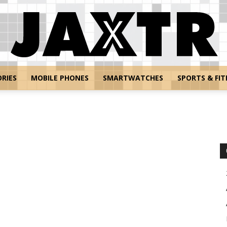
RIES
MOBILE PHONES
SMARTWATCHES
SPORTS & FIT
Jaxtr