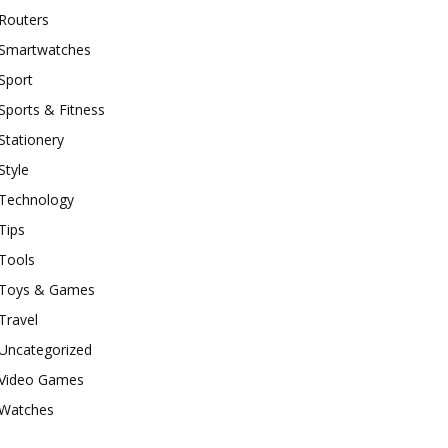
Routers
Smartwatches
Sport
Sports & Fitness
Stationery
Style
Technology
Tips
Tools
Toys & Games
Travel
Uncategorized
Video Games
Watches