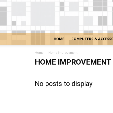
HOME
COMPUTERS & ACCESSO
Home
Home Improvement
HOME IMPROVEMENT
No posts to display