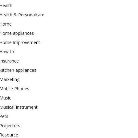
Health
Health & Personalcare
Home
Home appliances
Home Improvement
How to
Insurance
Kitchen appliances
Marketing
Mobile Phones
Music
Musical Instrument
Pets
Projectors
Resource