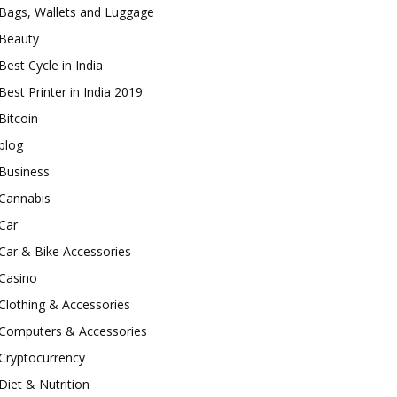
Bags, Wallets and Luggage
Beauty
Best Cycle in India
Best Printer in India 2019
Bitcoin
blog
Business
Cannabis
Car
Car & Bike Accessories
Casino
Clothing & Accessories
Computers & Accessories
Cryptocurrency
Diet & Nutrition