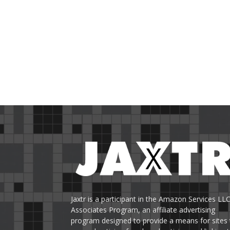
Jaxtr is a participant in the Amazon Services LL
Associates Program, an affiliate advertising
program designed to provide a means for sites 