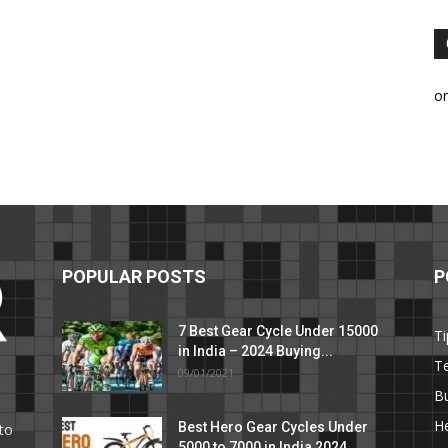
o
POPULAR POSTS
P
7 Best Gear Cycle Under 15000
Ti
in India – 2024 Buying...
T
09/01/2021
C
B
He
Best Hero Gear Cycles Under
to
5000 to 7000 in India 2024