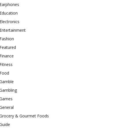
Earphones
Education
Electronics
Entertainment
Fashion
Featured
Finance
Fitness
Food
Gamble
Gambling
Games
General
Grocery & Gourmet Foods
Guide