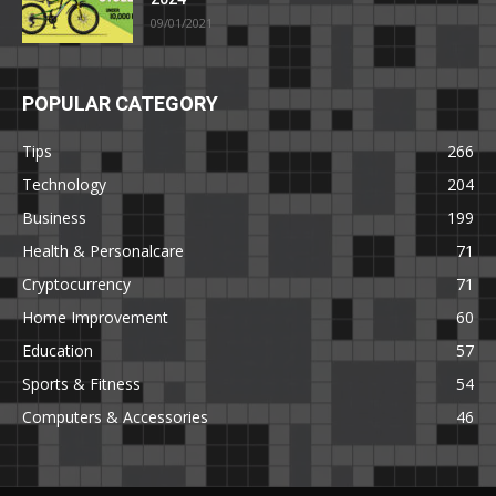
09/01/2021
POPULAR CATEGORY
Tips
266
Technology
204
Business
199
Health & Personalcare
71
Cryptocurrency
71
Home Improvement
60
Education
57
Sports & Fitness
54
Computers & Accessories
46