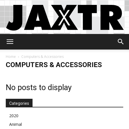
Jaxtr
Home
Computers & Accessories
COMPUTERS & ACCESSORIES
No posts to display
Categories
2020
Animal