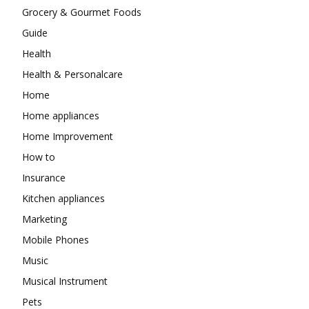
Grocery & Gourmet Foods
Guide
Health
Health & Personalcare
Home
Home appliances
Home Improvement
How to
Insurance
Kitchen appliances
Marketing
Mobile Phones
Music
Musical Instrument
Pets