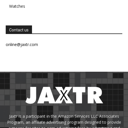
Watches
Contact us
online@jaxtr.com
Jaxtr is a participant in the Amazon Services LLC Associates
Program, an affiliate advertising program designed to provide