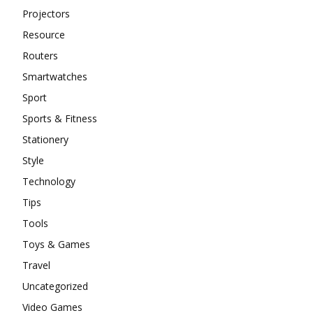
Projectors
Resource
Routers
Smartwatches
Sport
Sports & Fitness
Stationery
Style
Technology
Tips
Tools
Toys & Games
Travel
Uncategorized
Video Games