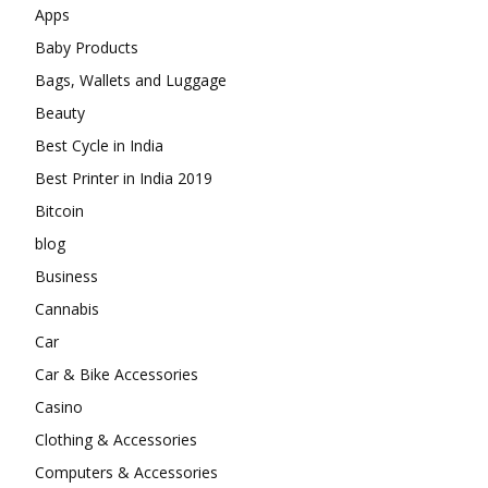
Apps
Baby Products
Bags, Wallets and Luggage
Beauty
Best Cycle in India
Best Printer in India 2019
Bitcoin
blog
Business
Cannabis
Car
Car & Bike Accessories
Casino
Clothing & Accessories
Computers & Accessories