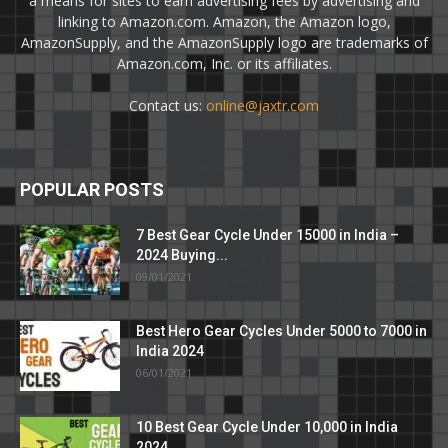
a means for sites to earn advertising fees by advertising and
linking to Amazon.com. Amazon, the Amazon logo,
AmazonSupply, and the AmazonSupply logo are trademarks of
Amazon.com, Inc. or its affiliates.
Contact us:
online@jaxtr.com
POPULAR POSTS
7 Best Gear Cycle Under 15000 in India –
2024 Buying...
09/01/2021
Best Hero Gear Cycles Under 5000 to 7000 in
India 2024
06/01/2021
10 Best Gear Cycle Under 10,000 in India
2024