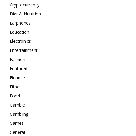
Cryptocurrency
Diet & Nutrition
Earphones
Education
Electronics
Entertainment
Fashion
Featured
Finance
Fitness
Food
Gamble
Gambling
Games
General