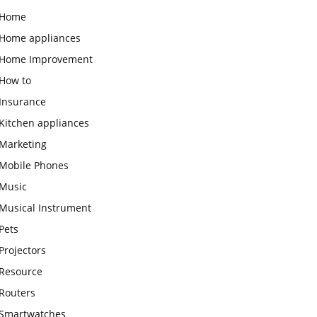
Home
Home appliances
Home Improvement
How to
Insurance
Kitchen appliances
Marketing
Mobile Phones
Music
Musical Instrument
Pets
Projectors
Resource
Routers
Smartwatches