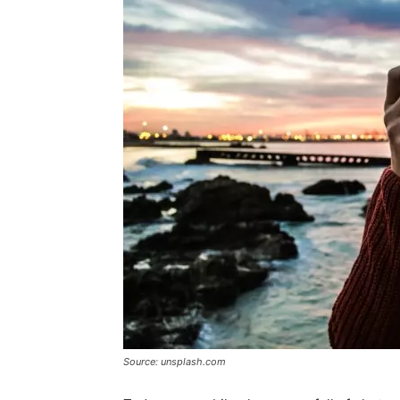
Source: unsplash.com