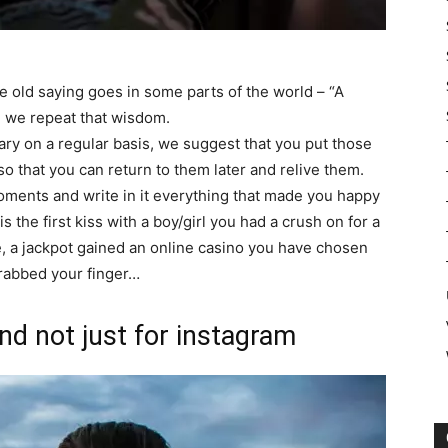
e old saying goes in some parts of the world – “A
e we repeat that wisdom.
ary on a regular basis, we suggest that you put those
 that you can return to them later and relive them.
moments and write in it everything that made you happy
is the first kiss with a boy/girl you had a crush on for a
ime, a jackpot gained an online casino you have chosen
 grabbed your finger…
nd not just for instagram