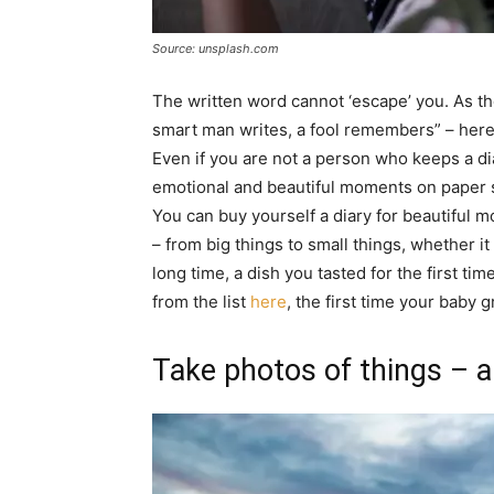
Source: unsplash.com
The written word cannot ‘escape’ you. As th
smart man writes, a fool remembers” – her
Even if you are not a person who keeps a di
emotional and beautiful moments on paper so
You can buy yourself a diary for beautiful 
– from big things to small things, whether it 
long time, a dish you tasted for the first t
from the list
here
, the first time your baby
Take photos of things – a