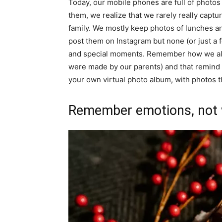
Today, our mobile phones are full of photos 
them, we realize that we rarely really captu
family. We mostly keep photos of lunches an
post them on Instagram but none (or just a 
and special moments. Remember how we all s
were made by our parents) and that remind 
your own virtual photo album, with photos 
Remember emotions, not