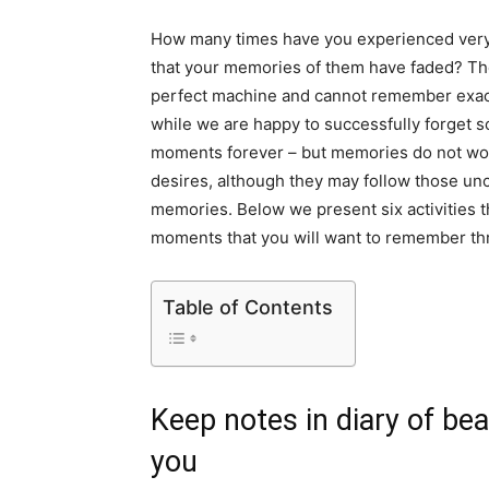
How many times have you experienced very 
that your memories of them have faded? The 
perfect machine and cannot remember exact
while we are happy to successfully forget
moments forever – but memories do not work
desires, although they may follow those un
memories. Below we present six activities th
moments that you will want to remember thr
Table of Contents
Keep notes in diary of bea
you