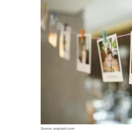
Source: unsplash.com