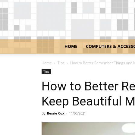
HOME
COMPUTERS & ACCESS
Home
Tips
How to Better Remember Things and K
Tips
How to Better R
Keep Beautiful 
By
Bessie Cox
-
11/06/2021