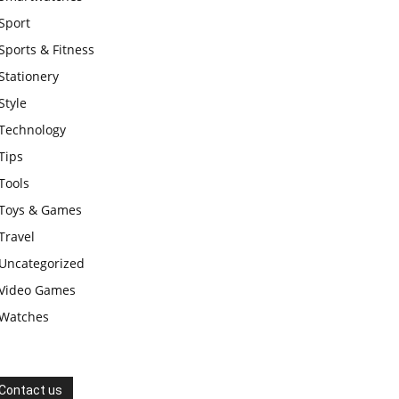
Sport
Sports & Fitness
Stationery
Style
Technology
Tips
Tools
Toys & Games
Travel
Uncategorized
Video Games
Watches
Contact us