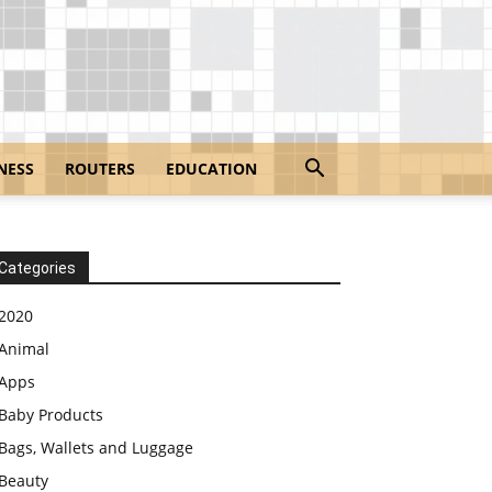
NESS
ROUTERS
EDUCATION
Categories
2020
Animal
Apps
Baby Products
Bags, Wallets and Luggage
Beauty