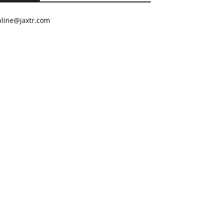
nline@jaxtr.com