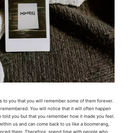
s to you that you will remember some of them forever.
 remembered. You will notice that it will often happen
e told you but that you remember how it made you feel.
thin us and can come back to us like a boomerang,
enced them. Therefore, spend time with people who