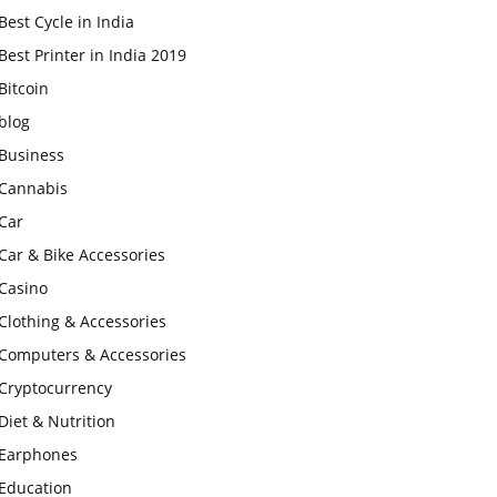
Best Cycle in India
Best Printer in India 2019
Bitcoin
blog
Business
Cannabis
Car
Car & Bike Accessories
Casino
Clothing & Accessories
Computers & Accessories
Cryptocurrency
Diet & Nutrition
Earphones
Education