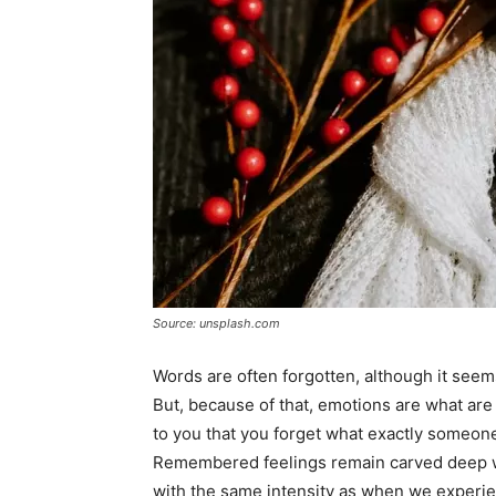
Source: unsplash.com
Words are often forgotten, although it seem
But, because of that, emotions are what are
to you that you forget what exactly someon
Remembered feelings remain carved deep wi
with the same intensity as when we experi