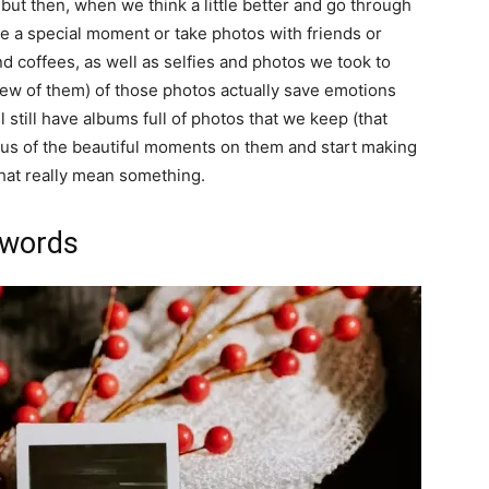
but then, when we think a little better and go through
re a special moment or take photos with friends or
d coffees, as well as selfies and photos we took to
few of them) of those photos actually save emotions
till have albums full of photos that we keep (that
us of the beautiful moments on them and start making
that really mean something.
 words