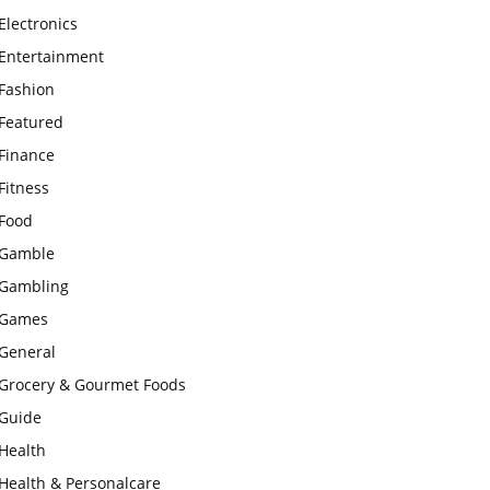
Electronics
Entertainment
Fashion
Featured
Finance
Fitness
Food
Gamble
Gambling
Games
General
Grocery & Gourmet Foods
Guide
Health
Health & Personalcare