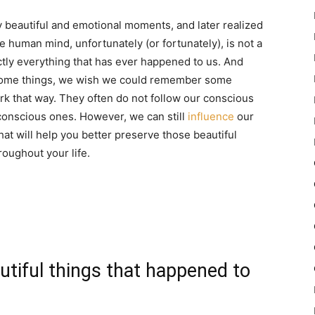
beautiful and emotional moments, and later realized
human mind, unfortunately (or fortunately), is not a
ly everything that has ever happened to us. And
 some things, we wish we could remember some
 that way. They often do not follow our conscious
conscious ones. However, we can still
influence
our
at will help you better preserve those beautiful
oughout your life.
utiful things that happened to