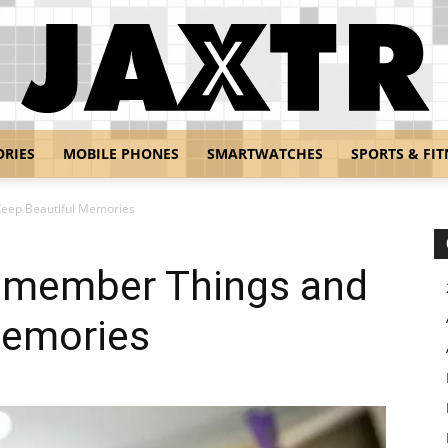
ORIES
MOBILE PHONES
SMARTWATCHES
SPORTS & FIT
Jaxtr
eep Beautiful Memories
emember Things and
Memories