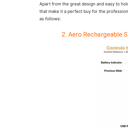
Apart from the great design and easy to ho
that make it a perfect buy for the profession
as follows:
2. Aero Rechargeable S