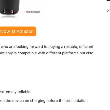
o
 Now at Amazon
who are looking forward to buying a reliable, efficient
not only is compatible with different platforms but also
extremely reliable
ep the device on charging before the presentation