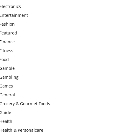
Electronics
Entertainment
Fashion
Featured
Finance
Fitness
Food
Gamble
Gambling
Games
General
Grocery & Gourmet Foods
Guide
Health
Health & Personalcare