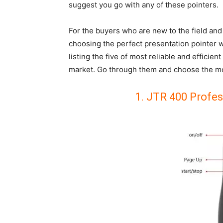
suggest you go with any of these pointers.
For the buyers who are new to the field and 
choosing the perfect presentation pointer w
listing the five of most reliable and efficien
market. Go through them and choose the mos
1. JTR 400 Profes