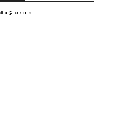
nline@jaxtr.com