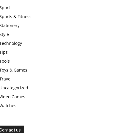
Sport
Sports & Fitness
Stationery
Style
Technology
Tips
Tools
Toys & Games
Travel
Uncategorized
Video Games
Watches
Contact us