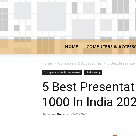
HOME
COMPUTERS & ACCESS
Home
Computers & Accessories
5 Best Presentat
Computers & Accessories
Stationery
5 Best Presentat
1000 In India 20
By
Kane Dane
-
22/01/2021