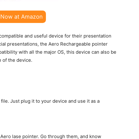
 Now at Amazon
compatible and useful device for their presentation
ucial presentations, the Aero Rechargeable pointer
ibility with all the major OS, this device can also be
e of the device.
file. Just plug it to your device and use it as a
e Aero lase pointer. Go through them, and know