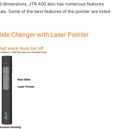
ld dimensions, JTR 400 also has numerous features
als. Some of the best features of the pointer are listed
lide Changer with Laser Pointer