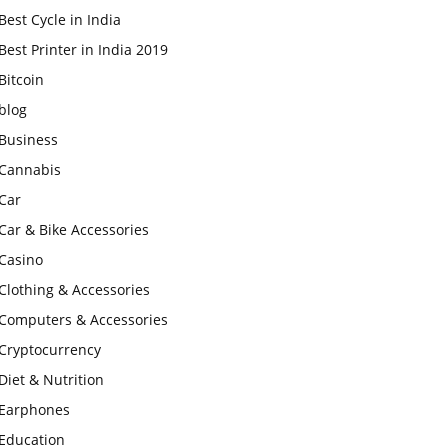
Best Cycle in India
Best Printer in India 2019
Bitcoin
blog
Business
Cannabis
Car
Car & Bike Accessories
Casino
Clothing & Accessories
Computers & Accessories
Cryptocurrency
Diet & Nutrition
Earphones
Education