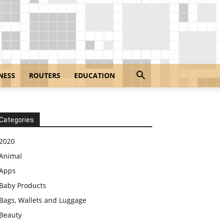
NESS
ROUTERS
EDUCATION
Categories
2020
Animal
Apps
Baby Products
Bags, Wallets and Luggage
Beauty