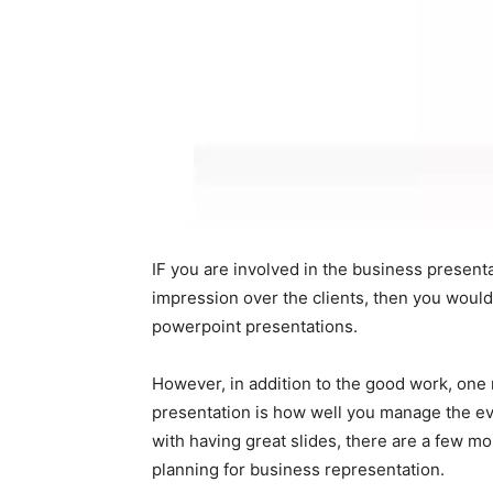
IF you are involved in the business present
impression over the clients, then you woul
powerpoint presentations.
However, in addition to the good work, one 
presentation is how well you manage the ev
with having great slides, there are a few m
planning for business representation.