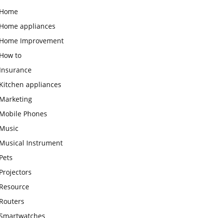
Home
Home appliances
Home Improvement
How to
Insurance
Kitchen appliances
Marketing
Mobile Phones
Music
Musical Instrument
Pets
Projectors
Resource
Routers
Smartwatches