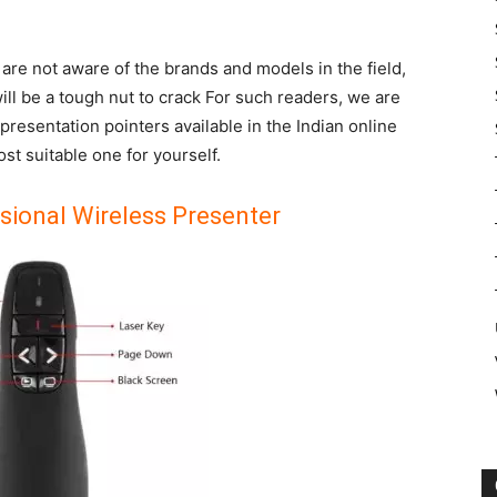
are not aware of the brands and models in the field,
ill be a tough nut to crack For such readers, we are
t presentation pointers available in the Indian online
t suitable one for yourself.
sional Wireless Presenter