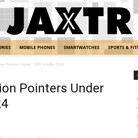
ORIES
MOBILE PHONES
SMARTWATCHES
SPORTS & FIT
Jaxtr
ion Pointers Under 1000 In India 2024
ion Pointers Under
24