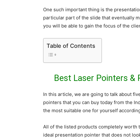
One such important thing is the presentatio
particular part of the slide that eventually
you will be able to gain the focus of the cli
Table of Contents
Best Laser Pointers & 
In this article, we are going to talk about f
pointers that you can buy today from the In
the most suitable one for yourself accordin
All of the listed products completely worth
ideal presentation pointer that does not loo