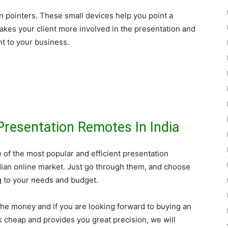
n pointers. These small devices help you point a
 makes your client more involved in the presentation and
ent to your business.
Presentation Remotes In India
ive of the most popular and efficient presentation
dian online market. Just go through them, and choose
g to your needs and budget.
 the money and if you are looking forward to buying an
k cheap and provides you great precision, we will