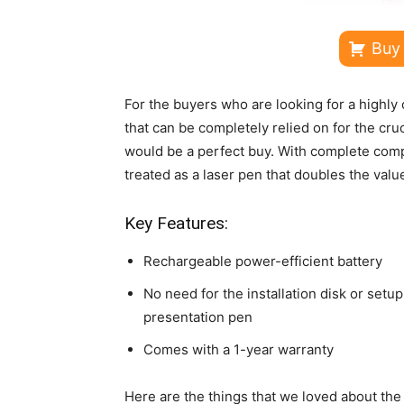
Buy
For the buyers who are looking for a highly 
that can be completely relied on for the cr
would be a perfect buy. With complete compat
treated as a laser pen that doubles the valu
Key Features:
Rechargeable power-efficient battery
No need for the installation disk or setup 
presentation pen
Comes with a 1-year warranty
Here are the things that we loved about th