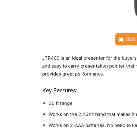
Buy
JTR400 is an ideal presenter for the buyers 
and easy to carry presentation pointer that 
provides great performance.
Key Features:
30 ft range
Works on the 2.4Ghz band that makes it 
Works on 2-AAA batteries. No need to ke