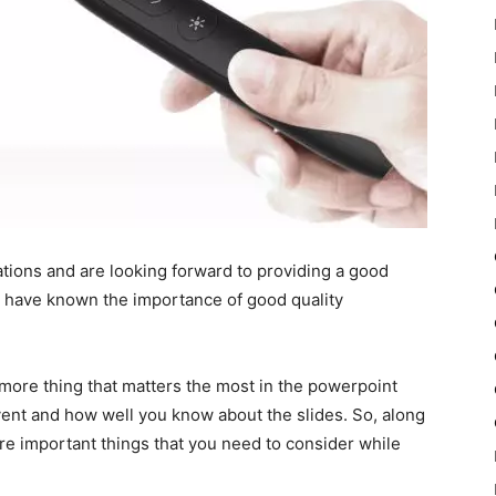
ations and are looking forward to providing a good
d have known the importance of good quality
more thing that matters the most in the powerpoint
ent and how well you know about the slides. So, along
ore important things that you need to consider while