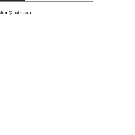
nline@jaxtr.com