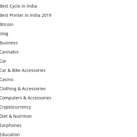
Best Cycle in India
Best Printer in India 2019
Bitcoin
blog
Business
Cannabis
Car
Car & Bike Accessories
Casino
Clothing & Accessories
Computers & Accessories
Cryptocurrency
Diet & Nutrition
Earphones
Education