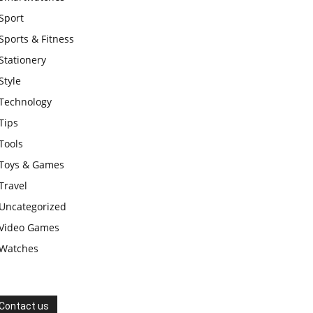
Sport
Sports & Fitness
Stationery
Style
Technology
Tips
Tools
Toys & Games
Travel
Uncategorized
Video Games
Watches
Contact us