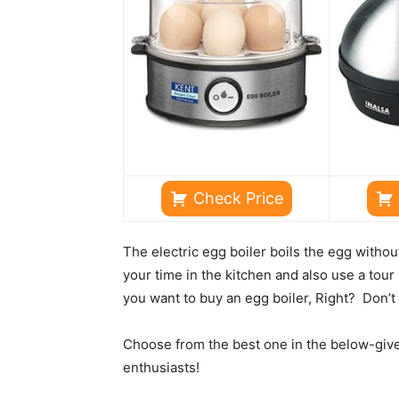
Check Price
The electric egg boiler boils the egg witho
your time in the kitchen and also use a tour 
you want to buy an egg boiler, Right? Don’t 
Choose from the best one in the below-given 
enthusiasts!