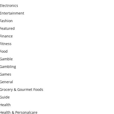
Electronics
Entertainment
Fashion
Featured
Finance
Fitness
Food
Gamble
Gambling
Games
General
Grocery & Gourmet Foods
Guide
Health
Health & Personalcare