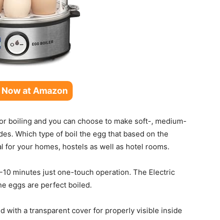
 Now at Amazon
for boiling and you can choose to make soft-, medium-
des. Which type of boil the egg that based on the
al for your homes, hostels as well as hotel rooms.
8-10 minutes just one-touch operation.
The Electric
the eggs are perfect boiled.
 with a transparent cover for properly visible inside