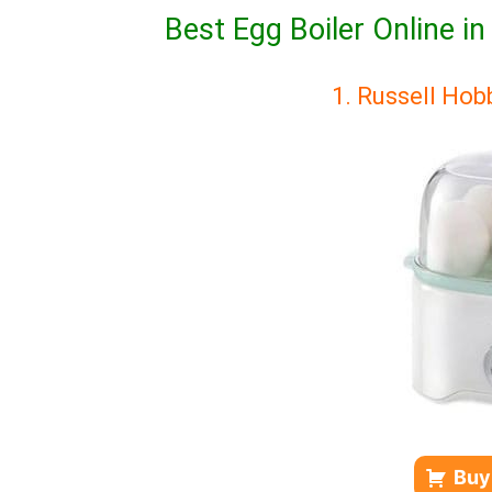
Best Egg Boiler Online i
1. Russell Ho
Buy