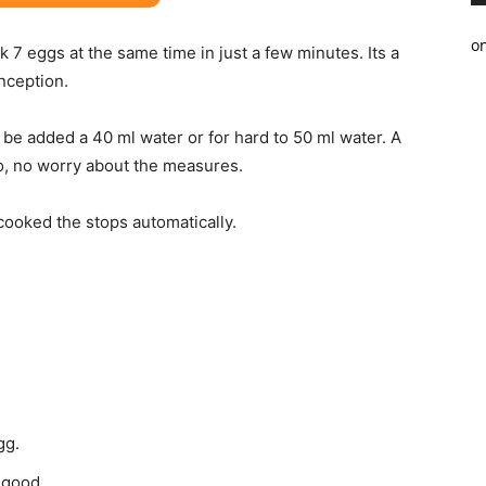
o
k 7 eggs at the same time in just a few minutes. Its a
inception.
n be added a 40 ml water or for hard to 50 ml water. A
o, no worry about the measures.
cooked the stops automatically.
gg.
o good.