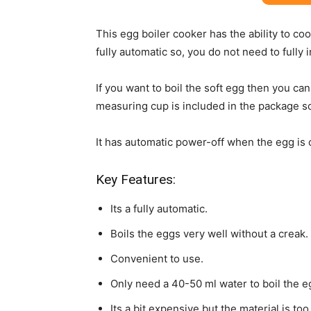
This egg boiler cooker has the ability to coo
fully automatic so, you do not need to fully 
If you want to boil the soft egg then you ca
measuring cup is included in the package s
It has automatic power-off when the egg is 
Key Features:
Its a fully automatic.
Boils the eggs very well without a creak.
Convenient to use.
Only need a 40-50 ml water to boil the e
Its a bit expensive but the material is to