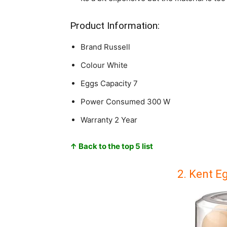
Product Information:
Brand
Russell
Colour
White
Eggs Capacity
7
Power Consumed
300 W
Warranty
2 Year
↑ Back to the top 5 list
2. Kent E