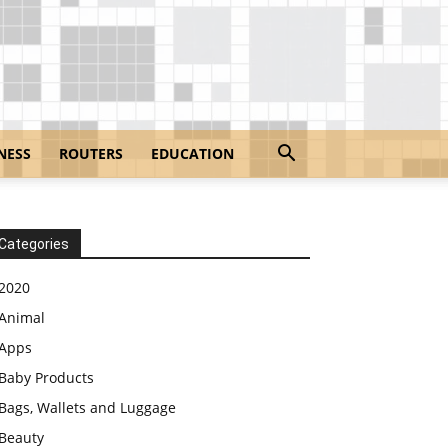
NESS
ROUTERS
EDUCATION
Categories
2020
Animal
Apps
Baby Products
Bags, Wallets and Luggage
Beauty