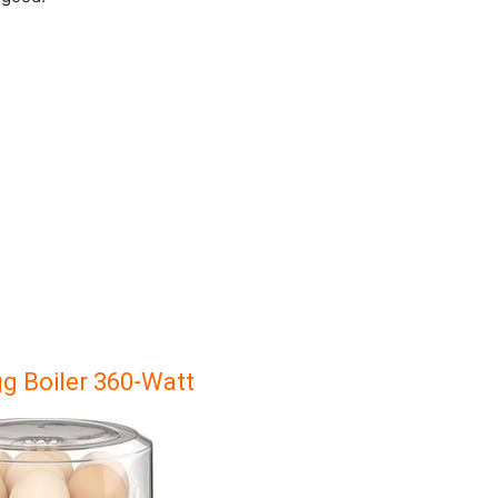
gg Boiler 360-Watt