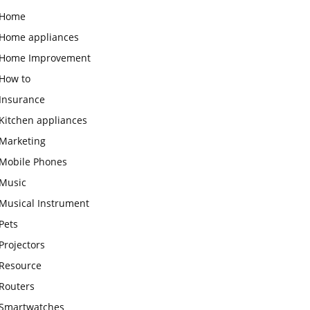
Home
Home appliances
Home Improvement
How to
Insurance
Kitchen appliances
Marketing
Mobile Phones
Music
Musical Instrument
Pets
Projectors
Resource
Routers
Smartwatches