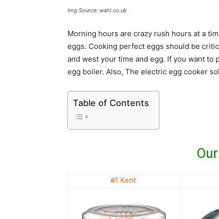
Img Source: wahl.co.uk
Morning hours are crazy rush hours at a time i
eggs. Cooking perfect eggs should be critic
and west your time and egg. If you want to 
egg boiler. Also, The electric egg cooker so
Table of Contents
Our
#1 Kent