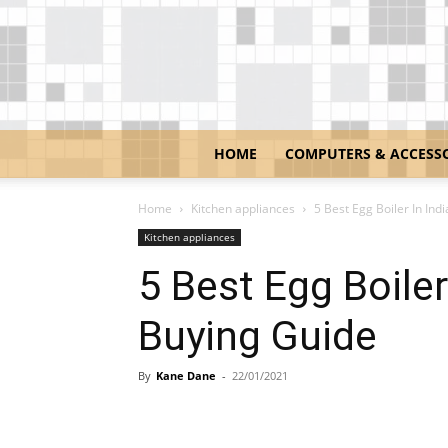
HOME
COMPUTERS & ACCESS
Home
Kitchen appliances
5 Best Egg Boiler In Ind
Kitchen appliances
5 Best Egg Boiler
Buying Guide
By
Kane Dane
-
22/01/2021