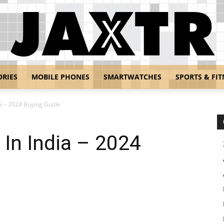
ORIES
MOBILE PHONES
SMARTWATCHES
SPORTS & FIT
Jaxtr
ia – 2024 Buying Guide
 In India – 2024