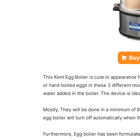
Buy
This Kent Egg Boiler is cute in appearance 
or hard-boiled eggs in these 3 different mo
water added in the boiler. The device is ide
Mostly, They will be done in a minimum of 
egg boiler will turn off automatically when 
Furthermore, Egg boiler has been formulated