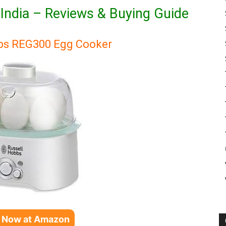
n India – Reviews & Buying Guide
bbs REG300 Egg Cooker
 Now at Amazon