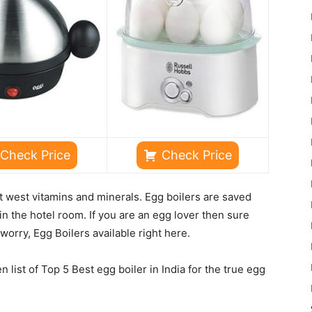
Check Price
Check Price
ut west vitamins and minerals. Egg boilers are saved
in the hotel room. If you are an egg lover then sure
worry, Egg Boilers available right here.
list of Top 5 Best egg boiler in India for the true egg