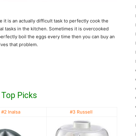
t is an actually difficult task to perfectly cook the
al tasks in the kitchen. Sometimes it is overcooked
perfectly boil the eggs every time then you can buy an
lves that problem.
 Top Picks
#2 Inalsa
#3 Russell