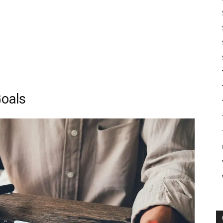
Goals