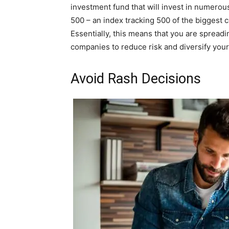
investment fund that will invest in numerou
500 – an index tracking 500 of the biggest 
Essentially, this means that you are spread
companies to reduce risk and diversify your 
Avoid Rash Decisions