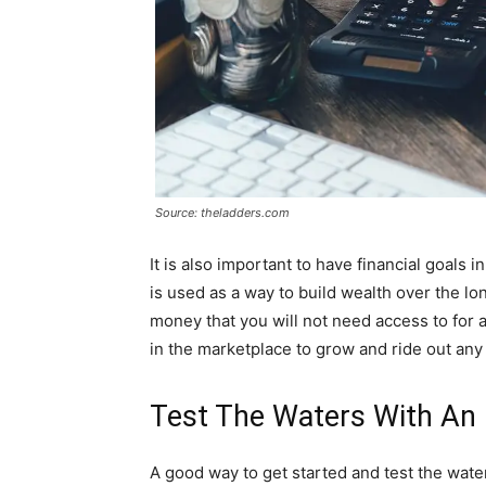
Source: theladders.com
It is also important to have financial goals 
is used as a way to build wealth over the l
money that you will not need access to for 
in the marketplace to grow and ride out any 
Test The Waters With An 
A good way to get started and test the wate