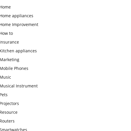
Home
Home appliances
Home Improvement
How to
Insurance
Kitchen appliances
Marketing
Mobile Phones
Music
Musical Instrument
Pets
Projectors
Resource
Routers
Smartwatches