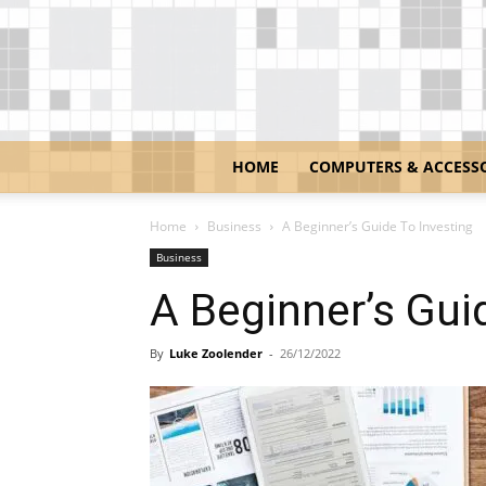
HOME
COMPUTERS & ACCESS
Home
Business
A Beginner’s Guide To Investing
Business
A Beginner’s Gui
By
Luke Zoolender
-
26/12/2022