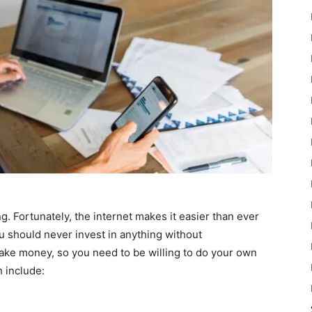
ng. Fortunately, the internet makes it easier than ever
u should never invest in anything without
ke money, so you need to be willing to do your own
h include: