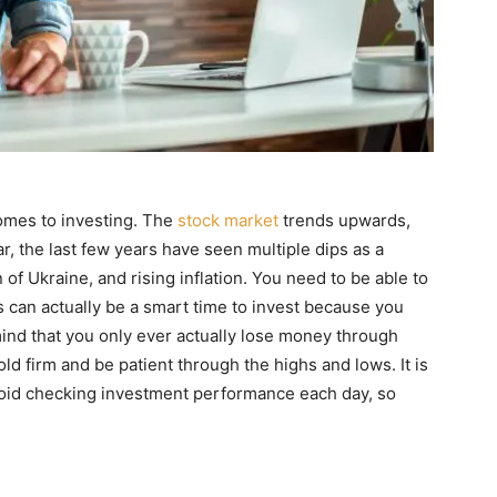
omes to investing. The
stock market
trends upwards,
ar, the last few years have seen multiple dips as a
 of Ukraine, and rising inflation. You need to be able to
 can actually be a smart time to invest because you
mind that you only ever actually lose money through
hold firm and be patient through the highs and lows. It is
 avoid checking investment performance each day, so