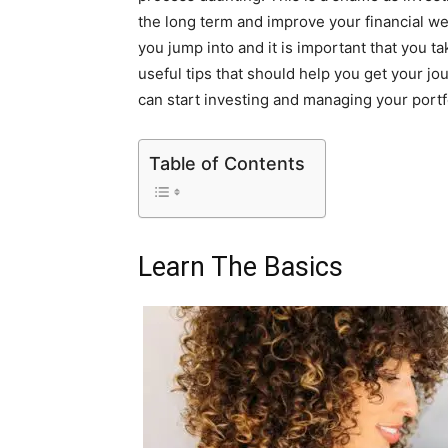
the long term and improve your financial well-
you jump into and it is important that you ta
useful tips that should help you get your j
can start investing and managing your portf
Table of Contents
Learn The Basics