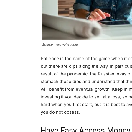
Source: nerdwallet.com
Patience is the name of the game when it c
but there are dips along the way. In particul
result of the pandemic, the Russian invasion
stomach these dips and understand that this
will benefit from eventual growth. Keep in 
investing if you decide to sell at a loss, so 
hard when you first start, but it is best to
you do not obsess.
Have Easy Access Money