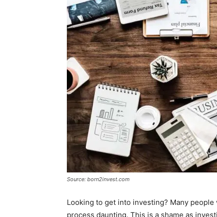
Source: born2invest.com
Looking to get into investing? Many people 
process daunting. This is a shame as invest