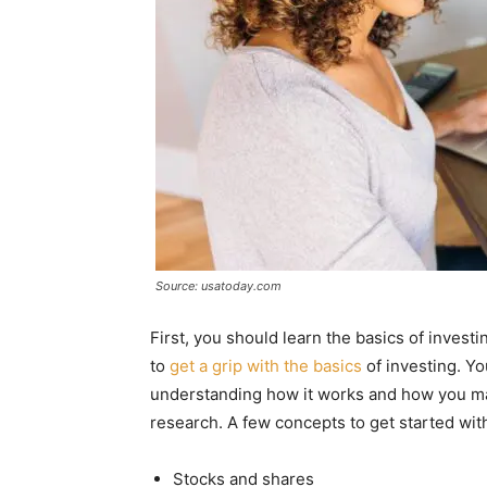
Source: usatoday.com
First, you should learn the basics of investi
to
get a grip with the basics
of investing. Yo
understanding how it works and how you ma
research. A few concepts to get started wit
Stocks and shares