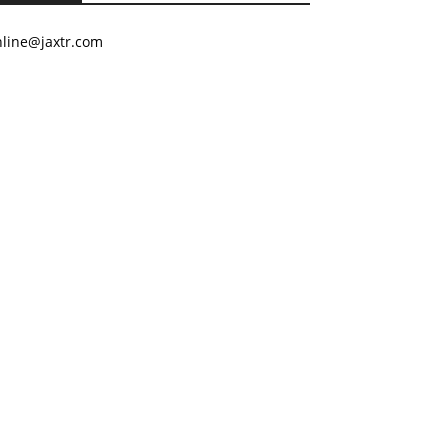
nline@jaxtr.com