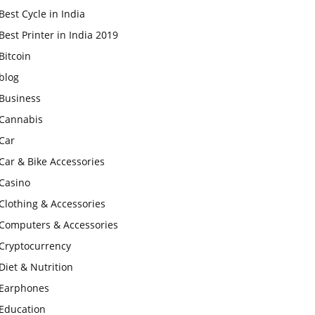
Best Cycle in India
Best Printer in India 2019
Bitcoin
blog
Business
Cannabis
Car
Car & Bike Accessories
Casino
Clothing & Accessories
Computers & Accessories
Cryptocurrency
Diet & Nutrition
Earphones
Education