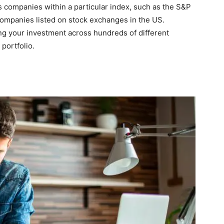
s companies within a particular index, such as the S&P
companies listed on stock exchanges in the US.
ing your investment across hundreds of different
portfolio.