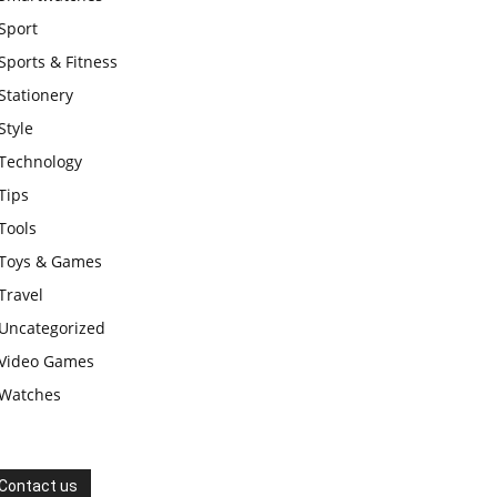
Sport
Sports & Fitness
Stationery
Style
Technology
Tips
Tools
Toys & Games
Travel
Uncategorized
Video Games
Watches
Contact us