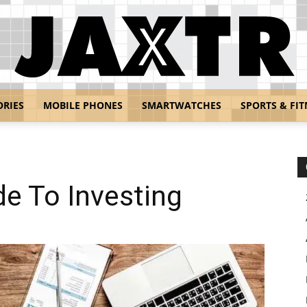
ORIES
MOBILE PHONES
SMARTWATCHES
SPORTS & FIT
Jaxtr
de To Investing