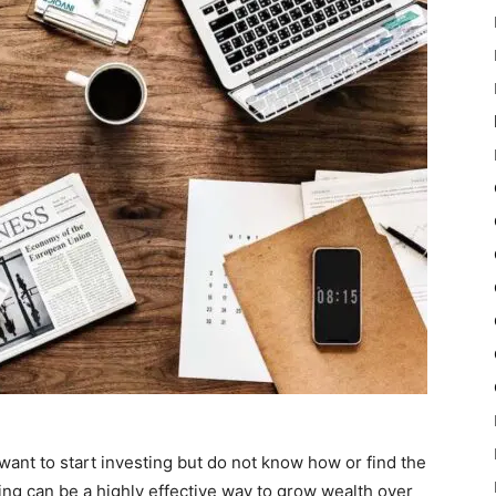
want to start investing but do not know how or find the
ing can be a highly effective way to grow wealth over