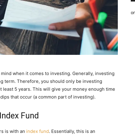
o
in mind when it comes to investing. Generally, investing
ong term. Therefore, you should only be investing
at least 5 years. This will give your money enough time
dips that occur (a common part of investing).
Index Fund
rs is with an
index fund
. Essentially, this is an