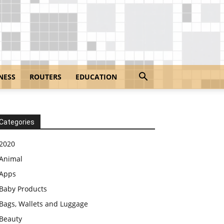
NESS
ROUTERS
EDUCATION
Categories
2020
Animal
Apps
Baby Products
Bags, Wallets and Luggage
Beauty