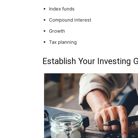
Index funds
Compound interest
Growth
Tax planning
Establish Your Investing 