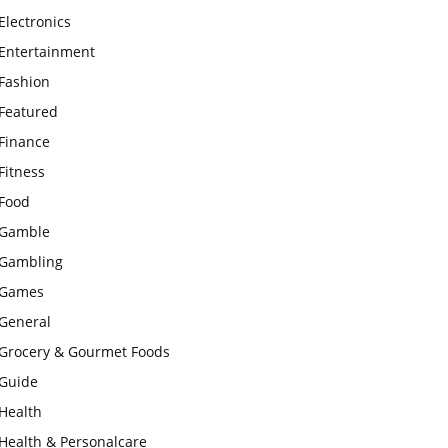
Electronics
Entertainment
Fashion
Featured
Finance
Fitness
Food
Gamble
Gambling
Games
General
Grocery & Gourmet Foods
Guide
Health
Health & Personalcare