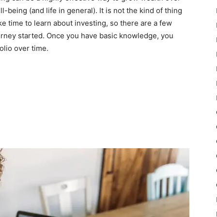
being (and life in general). It is not the kind of thing
ke time to learn about investing, so there are a few
ourney started. Once you have basic knowledge, you
olio over time.