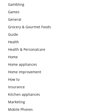
Gambling
Games
General
Grocery & Gourmet Foods
Guide
Health
Health & Personalcare
Home
Home appliances
Home Improvement
How to
Insurance
Kitchen appliances
Marketing
Mobile Phones