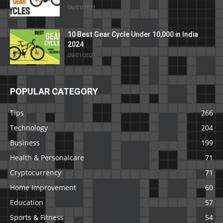
06/01/2021
10 Best Gear Cycle Under 10,000 in India
2024
09/01/2021
POPULAR CATEGORY
Tips
266
Technology
204
Business
199
Health & Personalcare
71
Cryptocurrency
71
Home Improvement
60
Education
57
Sports & Fitness
54