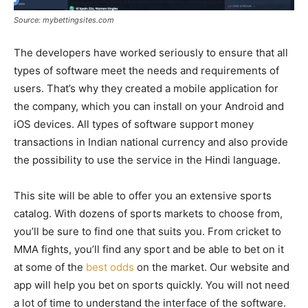
Source: mybettingsites.com
The developers have worked seriously to ensure that all
types of software meet the needs and requirements of
users. That’s why they created a mobile application for
the company, which you can install on your Android and
iOS devices. All types of software support money
transactions in Indian national currency and also provide
the possibility to use the service in the Hindi language.
This site will be able to offer you an extensive sports
catalog. With dozens of sports markets to choose from,
you’ll be sure to find one that suits you. From cricket to
MMA fights, you’ll find any sport and be able to bet on it
at some of the
best odds
on the market. Our website and
app will help you bet on sports quickly. You will not need
a lot of time to understand the interface of the software.