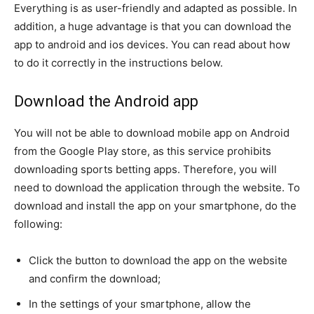
Everything is as user-friendly and adapted as possible. In
addition, a huge advantage is that you can download the
app to android and ios devices. You can read about how
to do it correctly in the instructions below.
Download the Android app
You will not be able to download mobile app on Android
from the Google Play store, as this service prohibits
downloading sports betting apps. Therefore, you will
need to download the application through the website. To
download and install the app on your smartphone, do the
following:
Click the button to download the app on the website
and confirm the download;
In the settings of your smartphone, allow the