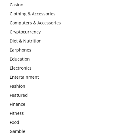
Casino
Clothing & Accessories
Computers & Accessories
Cryptocurrency
Diet & Nutrition
Earphones
Education
Electronics
Entertainment
Fashion
Featured
Finance
Fitness
Food
Gamble