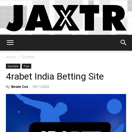
Jaxtr
Home
Gamble
Gamble
Tips
4rabet India Betting Site
By
Bessie Cox
-
09/11/2022