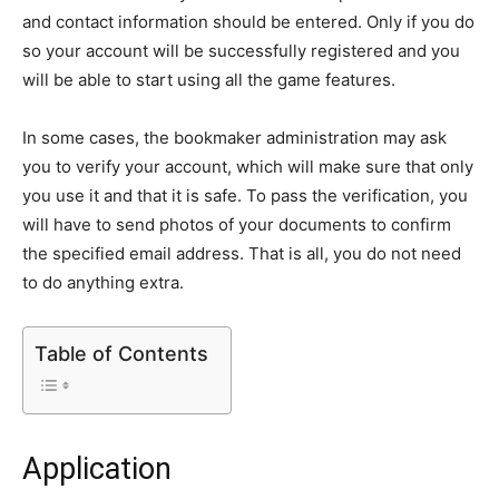
and contact information should be entered. Only if you do
so your account will be successfully registered and you
will be able to start using all the game features.
In some cases, the bookmaker administration may ask
you to verify your account, which will make sure that only
you use it and that it is safe. To pass the verification, you
will have to send photos of your documents to confirm
the specified email address. That is all, you do not need
to do anything extra.
Table of Contents
Application