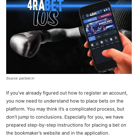
Source: paribet.in
If you’ve already figured out how to register an account,
you now need to understand how to place bets on the
platform. You may think it’s a complicated process, but
don’t jump to conclusions. Especially for you, we have
prepared step-by-step instructions for placing a bet on
the bookmaker’s website and in the application.