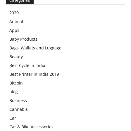
Categories
2020
Animal
Apps
Baby Products
Bags, Wallets and Luggage
Beauty
Best Cycle in India
Best Printer in India 2019
Bitcoin
blog
Business
Cannabis
Car
Car & Bike Accessories