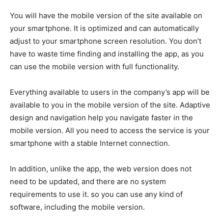
You will have the mobile version of the site available on
your smartphone. It is optimized and can automatically
adjust to your smartphone screen resolution. You don’t
have to waste time finding and installing the app, as you
can use the mobile version with full functionality.
Everything available to users in the company’s app will be
available to you in the mobile version of the site. Adaptive
design and navigation help you navigate faster in the
mobile version. All you need to access the service is your
smartphone with a stable Internet connection.
In addition, unlike the app, the web version does not
need to be updated, and there are no system
requirements to use it. so you can use any kind of
software, including the mobile version.