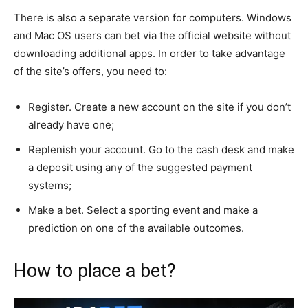
There is also a separate version for computers. Windows
and Mac OS users can bet via the official website without
downloading additional apps. In order to take advantage
of the site’s offers, you need to:
Register. Create a new account on the site if you don’t
already have one;
Replenish your account. Go to the cash desk and make
a deposit using any of the suggested payment
systems;
Make a bet. Select a sporting event and make a
prediction on one of the available outcomes.
How to place a bet?