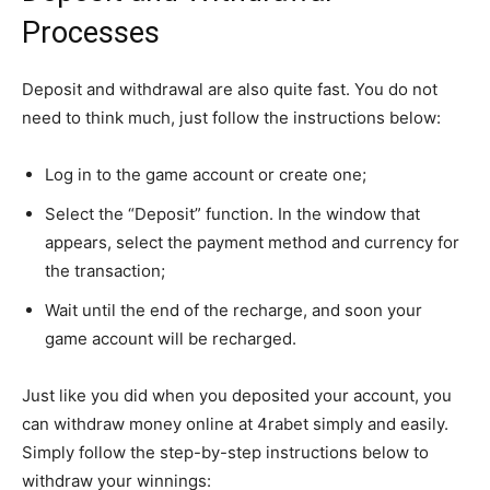
Processes
Deposit and withdrawal are also quite fast. You do not
need to think much, just follow the instructions below:
Log in to the game account or create one;
Select the “Deposit” function. In the window that
appears, select the payment method and currency for
the transaction;
Wait until the end of the recharge, and soon your
game account will be recharged.
Just like you did when you deposited your account, you
can withdraw money online at 4rabet simply and easily.
Simply follow the step-by-step instructions below to
withdraw your winnings: