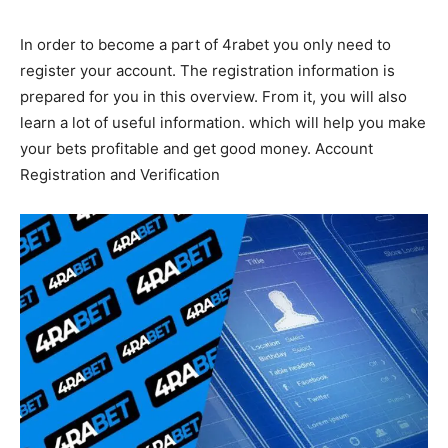
In order to become a part of 4rabet you only need to
register your account. The registration information is
prepared for you in this overview. From it, you will also
learn a lot of useful information. which will help you make
your bets profitable and get good money. Account
Registration and Verification