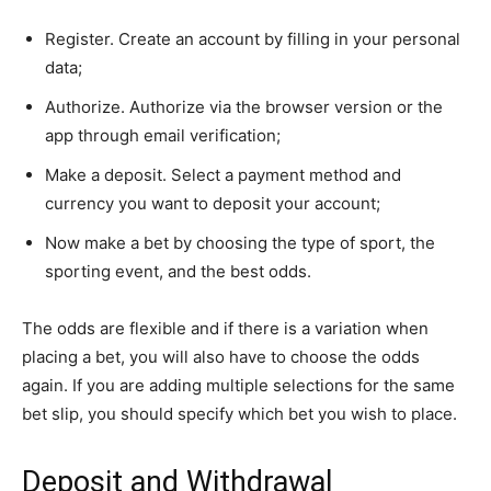
Register. Create an account by filling in your personal
data;
Authorize. Authorize via the browser version or the
app through email verification;
Make a deposit. Select a payment method and
currency you want to deposit your account;
Now make a bet by choosing the type of sport, the
sporting event, and the best odds.
The odds are flexible and if there is a variation when
placing a bet, you will also have to choose the odds
again. If you are adding multiple selections for the same
bet slip, you should specify which bet you wish to place.
Deposit and Withdrawal