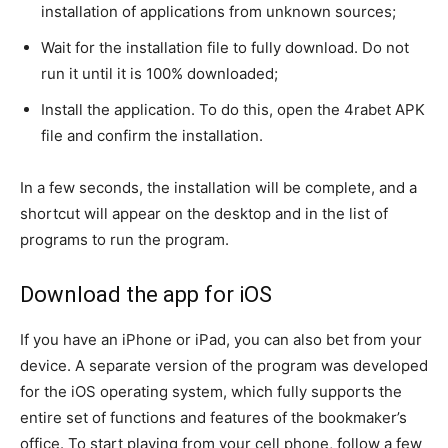
installation of applications from unknown sources;
Wait for the installation file to fully download. Do not
run it until it is 100% downloaded;
Install the application. To do this, open the 4rabet APK
file and confirm the installation.
In a few seconds, the installation will be complete, and a
shortcut will appear on the desktop and in the list of
programs to run the program.
Download the app for iOS
If you have an iPhone or iPad, you can also bet from your
device. A separate version of the program was developed
for the iOS operating system, which fully supports the
entire set of functions and features of the bookmaker’s
office. To start playing from your cell phone, follow a few