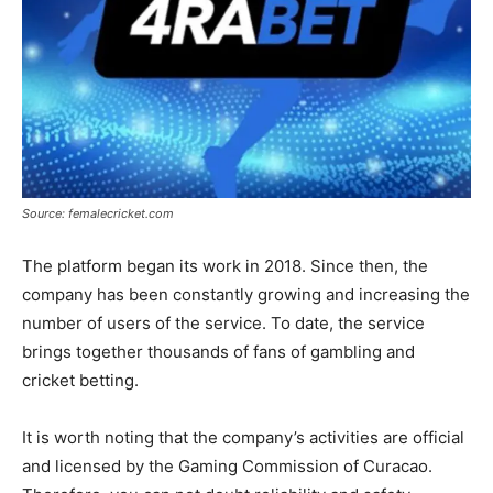
Source: femalecricket.com
The platform began its work in 2018. Since then, the
company has been constantly growing and increasing the
number of users of the service. To date, the service
brings together thousands of fans of gambling and
cricket betting.
It is worth noting that the company’s activities are official
and licensed by the Gaming Commission of Curacao.