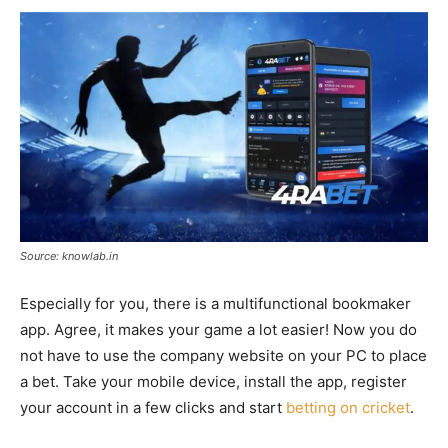
Source: knowlab.in
Especially for you, there is a multifunctional bookmaker
app. Agree, it makes your game a lot easier! Now you do
not have to use the company website on your PC to place
a bet. Take your mobile device, install the app, register
your account in a few clicks and start
betting on cricket
.