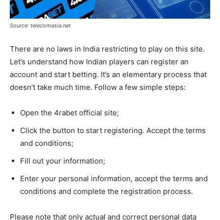
Source: telecomasia.net
There are no laws in India restricting to play on this site.
Let’s understand how Indian players can register an
account and start betting. It’s an elementary process that
doesn’t take much time. Follow a few simple steps:
Open the 4rabet official site;
Click the button to start registering. Accept the terms
and conditions;
Fill out your information;
Enter your personal information, accept the terms and
conditions and complete the registration process.
Please note that only actual and correct personal data