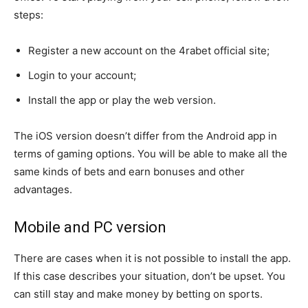
steps:
Register a new account on the 4rabet official site;
Login to your account;
Install the app or play the web version.
The iOS version doesn’t differ from the Android app in
terms of gaming options. You will be able to make all the
same kinds of bets and earn bonuses and other
advantages.
Mobile and PC version
There are cases when it is not possible to install the app.
If this case describes your situation, don’t be upset. You
can still stay and make money by betting on sports.