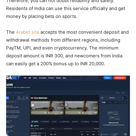
Therefore, you can not doubt reliability and safety.
Residents of India can use this service officially and get
money by placing bets on sports.
The
4rabet site
accepts the most convenient deposit and
withdrawal methods from different regions, including
PayTM, UPI, and even cryptocurrency. The minimum
deposit amount is INR 300, and newcomers from India
can easily get a 200% bonus up to INR 20,000.