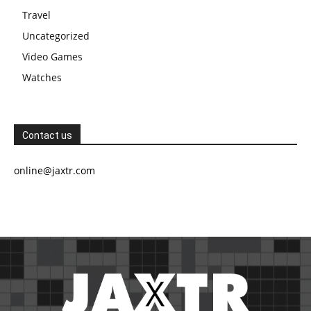
Travel
Uncategorized
Video Games
Watches
Contact us
online@jaxtr.com