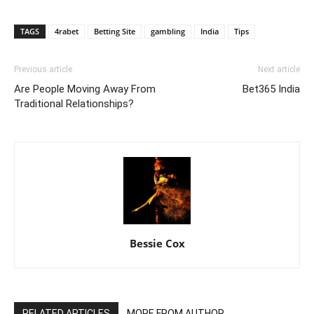
TAGS
4rabet
Betting Site
gambling
India
Tips
Previous article
Next article
Are People Moving Away From
Bet365 India
Traditional Relationships?
Bessie Cox
RELATED ARTICLES
MORE FROM AUTHOR