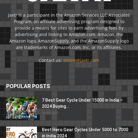
Jaxtr is a participant in the Amazon Services LLC Associates
Program, an affiliate advertising program designed to
provide a means for sites to earn advertising fees by
advertising and linking to Amazon.com. Amazon, the
Amazon logo, AmazonSupply, and the AmazonSupply logo
are trademarks of Amazon.com, Inc. or its affiliates.
Contact us:
online@jaxtr.com
POPULAR POSTS
7 Best Gear Cycle Under 15000 in India –
2024 Buying...
09/01/2021
Best Hero Gear Cycles Under 5000 to 7000
in India 2024