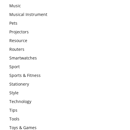
Music
Musical Instrument
Pets
Projectors
Resource
Routers
Smartwatches
Sport
Sports & Fitness
Stationery
Style
Technology
Tips
Tools
Toys & Games