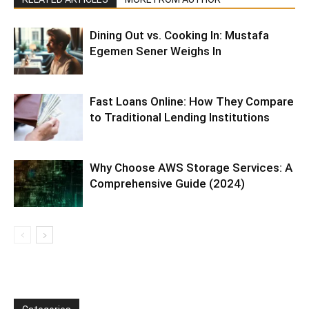
Dining Out vs. Cooking In: Mustafa
Egemen Sener Weighs In
Fast Loans Online: How They Compare
to Traditional Lending Institutions
Why Choose AWS Storage Services: A
Comprehensive Guide (2024)