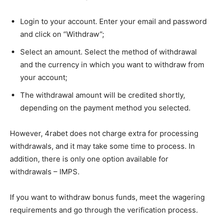
Login to your account. Enter your email and password
and click on “Withdraw”;
Select an amount. Select the method of withdrawal
and the currency in which you want to withdraw from
your account;
The withdrawal amount will be credited shortly,
depending on the payment method you selected.
However, 4rabet does not charge extra for processing
withdrawals, and it may take some time to process. In
addition, there is only one option available for
withdrawals – IMPS.
If you want to withdraw bonus funds, meet the wagering
requirements and go through the verification process.