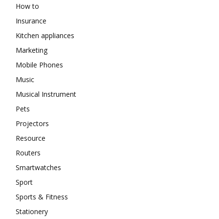
How to
Insurance
Kitchen appliances
Marketing
Mobile Phones
Music
Musical Instrument
Pets
Projectors
Resource
Routers
Smartwatches
Sport
Sports & Fitness
Stationery