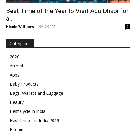
Best Time of the Year to Visit Abu Dhabi for
a...
Nicole Williams
-
22/12/2022
0
Categories
2020
Animal
Apps
Baby Products
Bags, Wallets and Luggage
Beauty
Best Cycle in India
Best Printer in India 2019
Bitcoin