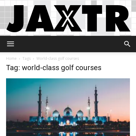
Jaxtr
Home
Tags
World-class golf courses
Tag: world-class golf courses