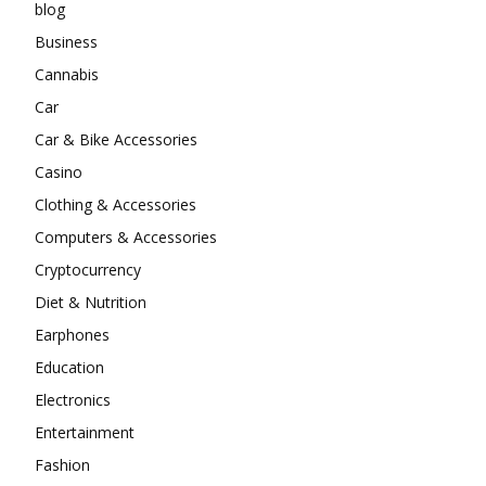
blog
Business
Cannabis
Car
Car & Bike Accessories
Casino
Clothing & Accessories
Computers & Accessories
Cryptocurrency
Diet & Nutrition
Earphones
Education
Electronics
Entertainment
Fashion