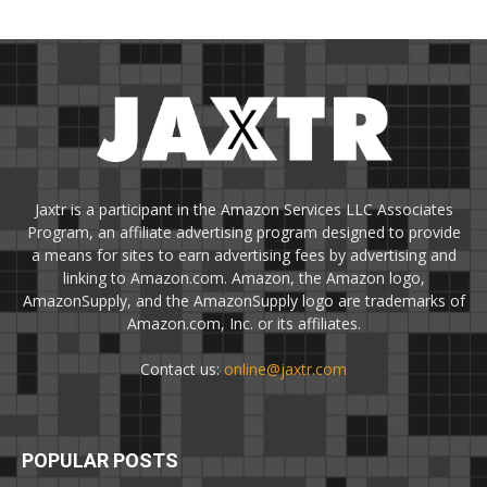
Jaxtr is a participant in the Amazon Services LLC Associates
Program, an affiliate advertising program designed to provide
a means for sites to earn advertising fees by advertising and
linking to Amazon.com. Amazon, the Amazon logo,
AmazonSupply, and the AmazonSupply logo are trademarks of
Amazon.com, Inc. or its affiliates.
Contact us:
online@jaxtr.com
POPULAR POSTS