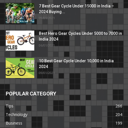
7 Best Gear Cycle Under 15000 in India –
2024 Buying...
09/01/2021
Best Hero Gear Cycles Under 5000 to 7000 in
India 2024
06/01/2021
10 Best Gear Cycle Under 10,000 in India
2024
09/01/2021
POPULAR CATEGORY
Tips
266
Technology
204
Business
199