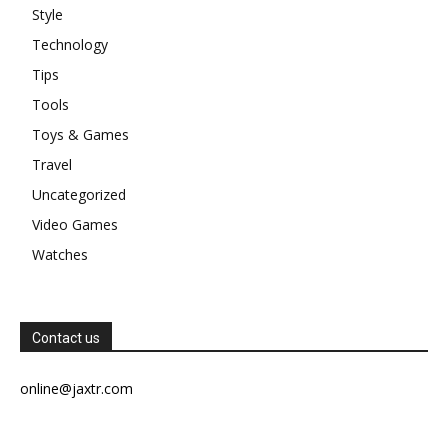
Style
Technology
Tips
Tools
Toys & Games
Travel
Uncategorized
Video Games
Watches
Contact us
online@jaxtr.com