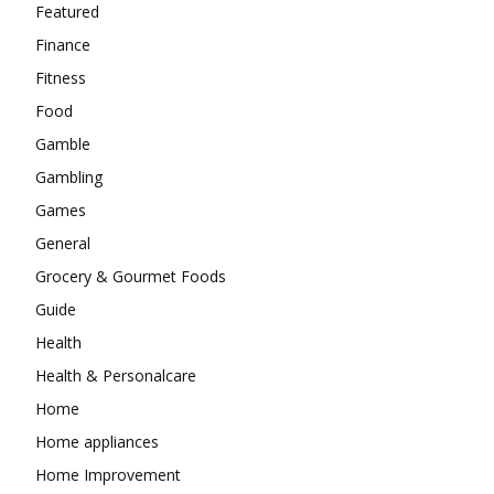
Featured
Finance
Fitness
Food
Gamble
Gambling
Games
General
Grocery & Gourmet Foods
Guide
Health
Health & Personalcare
Home
Home appliances
Home Improvement