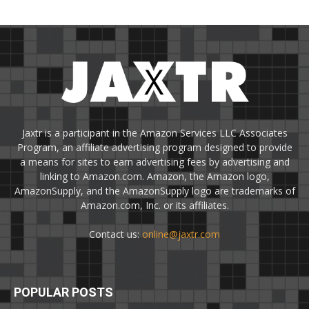
Jaxtr is a participant in the Amazon Services LLC Associates
Program, an affiliate advertising program designed to provide
a means for sites to earn advertising fees by advertising and
linking to Amazon.com. Amazon, the Amazon logo,
AmazonSupply, and the AmazonSupply logo are trademarks of
Amazon.com, Inc. or its affiliates.
Contact us:
online@jaxtr.com
POPULAR POSTS