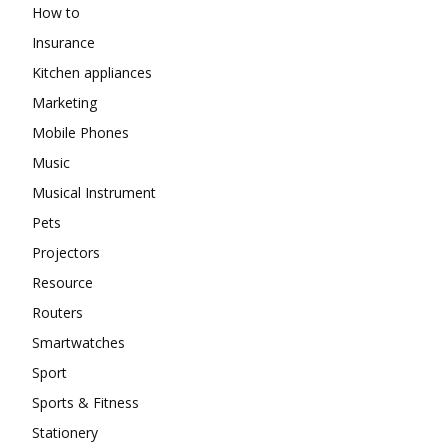
How to
Insurance
Kitchen appliances
Marketing
Mobile Phones
Music
Musical Instrument
Pets
Projectors
Resource
Routers
Smartwatches
Sport
Sports & Fitness
Stationery