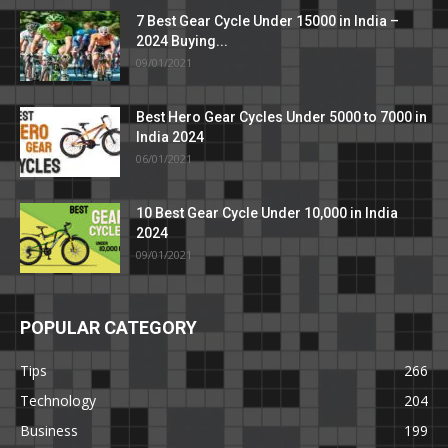
7 Best Gear Cycle Under 15000 in India –
2024 Buying...
09/01/2021
Best Hero Gear Cycles Under 5000 to 7000 in
India 2024
06/01/2021
10 Best Gear Cycle Under 10,000 in India
2024
09/01/2021
POPULAR CATEGORY
Tips
266
Technology
204
Business
199