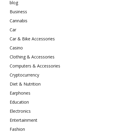
blog
Business
Cannabis
Car
Car & Bike Accessories
Casino
Clothing & Accessories
Computers & Accessories
Cryptocurrency
Diet & Nutrition
Earphones
Education
Electronics
Entertainment
Fashion