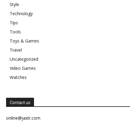
Style
Technology
Tips
Tools
Toys & Games
Travel
Uncategorized
Video Games
Watches
Contact us
online@jaxtr.com