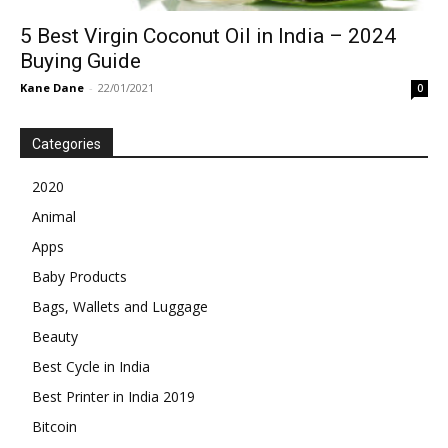
5 Best Virgin Coconut Oil in India – 2024
Buying Guide
Kane Dane
-
22/01/2021
0
Categories
2020
Animal
Apps
Baby Products
Bags, Wallets and Luggage
Beauty
Best Cycle in India
Best Printer in India 2019
Bitcoin