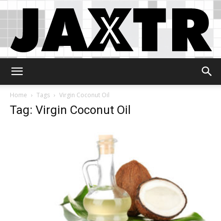
Jaxtr
Home
Tags
Virgin Coconut Oil
Tag: Virgin Coconut Oil