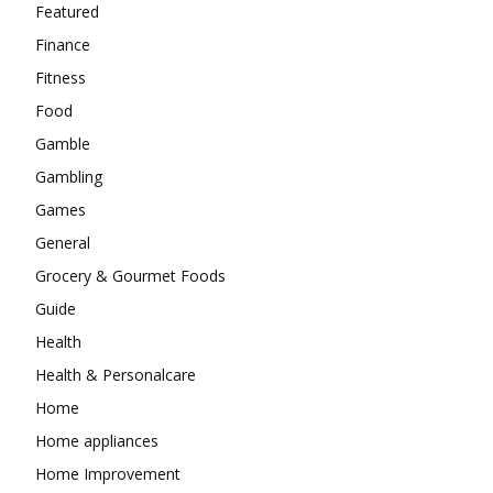
Featured
Finance
Fitness
Food
Gamble
Gambling
Games
General
Grocery & Gourmet Foods
Guide
Health
Health & Personalcare
Home
Home appliances
Home Improvement