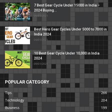
7 Best Gear Cycle Under 15000 in India –
2024 Buying...
09/01/2021
Best Hero Gear Cycles Under 5000 to 7000 in
India 2024
06/01/2021
10 Best Gear Cycle Under 10,000 in India
2024
09/01/2021
POPULAR CATEGORY
Tips
266
Technology
204
Business
199