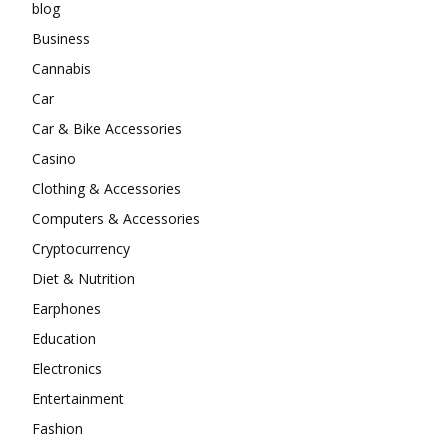
blog
Business
Cannabis
Car
Car & Bike Accessories
Casino
Clothing & Accessories
Computers & Accessories
Cryptocurrency
Diet & Nutrition
Earphones
Education
Electronics
Entertainment
Fashion