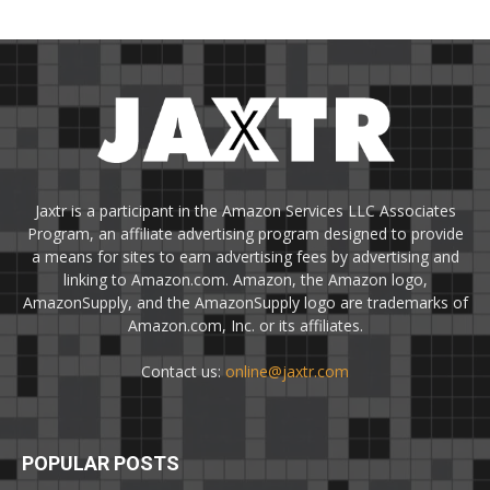
Jaxtr is a participant in the Amazon Services LLC Associates
Program, an affiliate advertising program designed to provide
a means for sites to earn advertising fees by advertising and
linking to Amazon.com. Amazon, the Amazon logo,
AmazonSupply, and the AmazonSupply logo are trademarks of
Amazon.com, Inc. or its affiliates.
Contact us:
online@jaxtr.com
POPULAR POSTS