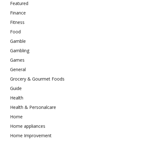
Featured
Finance
Fitness
Food
Gamble
Gambling
Games
General
Grocery & Gourmet Foods
Guide
Health
Health & Personalcare
Home
Home appliances
Home Improvement