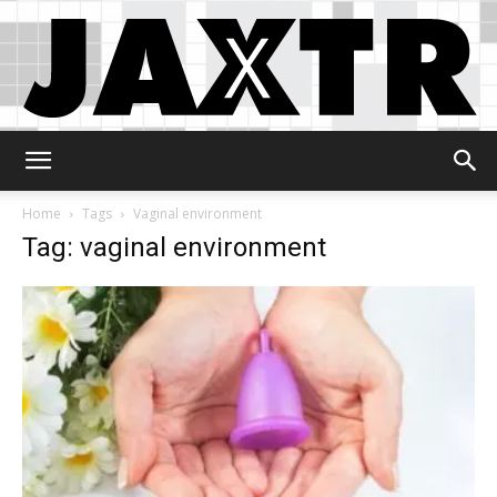
Jaxtr
Home
Tags
Vaginal environment
Tag: vaginal environment