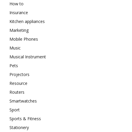
How to
Insurance
Kitchen appliances
Marketing
Mobile Phones
Music
Musical Instrument
Pets
Projectors
Resource
Routers
Smartwatches
Sport
Sports & Fitness
Stationery