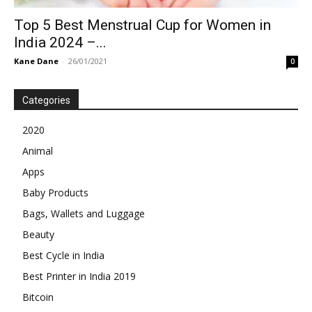
Top 5 Best Menstrual Cup for Women in
India 2024 –...
Kane Dane
-
26/01/2021
0
Categories
2020
Animal
Apps
Baby Products
Bags, Wallets and Luggage
Beauty
Best Cycle in India
Best Printer in India 2019
Bitcoin