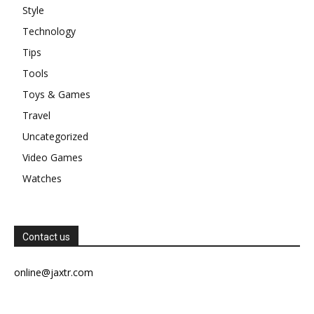
Style
Technology
Tips
Tools
Toys & Games
Travel
Uncategorized
Video Games
Watches
Contact us
online@jaxtr.com