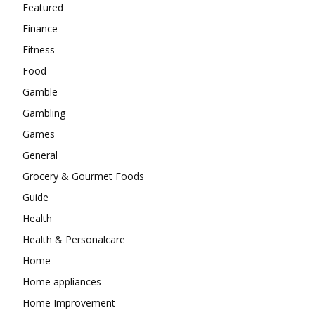
Featured
Finance
Fitness
Food
Gamble
Gambling
Games
General
Grocery & Gourmet Foods
Guide
Health
Health & Personalcare
Home
Home appliances
Home Improvement