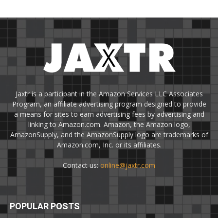
Jaxtr is a participant in the Amazon Services LLC Associates
Program, an affiliate advertising program designed to provide
a means for sites to earn advertising fees by advertising and
linking to Amazon.com. Amazon, the Amazon logo,
AmazonSupply, and the AmazonSupply logo are trademarks of
Amazon.com, Inc. or its affiliates.
Contact us:
online@jaxtr.com
POPULAR POSTS