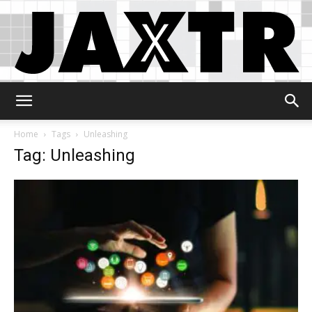
Jaxtr
Home
Tags
Unleashing
Tag: Unleashing