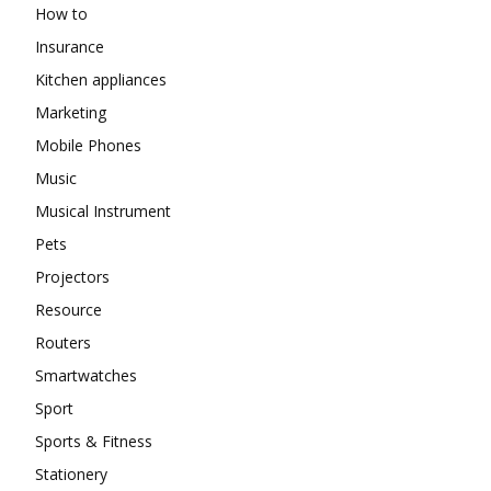
How to
Insurance
Kitchen appliances
Marketing
Mobile Phones
Music
Musical Instrument
Pets
Projectors
Resource
Routers
Smartwatches
Sport
Sports & Fitness
Stationery