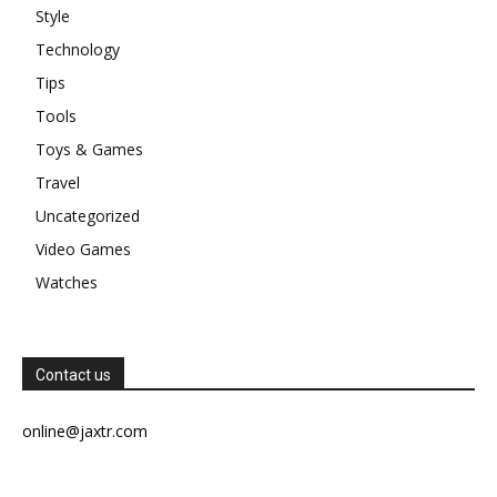
Style
Technology
Tips
Tools
Toys & Games
Travel
Uncategorized
Video Games
Watches
Contact us
online@jaxtr.com