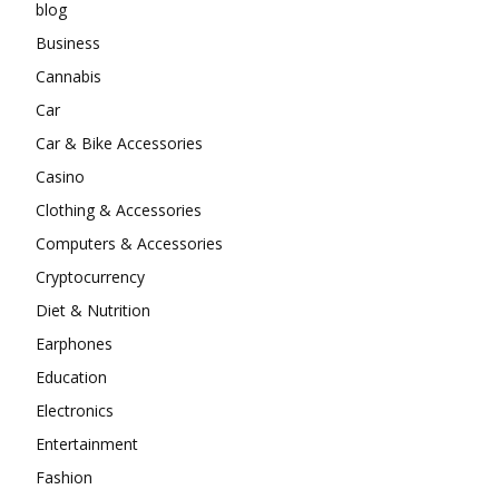
blog
Business
Cannabis
Car
Car & Bike Accessories
Casino
Clothing & Accessories
Computers & Accessories
Cryptocurrency
Diet & Nutrition
Earphones
Education
Electronics
Entertainment
Fashion