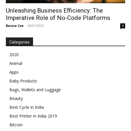
Unleashing Business Efficiency: The
Imperative Role of No-Code Platforms
Bessie Cox
-
28/07/2023
0
Categories
2020
Animal
Apps
Baby Products
Bags, Wallets and Luggage
Beauty
Best Cycle in India
Best Printer in India 2019
Bitcoin