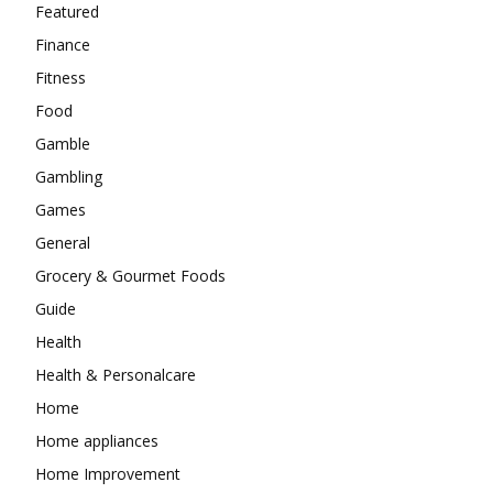
Featured
Finance
Fitness
Food
Gamble
Gambling
Games
General
Grocery & Gourmet Foods
Guide
Health
Health & Personalcare
Home
Home appliances
Home Improvement