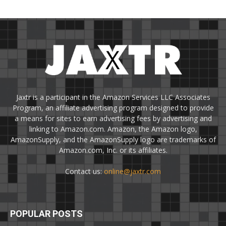
Jaxtr is a participant in the Amazon Services LLC Associates
Program, an affiliate advertising program designed to provide
a means for sites to earn advertising fees by advertising and
linking to Amazon.com. Amazon, the Amazon logo,
AmazonSupply, and the AmazonSupply logo are trademarks of
Amazon.com, Inc. or its affiliates.
Contact us:
online@jaxtr.com
POPULAR POSTS