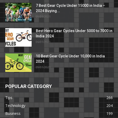
7 Best Gear Cycle Under 15000 in India –
2024 Buying...
09/01/2021
Best Hero Gear Cycles Under 5000 to 7000 in
India 2024
06/01/2021
10 Best Gear Cycle Under 10,000 in India
2024
09/01/2021
POPULAR CATEGORY
Tips
266
Technology
204
Business
199