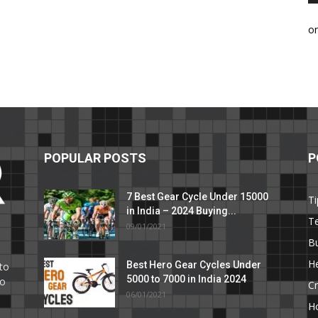
o
POPULAR POSTS
P
7 Best Gear Cycle Under 15000
Ti
in India – 2024 Buying...
T
09/01/2021
C
B
He
Best Hero Gear Cycles Under
to
5000 to 7000 in India 2024
to
Cr
06/01/2021
H
e