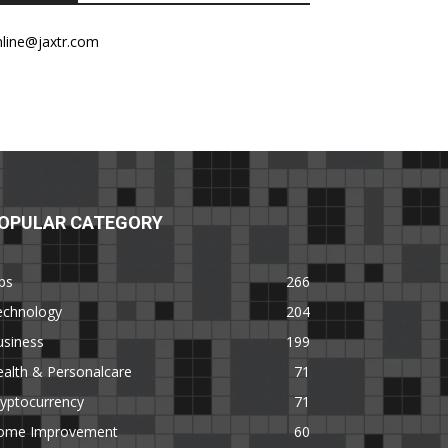
nline@jaxtr.com
OPULAR CATEGORY
ps
266
echnology
204
usiness
199
alth & Personalcare
71
yptocurrency
71
ome Improvement
60