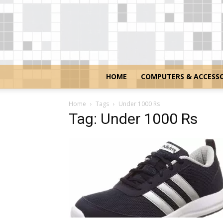
HOME
COMPUTERS & ACCESSO
Home
Tags
Under 1000 Rs
Tag: Under 1000 Rs