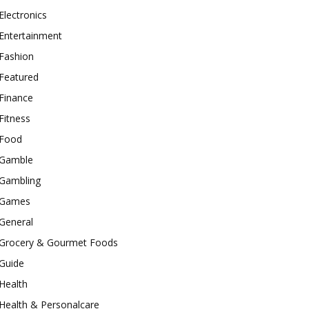
Electronics
Entertainment
Fashion
Featured
Finance
Fitness
Food
Gamble
Gambling
Games
General
Grocery & Gourmet Foods
Guide
Health
Health & Personalcare