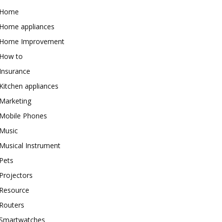
Home
Home appliances
Home Improvement
How to
Insurance
Kitchen appliances
Marketing
Mobile Phones
Music
Musical Instrument
Pets
Projectors
Resource
Routers
Smartwatches