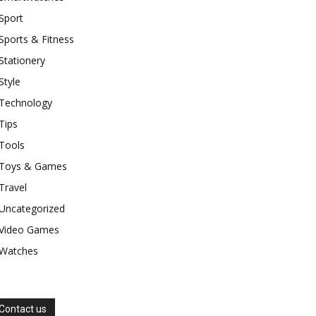
Sport
Sports & Fitness
Stationery
Style
Technology
Tips
Tools
Toys & Games
Travel
Uncategorized
Video Games
Watches
Contact us