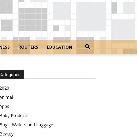
NESS
ROUTERS
EDUCATION
Categories
2020
Animal
Apps
Baby Products
Bags, Wallets and Luggage
Beauty