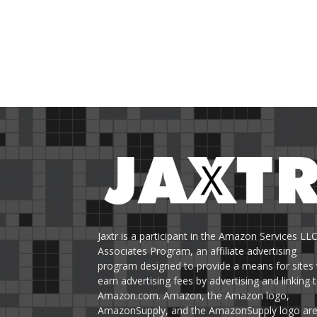
Jaxtr is a participant in the Amazon Services LL
Associates Program, an affiliate advertising
program designed to provide a means for sites 
earn advertising fees by advertising and linking 
Amazon.com. Amazon, the Amazon logo,
AmazonSupply, and the AmazonSupply logo ar