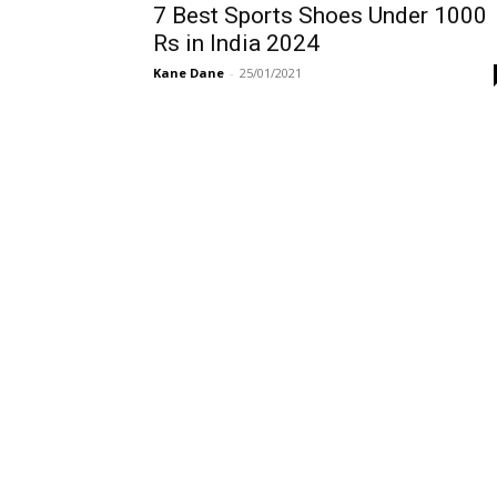
7 Best Sports Shoes Under 1000
Rs in India 2024
Kane Dane
-
25/01/2021