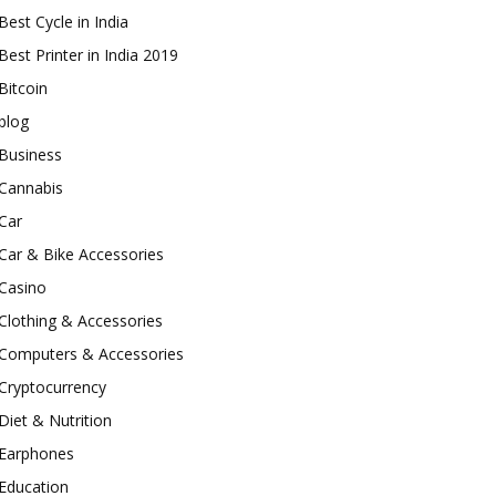
Best Cycle in India
Best Printer in India 2019
Bitcoin
blog
Business
Cannabis
Car
Car & Bike Accessories
Casino
Clothing & Accessories
Computers & Accessories
Cryptocurrency
Diet & Nutrition
Earphones
Education