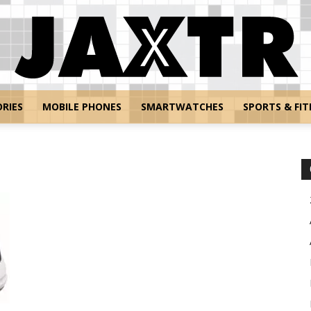
RIES
MOBILE PHONES
SMARTWATCHES
SPORTS & FIT
Jaxtr