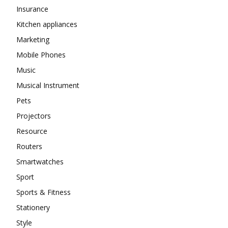
Insurance
Kitchen appliances
Marketing
Mobile Phones
Music
Musical Instrument
Pets
Projectors
Resource
Routers
Smartwatches
Sport
Sports & Fitness
Stationery
Style