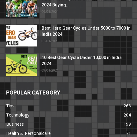
2024 Buying...
09/01/2021
Best Hero Gear Cycles Under 5000 to 7000 in
India 2024
06/01/2021
10 Best Gear Cycle Under 10,000 in India
2024
09/01/2021
POPULAR CATEGORY
Tips
266
Technology
204
Business
199
Health & Personalcare
71