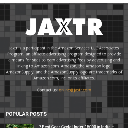
Jaxtr is a participant in the Amazon Services LLC Associates
Program, an affiliate advertising program designed to provide
a means for sites to earn advertising fees by advertising and
linking to Amazon.com. Amazon, the Amazon logo,
AmazonSupply, and the AmazonSupply logo are trademarks of
Amazon.com, Inc. or its affiliates.
Contact us:
online@jaxtr.com
POPULAR POSTS
7 Best Gear Cycle Under 15000 in India –