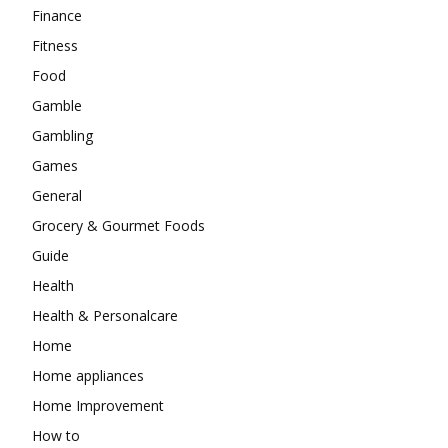
Finance
Fitness
Food
Gamble
Gambling
Games
General
Grocery & Gourmet Foods
Guide
Health
Health & Personalcare
Home
Home appliances
Home Improvement
How to