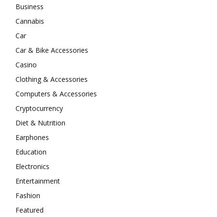
Business
Cannabis
Car
Car & Bike Accessories
Casino
Clothing & Accessories
Computers & Accessories
Cryptocurrency
Diet & Nutrition
Earphones
Education
Electronics
Entertainment
Fashion
Featured