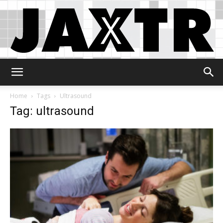
Jaxtr
Home
Tags
Ultrasound
Tag: ultrasound