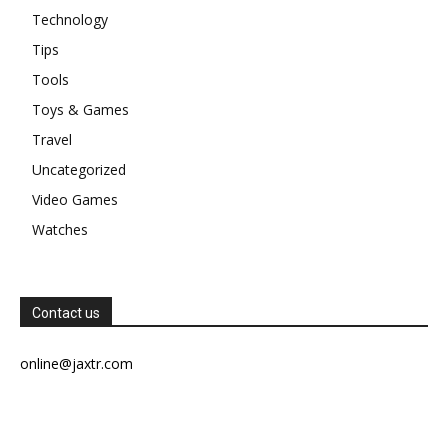
Technology
Tips
Tools
Toys & Games
Travel
Uncategorized
Video Games
Watches
Contact us
online@jaxtr.com