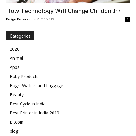
How Technology Will Change Childbirth?
Paige Peterson
-
20/11/2019
0
Categories
2020
Animal
Apps
Baby Products
Bags, Wallets and Luggage
Beauty
Best Cycle in India
Best Printer in India 2019
Bitcoin
blog