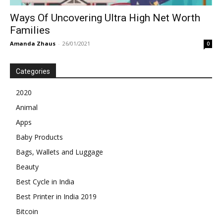
Ways Of Uncovering Ultra High Net Worth
Families
Amanda Zhaus
-
26/01/2021
0
Categories
2020
Animal
Apps
Baby Products
Bags, Wallets and Luggage
Beauty
Best Cycle in India
Best Printer in India 2019
Bitcoin