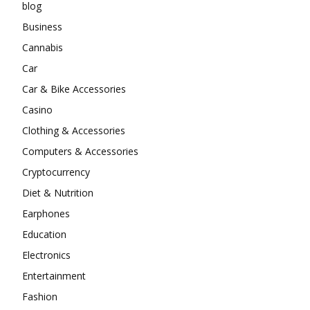
blog
Business
Cannabis
Car
Car & Bike Accessories
Casino
Clothing & Accessories
Computers & Accessories
Cryptocurrency
Diet & Nutrition
Earphones
Education
Electronics
Entertainment
Fashion