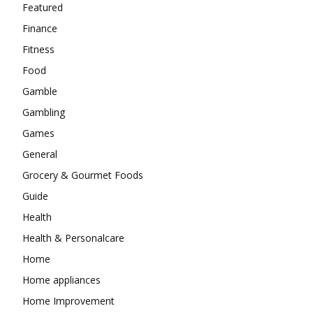
Featured
Finance
Fitness
Food
Gamble
Gambling
Games
General
Grocery & Gourmet Foods
Guide
Health
Health & Personalcare
Home
Home appliances
Home Improvement