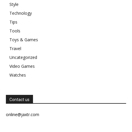
Style
Technology
Tips
Tools
Toys & Games
Travel
Uncategorized
Video Games
Watches
Contact us
online@jaxtr.com