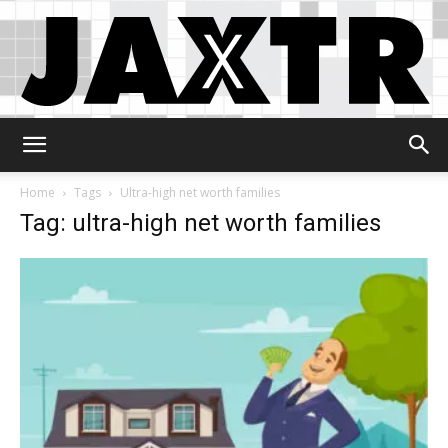
Jaxtr
Home
Tags
Ultra-high net worth families
Tag: ultra-high net worth families