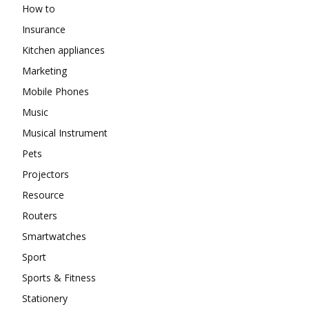
How to
Insurance
Kitchen appliances
Marketing
Mobile Phones
Music
Musical Instrument
Pets
Projectors
Resource
Routers
Smartwatches
Sport
Sports & Fitness
Stationery