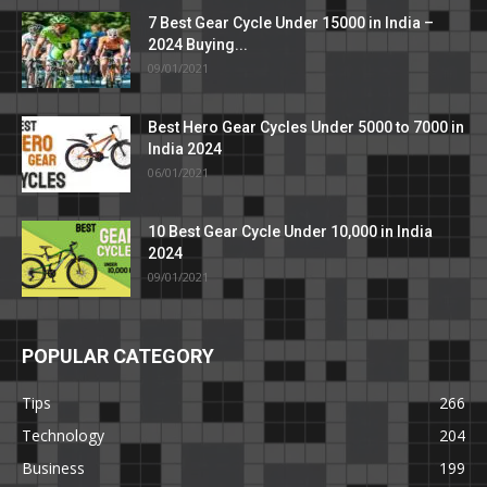
7 Best Gear Cycle Under 15000 in India –
2024 Buying...
09/01/2021
Best Hero Gear Cycles Under 5000 to 7000 in
India 2024
06/01/2021
10 Best Gear Cycle Under 10,000 in India
2024
09/01/2021
POPULAR CATEGORY
Tips
266
Technology
204
Business
199