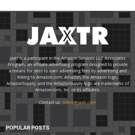
Jaxtr is a participant in the Amazon Services LLC Associates
Program, an affiliate advertising program designed to provide
a means for sites to earn advertising fees by advertising and
linking to Amazon.com. Amazon, the Amazon logo,
AmazonSupply, and the AmazonSupply logo are trademarks of
Amazon.com, Inc. or its affiliates.
Contact us:
online@jaxtr.com
POPULAR POSTS