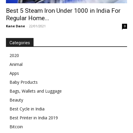
Best 5 Steam Iron Under 1000 in India For
Regular Home...
Kane Dane
-
22/01/2021
0
Categories
2020
Animal
Apps
Baby Products
Bags, Wallets and Luggage
Beauty
Best Cycle in India
Best Printer in India 2019
Bitcoin