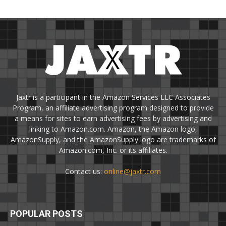
Jaxtr is a participant in the Amazon Services LLC Associates
Program, an affiliate advertising program designed to provide
a means for sites to earn advertising fees by advertising and
linking to Amazon.com. Amazon, the Amazon logo,
AmazonSupply, and the AmazonSupply logo are trademarks of
Amazon.com, Inc. or its affiliates.
Contact us:
online@jaxtr.com
POPULAR POSTS