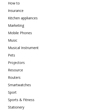
How to
Insurance
Kitchen appliances
Marketing
Mobile Phones
Music
Musical Instrument
Pets
Projectors
Resource
Routers
Smartwatches
Sport
Sports & Fitness
Stationery