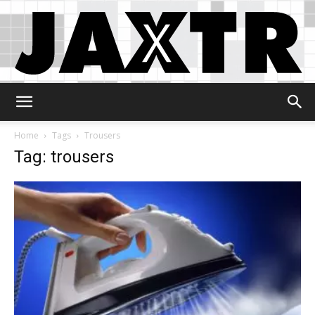
Jaxtr
Home
Tags
Trousers
Tag: trousers