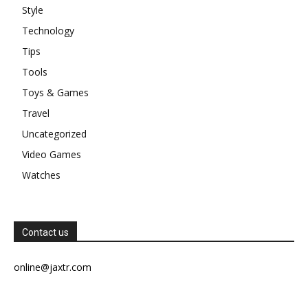
Style
Technology
Tips
Tools
Toys & Games
Travel
Uncategorized
Video Games
Watches
Contact us
online@jaxtr.com