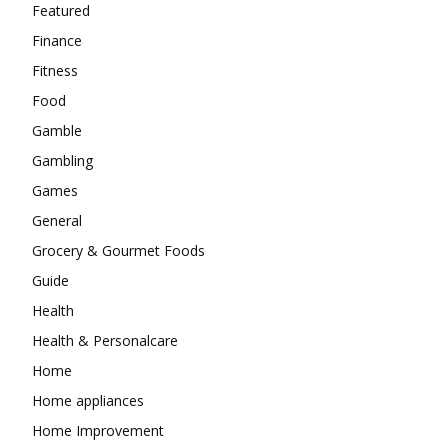
Featured
Finance
Fitness
Food
Gamble
Gambling
Games
General
Grocery & Gourmet Foods
Guide
Health
Health & Personalcare
Home
Home appliances
Home Improvement