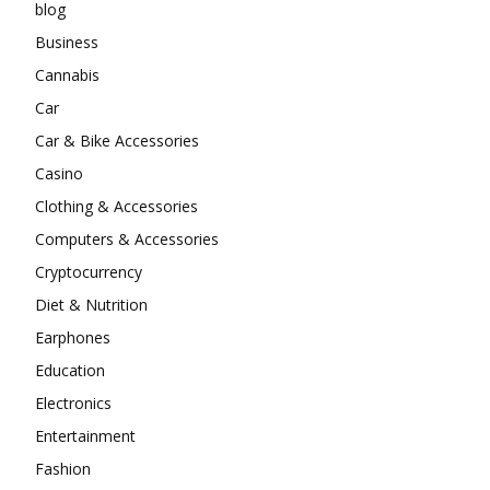
blog
Business
Cannabis
Car
Car & Bike Accessories
Casino
Clothing & Accessories
Computers & Accessories
Cryptocurrency
Diet & Nutrition
Earphones
Education
Electronics
Entertainment
Fashion