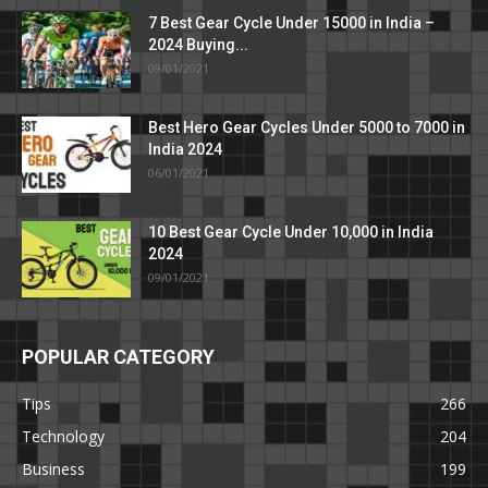
7 Best Gear Cycle Under 15000 in India –
2024 Buying...
09/01/2021
Best Hero Gear Cycles Under 5000 to 7000 in
India 2024
06/01/2021
10 Best Gear Cycle Under 10,000 in India
2024
09/01/2021
POPULAR CATEGORY
Tips
266
Technology
204
Business
199