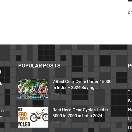
o
POPULAR POSTS
P
7 Best Gear Cycle Under 15000
Ti
in India – 2024 Buying...
T
09/01/2021
C
B
He
Best Hero Gear Cycles Under
to
5000 to 7000 in India 2024
to
Cr
06/01/2021
H
e