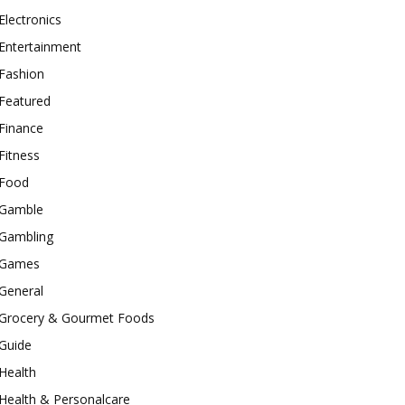
Electronics
Entertainment
Fashion
Featured
Finance
Fitness
Food
Gamble
Gambling
Games
General
Grocery & Gourmet Foods
Guide
Health
Health & Personalcare