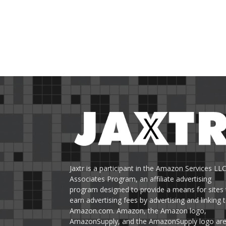
Jaxtr is a participant in the Amazon Services LL
Associates Program, an affiliate advertising
program designed to provide a means for sites 
earn advertising fees by advertising and linking 
Amazon.com. Amazon, the Amazon logo,
AmazonSupply, and the AmazonSupply logo ar