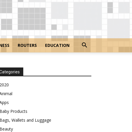
NESS
ROUTERS
EDUCATION
Categories
2020
Animal
Apps
Baby Products
Bags, Wallets and Luggage
Beauty