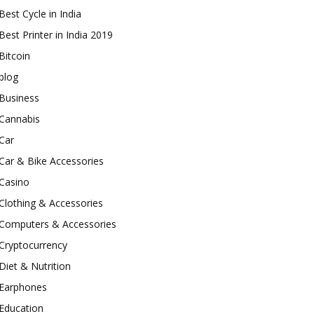
Best Cycle in India
Best Printer in India 2019
Bitcoin
blog
Business
Cannabis
Car
Car & Bike Accessories
Casino
Clothing & Accessories
Computers & Accessories
Cryptocurrency
Diet & Nutrition
Earphones
Education