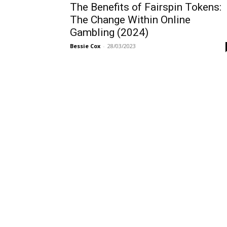
The Benefits of Fairspin Tokens:
The Change Within Online
Gambling (2024)
Bessie Cox
-
28/03/2023