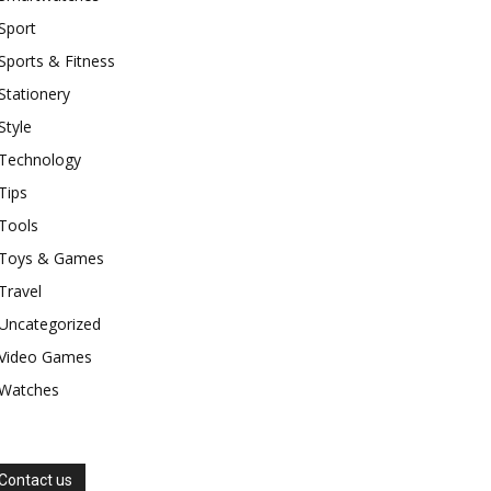
Sport
Sports & Fitness
Stationery
Style
Technology
Tips
Tools
Toys & Games
Travel
Uncategorized
Video Games
Watches
Contact us