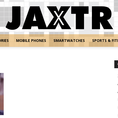
RIES
MOBILE PHONES
SMARTWATCHES
SPORTS & FIT
Jaxtr