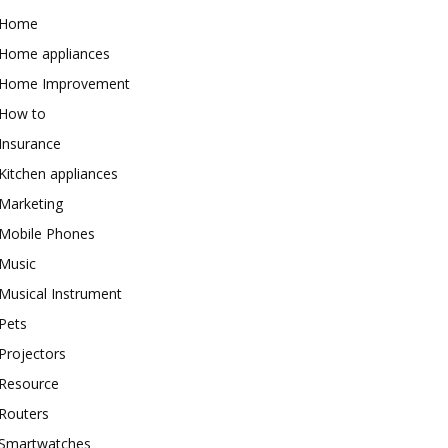
Home
Home appliances
Home Improvement
How to
Insurance
Kitchen appliances
Marketing
Mobile Phones
Music
Musical Instrument
Pets
Projectors
Resource
Routers
Smartwatches