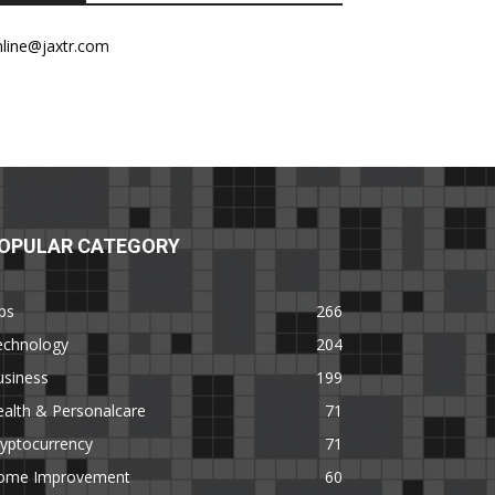
nline@jaxtr.com
OPULAR CATEGORY
ps
266
echnology
204
usiness
199
alth & Personalcare
71
yptocurrency
71
ome Improvement
60