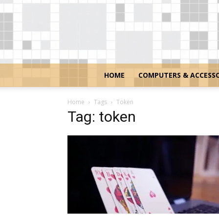
HOME
COMPUTERS & ACCESSO
Home
Tags
Token
Tag: token