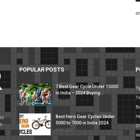
o
POPULAR POSTS
P
7 Best Gear Cycle Under 15000
Ti
in India – 2024 Buying...
T
09/01/2021
C
B
He
Best Hero Gear Cycles Under
to
5000 to 7000 in India 2024
to
Cr
06/01/2021
H
e