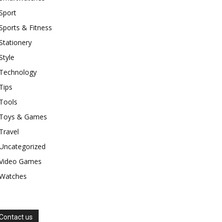
Sport
Sports & Fitness
Stationery
Style
Technology
Tips
Tools
Toys & Games
Travel
Uncategorized
Video Games
Watches
Contact us