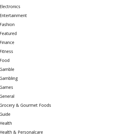
Electronics
Entertainment
Fashion
Featured
Finance
Fitness
Food
Gamble
Gambling
Games
General
Grocery & Gourmet Foods
Guide
Health
Health & Personalcare