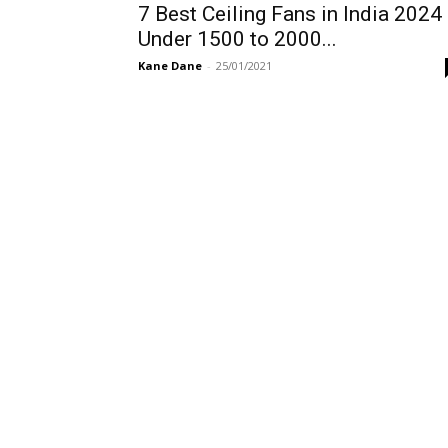
7 Best Ceiling Fans in India 2024
Under 1500 to 2000...
Kane Dane
-
25/01/2021