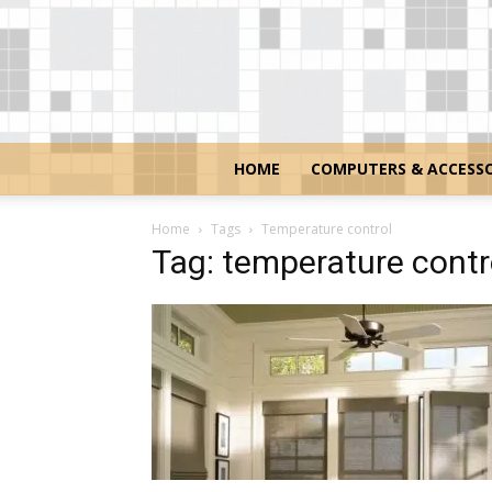
HOME
COMPUTERS & ACCESSO
Home
Tags
Temperature control
Tag: temperature contr