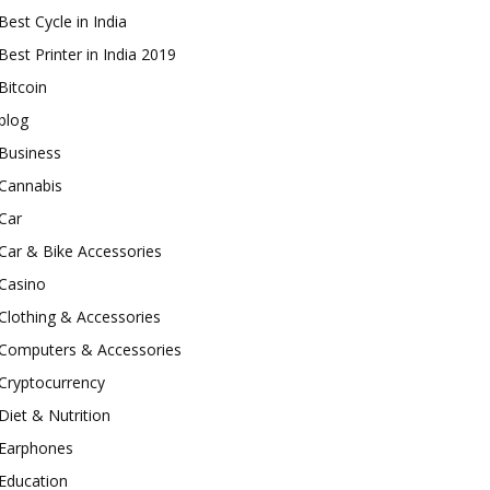
Best Cycle in India
Best Printer in India 2019
Bitcoin
blog
Business
Cannabis
Car
Car & Bike Accessories
Casino
Clothing & Accessories
Computers & Accessories
Cryptocurrency
Diet & Nutrition
Earphones
Education