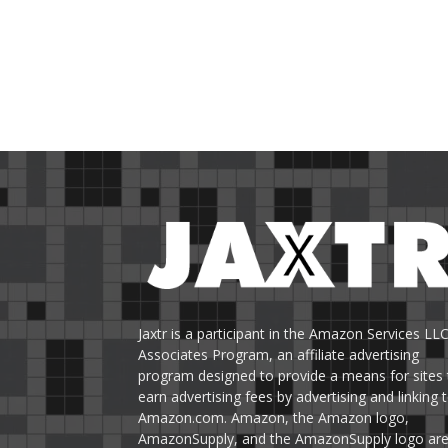
Jaxtr is a participant in the Amazon Services LL
Associates Program, an affiliate advertising
program designed to provide a means for sites 
earn advertising fees by advertising and linking 
Amazon.com. Amazon, the Amazon logo,
AmazonSupply, and the AmazonSupply logo ar