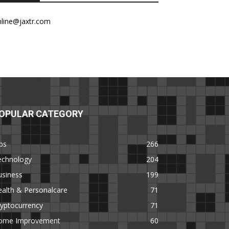
nline@jaxtr.com
OPULAR CATEGORY
ps
266
echnology
204
usiness
199
alth & Personalcare
71
yptocurrency
71
ome Improvement
60