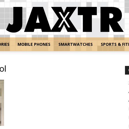
RIES
MOBILE PHONES
SMARTWATCHES
SPORTS & FIT
Jaxtr
ol