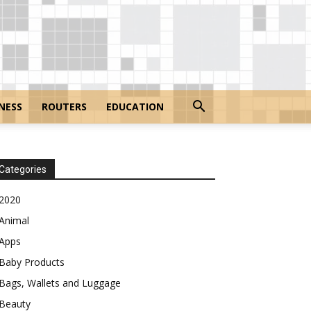
NESS
ROUTERS
EDUCATION
Categories
2020
Animal
Apps
Baby Products
Bags, Wallets and Luggage
Beauty