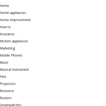
Home
Home appliances
Home Improvement
How to
Insurance
Kitchen appliances
Marketing
Mobile Phones
Music
Musical Instrument
Pets
Projectors
Resource
Routers
Smartwatches