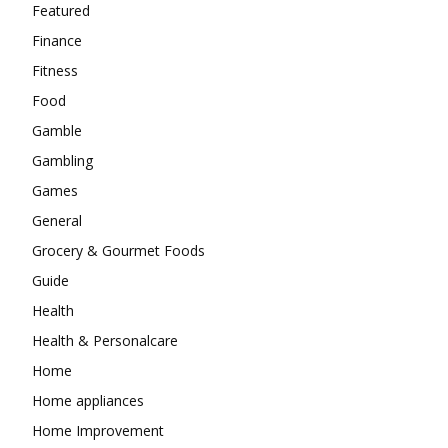
Featured
Finance
Fitness
Food
Gamble
Gambling
Games
General
Grocery & Gourmet Foods
Guide
Health
Health & Personalcare
Home
Home appliances
Home Improvement