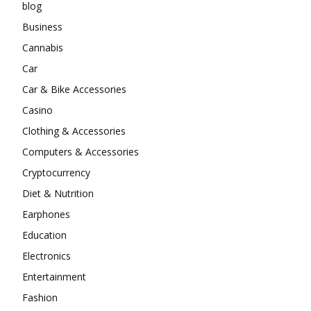
blog
Business
Cannabis
Car
Car & Bike Accessories
Casino
Clothing & Accessories
Computers & Accessories
Cryptocurrency
Diet & Nutrition
Earphones
Education
Electronics
Entertainment
Fashion