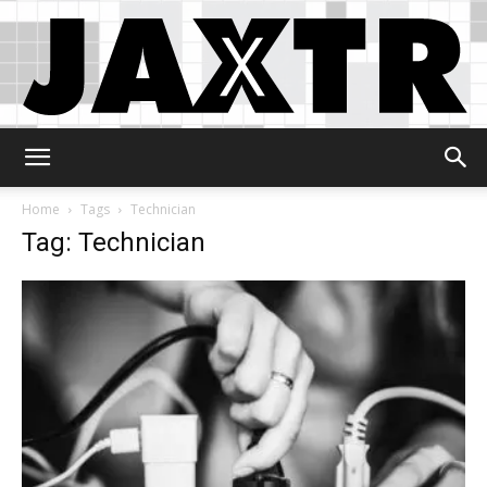
Jaxtr
Home
Tags
Technician
Tag: Technician