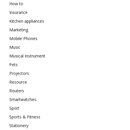
How to
Insurance
Kitchen appliances
Marketing
Mobile Phones
Music
Musical Instrument
Pets
Projectors
Resource
Routers
Smartwatches
Sport
Sports & Fitness
Stationery