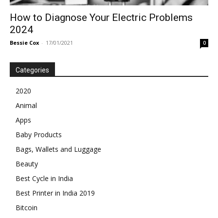
How to Diagnose Your Electric Problems
2024
Bessie Cox
-
17/01/2021
0
Categories
2020
Animal
Apps
Baby Products
Bags, Wallets and Luggage
Beauty
Best Cycle in India
Best Printer in India 2019
Bitcoin