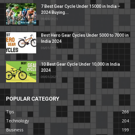
7 Best Gear Cycle Under 15000 in India –
2024 Buying...
09/01/2021
Best Hero Gear Cycles Under 5000 to 7000 in
India 2024
06/01/2021
10 Best Gear Cycle Under 10,000 in India
2024
09/01/2021
POPULAR CATEGORY
Tips
266
Technology
204
Business
199