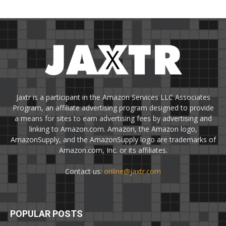
Jaxtr is a participant in the Amazon Services LLC Associates
Program, an affiliate advertising program designed to provide
a means for sites to earn advertising fees by advertising and
linking to Amazon.com. Amazon, the Amazon logo,
AmazonSupply, and the AmazonSupply logo are trademarks of
Amazon.com, Inc. or its affiliates.
Contact us:
online@jaxtr.com
POPULAR POSTS