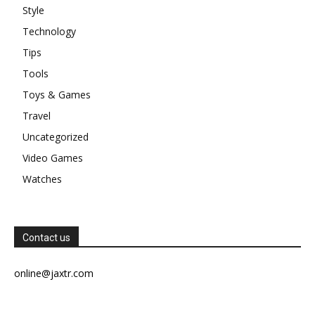
Style
Technology
Tips
Tools
Toys & Games
Travel
Uncategorized
Video Games
Watches
Contact us
online@jaxtr.com