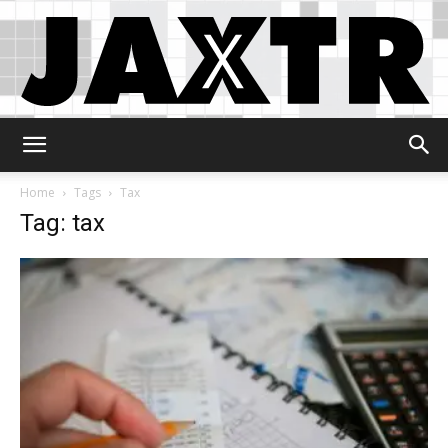
Jaxtr
Home
Tags
Tax
Tag: tax