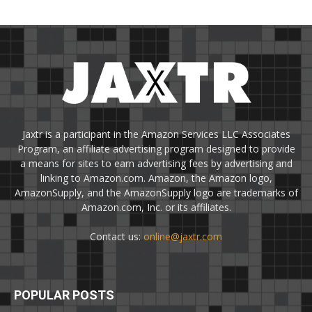
Jaxtr is a participant in the Amazon Services LLC Associates
Program, an affiliate advertising program designed to provide
a means for sites to earn advertising fees by advertising and
linking to Amazon.com. Amazon, the Amazon logo,
AmazonSupply, and the AmazonSupply logo are trademarks of
Amazon.com, Inc. or its affiliates.
Contact us:
online@jaxtr.com
POPULAR POSTS