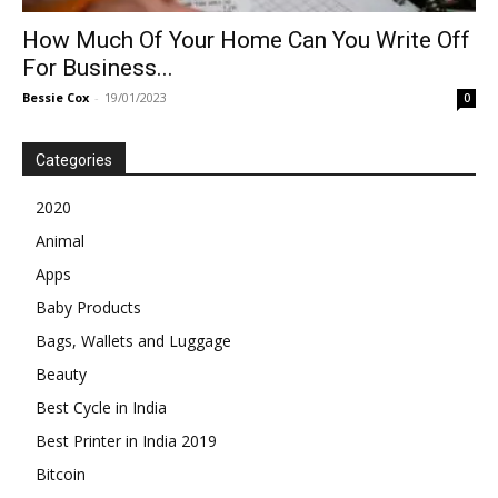
How Much Of Your Home Can You Write Off
For Business...
Bessie Cox
-
19/01/2023
0
Categories
2020
Animal
Apps
Baby Products
Bags, Wallets and Luggage
Beauty
Best Cycle in India
Best Printer in India 2019
Bitcoin