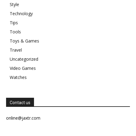
Style
Technology
Tips
Tools
Toys & Games
Travel
Uncategorized
Video Games
Watches
Contact us
online@jaxtr.com