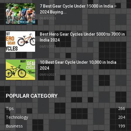
7 Best Gear Cycle Under 15000 in India –
2024 Buying...
09/01/2021
Best Hero Gear Cycles Under 5000 to 7000 in
India 2024
06/01/2021
10 Best Gear Cycle Under 10,000 in India
2024
09/01/2021
POPULAR CATEGORY
Tips
266
Technology
204
Business
199