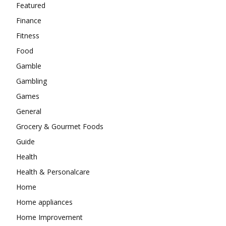
Featured
Finance
Fitness
Food
Gamble
Gambling
Games
General
Grocery & Gourmet Foods
Guide
Health
Health & Personalcare
Home
Home appliances
Home Improvement