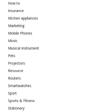
How to
Insurance
Kitchen appliances
Marketing
Mobile Phones
Music
Musical Instrument
Pets
Projectors
Resource
Routers
Smartwatches
Sport
Sports & Fitness
Stationery