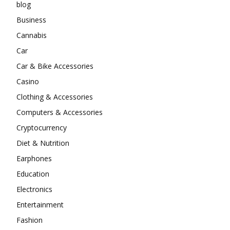
blog
Business
Cannabis
Car
Car & Bike Accessories
Casino
Clothing & Accessories
Computers & Accessories
Cryptocurrency
Diet & Nutrition
Earphones
Education
Electronics
Entertainment
Fashion