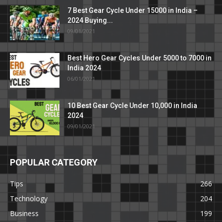
7 Best Gear Cycle Under 15000 in India –
2024 Buying...
09/01/2021
Best Hero Gear Cycles Under 5000 to 7000 in
India 2024
06/01/2021
10 Best Gear Cycle Under 10,000 in India
2024
09/01/2021
POPULAR CATEGORY
Tips
266
Technology
204
Business
199