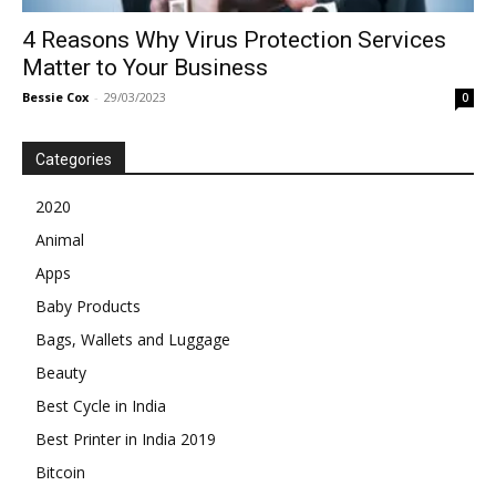
4 Reasons Why Virus Protection Services
Matter to Your Business
Bessie Cox
-
29/03/2023
0
Categories
2020
Animal
Apps
Baby Products
Bags, Wallets and Luggage
Beauty
Best Cycle in India
Best Printer in India 2019
Bitcoin