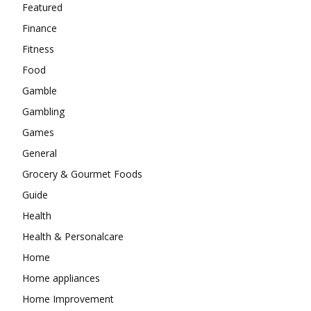
Featured
Finance
Fitness
Food
Gamble
Gambling
Games
General
Grocery & Gourmet Foods
Guide
Health
Health & Personalcare
Home
Home appliances
Home Improvement