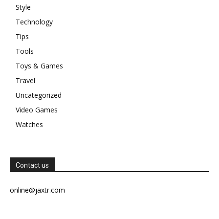
Style
Technology
Tips
Tools
Toys & Games
Travel
Uncategorized
Video Games
Watches
Contact us
online@jaxtr.com