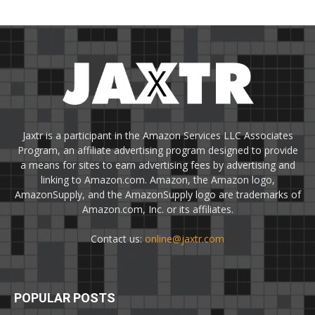
Jaxtr is a participant in the Amazon Services LLC Associates
Program, an affiliate advertising program designed to provide
a means for sites to earn advertising fees by advertising and
linking to Amazon.com. Amazon, the Amazon logo,
AmazonSupply, and the AmazonSupply logo are trademarks of
Amazon.com, Inc. or its affiliates.
Contact us:
online@jaxtr.com
POPULAR POSTS