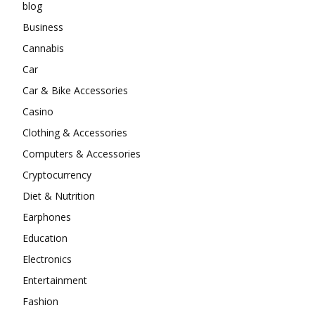
blog
Business
Cannabis
Car
Car & Bike Accessories
Casino
Clothing & Accessories
Computers & Accessories
Cryptocurrency
Diet & Nutrition
Earphones
Education
Electronics
Entertainment
Fashion