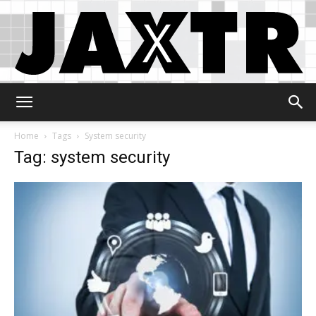
Jaxtr
Home
Tags
System security
Tag: system security