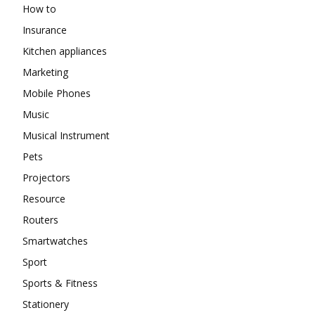
How to
Insurance
Kitchen appliances
Marketing
Mobile Phones
Music
Musical Instrument
Pets
Projectors
Resource
Routers
Smartwatches
Sport
Sports & Fitness
Stationery