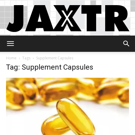
Jaxtr
Home
Tags
Supplement Capsules
Tag: Supplement Capsules