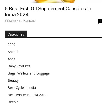
5 Best Fish Oil Supplement Capsules in
India 2024
Kane Dane
-
22/01/2021
0
Categories
2020
Animal
Apps
Baby Products
Bags, Wallets and Luggage
Beauty
Best Cycle in India
Best Printer in India 2019
Bitcoin