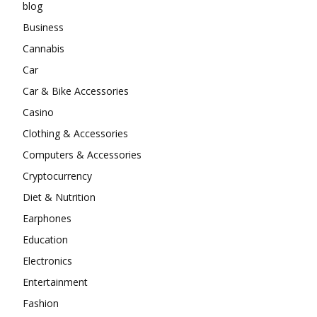
blog
Business
Cannabis
Car
Car & Bike Accessories
Casino
Clothing & Accessories
Computers & Accessories
Cryptocurrency
Diet & Nutrition
Earphones
Education
Electronics
Entertainment
Fashion