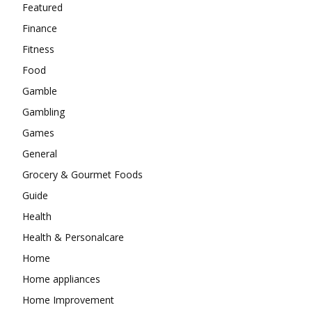
Featured
Finance
Fitness
Food
Gamble
Gambling
Games
General
Grocery & Gourmet Foods
Guide
Health
Health & Personalcare
Home
Home appliances
Home Improvement