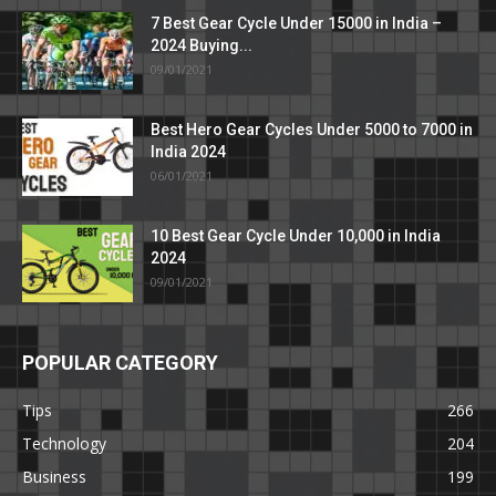
7 Best Gear Cycle Under 15000 in India –
2024 Buying...
09/01/2021
Best Hero Gear Cycles Under 5000 to 7000 in
India 2024
06/01/2021
10 Best Gear Cycle Under 10,000 in India
2024
09/01/2021
POPULAR CATEGORY
Tips
266
Technology
204
Business
199