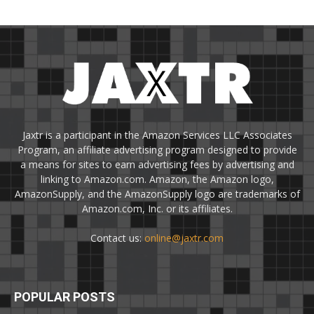
Jaxtr is a participant in the Amazon Services LLC Associates
Program, an affiliate advertising program designed to provide
a means for sites to earn advertising fees by advertising and
linking to Amazon.com. Amazon, the Amazon logo,
AmazonSupply, and the AmazonSupply logo are trademarks of
Amazon.com, Inc. or its affiliates.
Contact us:
online@jaxtr.com
POPULAR POSTS