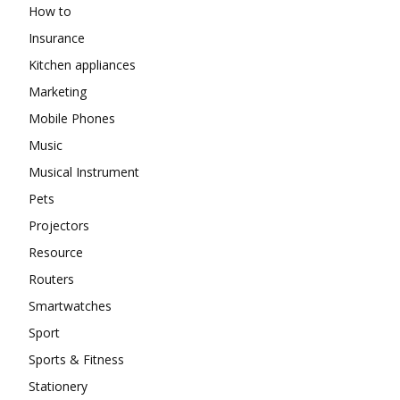
How to
Insurance
Kitchen appliances
Marketing
Mobile Phones
Music
Musical Instrument
Pets
Projectors
Resource
Routers
Smartwatches
Sport
Sports & Fitness
Stationery