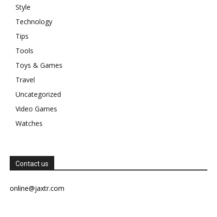
Style
Technology
Tips
Tools
Toys & Games
Travel
Uncategorized
Video Games
Watches
Contact us
online@jaxtr.com