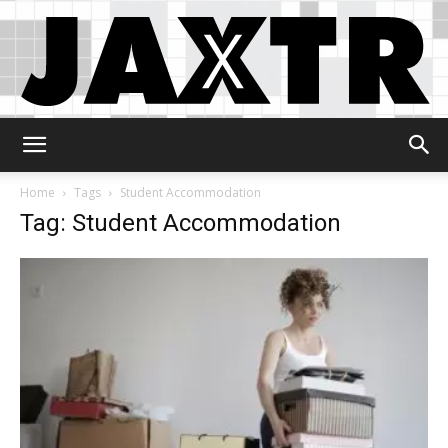
Jaxtr
Home
Tags
Student Accommodation
Tag: Student Accommodation