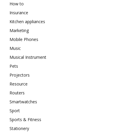
How to
Insurance
Kitchen appliances
Marketing
Mobile Phones
Music
Musical Instrument
Pets
Projectors
Resource
Routers
Smartwatches
Sport
Sports & Fitness
Stationery