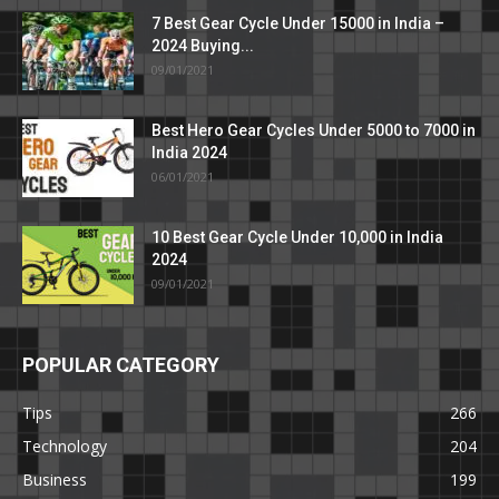
7 Best Gear Cycle Under 15000 in India –
2024 Buying...
09/01/2021
Best Hero Gear Cycles Under 5000 to 7000 in
India 2024
06/01/2021
10 Best Gear Cycle Under 10,000 in India
2024
09/01/2021
POPULAR CATEGORY
Tips
266
Technology
204
Business
199