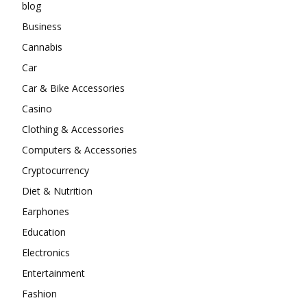
blog
Business
Cannabis
Car
Car & Bike Accessories
Casino
Clothing & Accessories
Computers & Accessories
Cryptocurrency
Diet & Nutrition
Earphones
Education
Electronics
Entertainment
Fashion