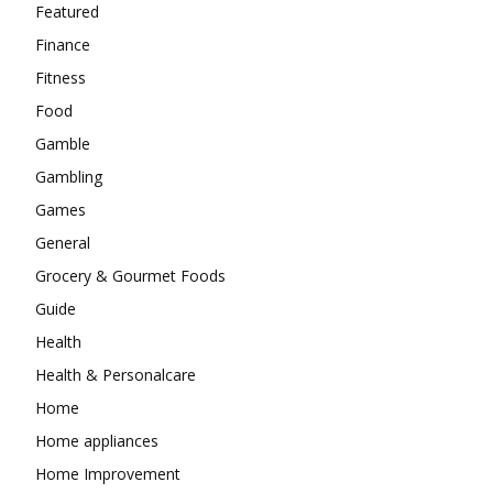
Featured
Finance
Fitness
Food
Gamble
Gambling
Games
General
Grocery & Gourmet Foods
Guide
Health
Health & Personalcare
Home
Home appliances
Home Improvement