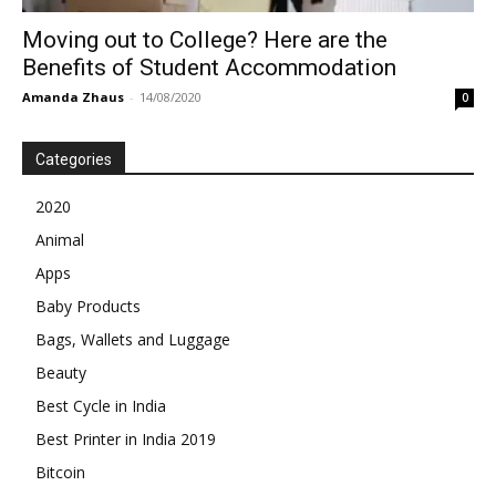
Moving out to College? Here are the
Benefits of Student Accommodation
Amanda Zhaus
-
14/08/2020
0
Categories
2020
Animal
Apps
Baby Products
Bags, Wallets and Luggage
Beauty
Best Cycle in India
Best Printer in India 2019
Bitcoin