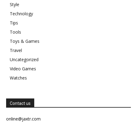
Style
Technology
Tips
Tools
Toys & Games
Travel
Uncategorized
Video Games
Watches
Contact us
online@jaxtr.com