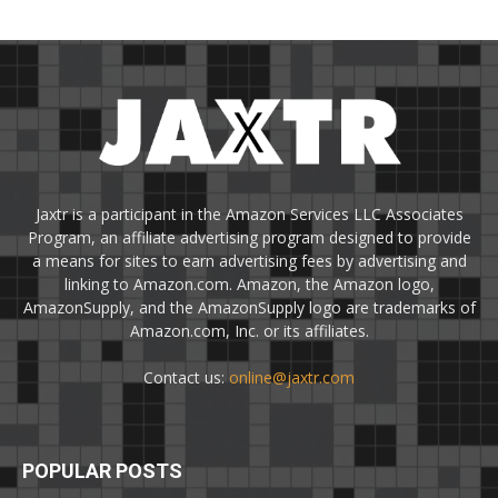
Jaxtr is a participant in the Amazon Services LLC Associates
Program, an affiliate advertising program designed to provide
a means for sites to earn advertising fees by advertising and
linking to Amazon.com. Amazon, the Amazon logo,
AmazonSupply, and the AmazonSupply logo are trademarks of
Amazon.com, Inc. or its affiliates.
Contact us:
online@jaxtr.com
POPULAR POSTS