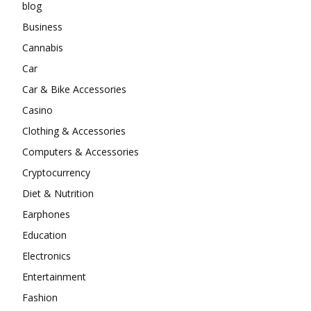
blog
Business
Cannabis
Car
Car & Bike Accessories
Casino
Clothing & Accessories
Computers & Accessories
Cryptocurrency
Diet & Nutrition
Earphones
Education
Electronics
Entertainment
Fashion