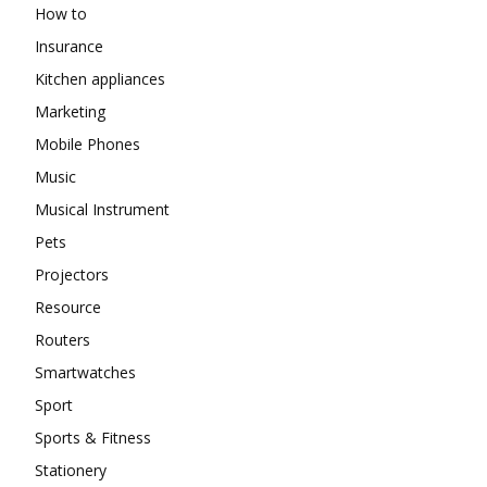
How to
Insurance
Kitchen appliances
Marketing
Mobile Phones
Music
Musical Instrument
Pets
Projectors
Resource
Routers
Smartwatches
Sport
Sports & Fitness
Stationery