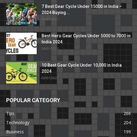
7 Best Gear Cycle Under 15000 in India –
2024 Buying...
09/01/2021
Best Hero Gear Cycles Under 5000 to 7000 in
India 2024
06/01/2021
10 Best Gear Cycle Under 10,000 in India
2024
09/01/2021
POPULAR CATEGORY
Tips
266
Technology
204
Business
199