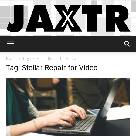
Jaxtr
Home
Tags
Stellar Repair for Video
Tag: Stellar Repair for Video