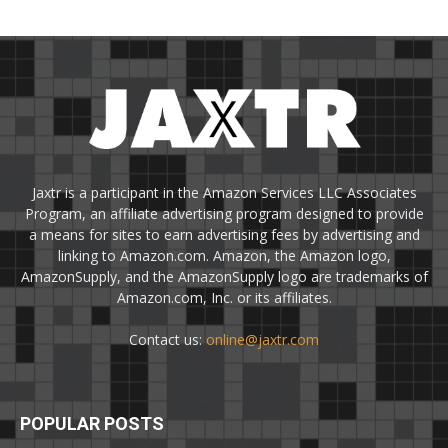
Jaxtr is a participant in the Amazon Services LLC Associates
Program, an affiliate advertising program designed to provide
a means for sites to earn advertising fees by advertising and
linking to Amazon.com. Amazon, the Amazon logo,
AmazonSupply, and the AmazonSupply logo are trademarks of
Amazon.com, Inc. or its affiliates.
Contact us:
online@jaxtr.com
POPULAR POSTS