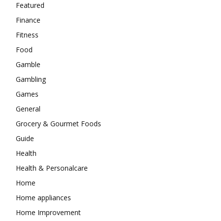
Featured
Finance
Fitness
Food
Gamble
Gambling
Games
General
Grocery & Gourmet Foods
Guide
Health
Health & Personalcare
Home
Home appliances
Home Improvement