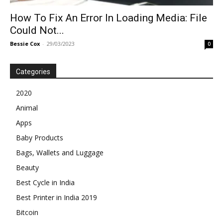
How To Fix An Error In Loading Media: File
Could Not...
Bessie Cox
-
29/03/2023
0
Categories
2020
Animal
Apps
Baby Products
Bags, Wallets and Luggage
Beauty
Best Cycle in India
Best Printer in India 2019
Bitcoin