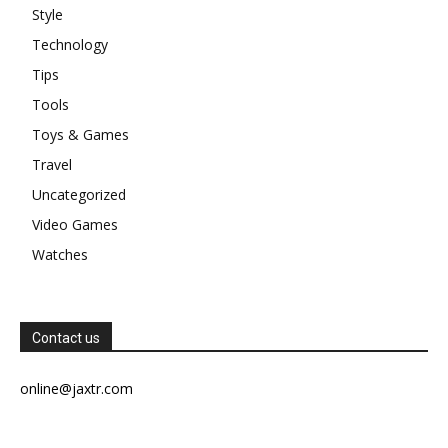
Style
Technology
Tips
Tools
Toys & Games
Travel
Uncategorized
Video Games
Watches
Contact us
online@jaxtr.com