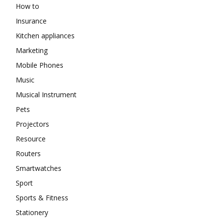
How to
Insurance
Kitchen appliances
Marketing
Mobile Phones
Music
Musical Instrument
Pets
Projectors
Resource
Routers
Smartwatches
Sport
Sports & Fitness
Stationery