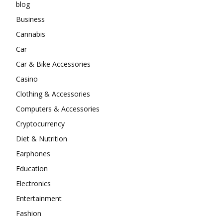
blog
Business
Cannabis
Car
Car & Bike Accessories
Casino
Clothing & Accessories
Computers & Accessories
Cryptocurrency
Diet & Nutrition
Earphones
Education
Electronics
Entertainment
Fashion