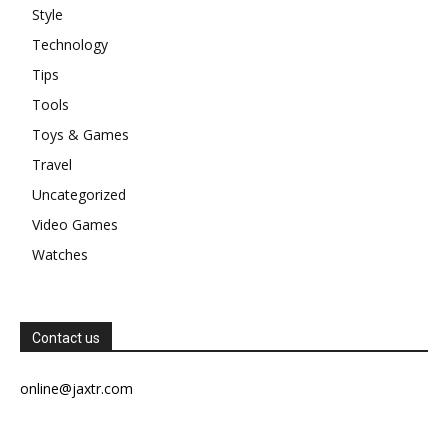
Style
Technology
Tips
Tools
Toys & Games
Travel
Uncategorized
Video Games
Watches
Contact us
online@jaxtr.com