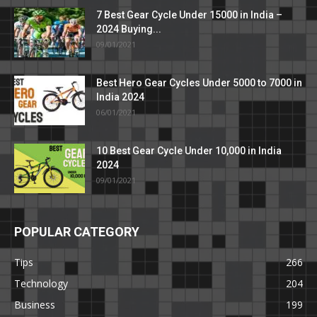
7 Best Gear Cycle Under 15000 in India –
2024 Buying...
09/01/2021
Best Hero Gear Cycles Under 5000 to 7000 in
India 2024
06/01/2021
10 Best Gear Cycle Under 10,000 in India
2024
09/01/2021
POPULAR CATEGORY
Tips
266
Technology
204
Business
199