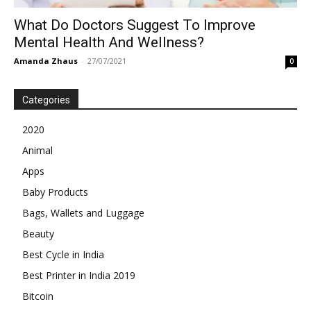
What Do Doctors Suggest To Improve
Mental Health And Wellness?
Amanda Zhaus
-
27/07/2021
0
Categories
2020
Animal
Apps
Baby Products
Bags, Wallets and Luggage
Beauty
Best Cycle in India
Best Printer in India 2019
Bitcoin