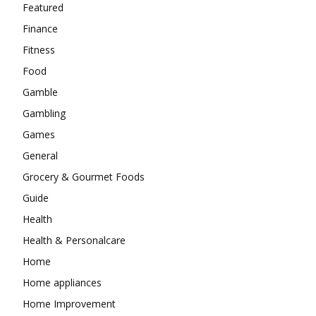
Featured
Finance
Fitness
Food
Gamble
Gambling
Games
General
Grocery & Gourmet Foods
Guide
Health
Health & Personalcare
Home
Home appliances
Home Improvement