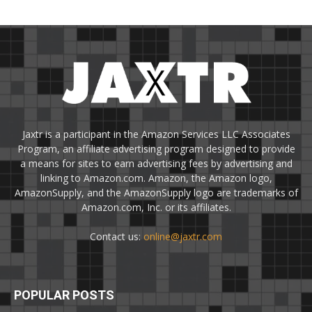
Jaxtr is a participant in the Amazon Services LLC Associates
Program, an affiliate advertising program designed to provide
a means for sites to earn advertising fees by advertising and
linking to Amazon.com. Amazon, the Amazon logo,
AmazonSupply, and the AmazonSupply logo are trademarks of
Amazon.com, Inc. or its affiliates.
Contact us:
online@jaxtr.com
POPULAR POSTS