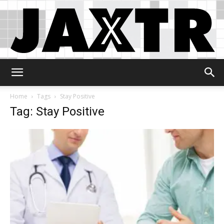
Jaxtr
Home
Tags
Stay Positive
Tag: Stay Positive