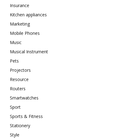
Insurance
Kitchen appliances
Marketing
Mobile Phones
Music
Musical Instrument
Pets
Projectors
Resource
Routers
Smartwatches
Sport
Sports & Fitness
Stationery
Style