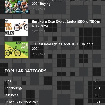
2024 Buying...
09/01/2021
Best Hero Gear Cycles Under 5000 to 7000 in
India 2024
06/01/2021
10 Best Gear Cycle Under 10,000 in India
2024
09/01/2021
POPULAR CATEGORY
Tips
266
Technology
204
Business
199
Health & Personalcare
71