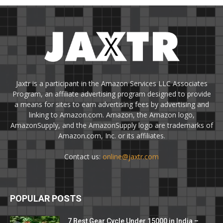
Jaxtr is a participant in the Amazon Services LLC Associates
Program, an affiliate advertising program designed to provide
a means for sites to earn advertising fees by advertising and
linking to Amazon.com. Amazon, the Amazon logo,
AmazonSupply, and the AmazonSupply logo are trademarks of
Amazon.com, Inc. or its affiliates.
Contact us:
online@jaxtr.com
POPULAR POSTS
7 Best Gear Cycle Under 15000 in India –