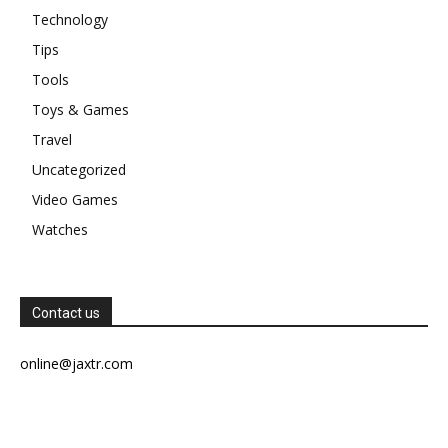
Technology
Tips
Tools
Toys & Games
Travel
Uncategorized
Video Games
Watches
Contact us
online@jaxtr.com