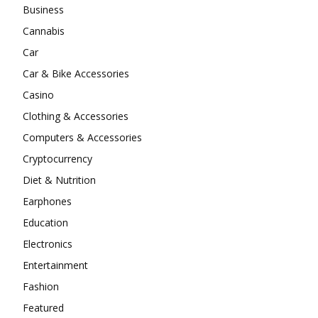
Business
Cannabis
Car
Car & Bike Accessories
Casino
Clothing & Accessories
Computers & Accessories
Cryptocurrency
Diet & Nutrition
Earphones
Education
Electronics
Entertainment
Fashion
Featured