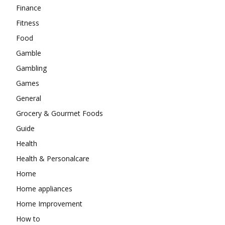
Finance
Fitness
Food
Gamble
Gambling
Games
General
Grocery & Gourmet Foods
Guide
Health
Health & Personalcare
Home
Home appliances
Home Improvement
How to