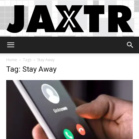
Jaxtr
Home
Tags
Stay Away
Tag: Stay Away