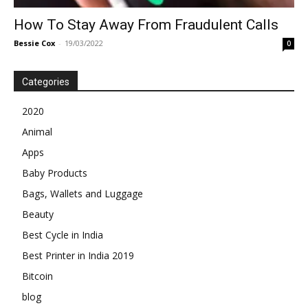
How To Stay Away From Fraudulent Calls
Bessie Cox
-
19/03/2022
0
Categories
2020
Animal
Apps
Baby Products
Bags, Wallets and Luggage
Beauty
Best Cycle in India
Best Printer in India 2019
Bitcoin
blog