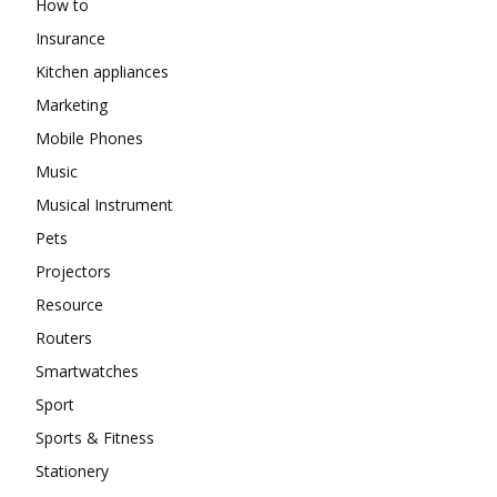
How to
Insurance
Kitchen appliances
Marketing
Mobile Phones
Music
Musical Instrument
Pets
Projectors
Resource
Routers
Smartwatches
Sport
Sports & Fitness
Stationery