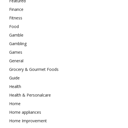
Featured
Finance
Fitness
Food
Gamble
Gambling
Games
General
Grocery & Gourmet Foods
Guide
Health
Health & Personalcare
Home
Home appliances
Home Improvement