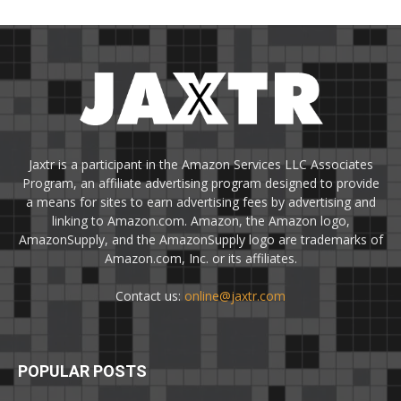
Jaxtr is a participant in the Amazon Services LLC Associates
Program, an affiliate advertising program designed to provide
a means for sites to earn advertising fees by advertising and
linking to Amazon.com. Amazon, the Amazon logo,
AmazonSupply, and the AmazonSupply logo are trademarks of
Amazon.com, Inc. or its affiliates.
Contact us:
online@jaxtr.com
POPULAR POSTS