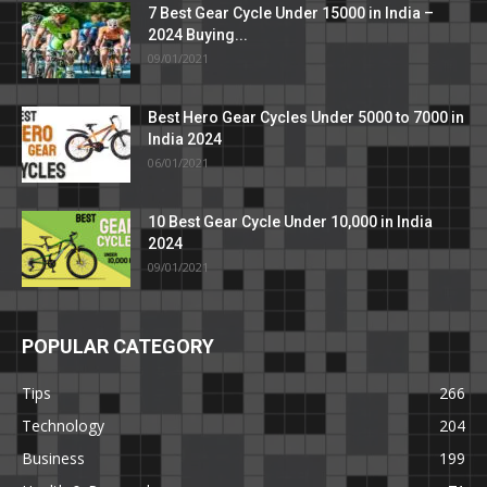
7 Best Gear Cycle Under 15000 in India –
2024 Buying...
09/01/2021
Best Hero Gear Cycles Under 5000 to 7000 in
India 2024
06/01/2021
10 Best Gear Cycle Under 10,000 in India
2024
09/01/2021
POPULAR CATEGORY
Tips
266
Technology
204
Business
199