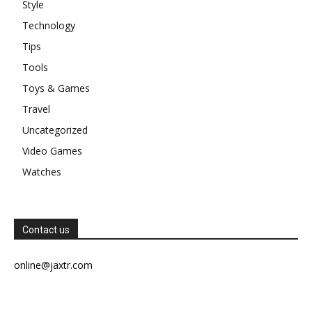
Style
Technology
Tips
Tools
Toys & Games
Travel
Uncategorized
Video Games
Watches
Contact us
online@jaxtr.com