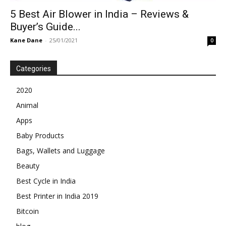
5 Best Air Blower in India – Reviews &
Buyer’s Guide...
Kane Dane
-
25/01/2021
0
Categories
2020
Animal
Apps
Baby Products
Bags, Wallets and Luggage
Beauty
Best Cycle in India
Best Printer in India 2019
Bitcoin