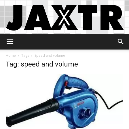
Jaxtr
Home
Tags
Speed and volume
Tag: speed and volume