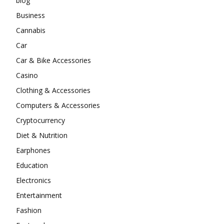
blog
Business
Cannabis
Car
Car & Bike Accessories
Casino
Clothing & Accessories
Computers & Accessories
Cryptocurrency
Diet & Nutrition
Earphones
Education
Electronics
Entertainment
Fashion