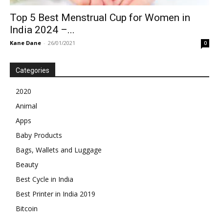
Top 5 Best Menstrual Cup for Women in
India 2024 –...
Kane Dane
-
26/01/2021
0
Categories
2020
Animal
Apps
Baby Products
Bags, Wallets and Luggage
Beauty
Best Cycle in India
Best Printer in India 2019
Bitcoin