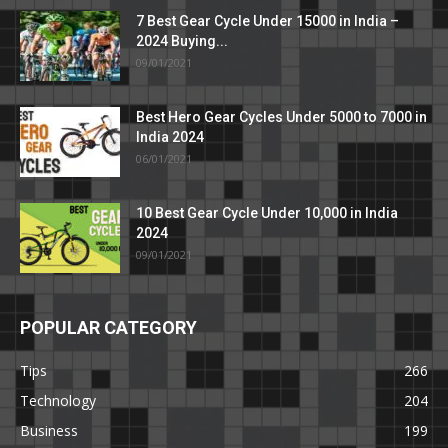
7 Best Gear Cycle Under 15000 in India –
2024 Buying...
09/01/2021
Best Hero Gear Cycles Under 5000 to 7000 in
India 2024
06/01/2021
10 Best Gear Cycle Under 10,000 in India
2024
09/01/2021
POPULAR CATEGORY
Tips
266
Technology
204
Business
199