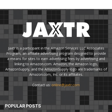
Jaxtr is a participant in the Amazon Services LLC Associates
Program, an affiliate advertising program designed to provide
a means for sites to earn advertising fees by advertising and
linking to Amazon.com. Amazon, the Amazon logo,
AmazonSupply, and the AmazonSupply logo are trademarks of
Amazon.com, Inc. or its affiliates.
Contact us:
online@jaxtr.com
POPULAR POSTS