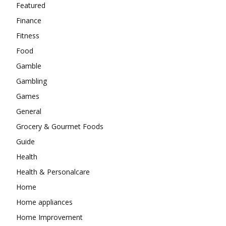
Featured
Finance
Fitness
Food
Gamble
Gambling
Games
General
Grocery & Gourmet Foods
Guide
Health
Health & Personalcare
Home
Home appliances
Home Improvement