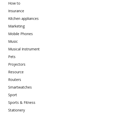
How to
Insurance
Kitchen appliances
Marketing
Mobile Phones
Music
Musical Instrument
Pets
Projectors
Resource
Routers
Smartwatches
Sport
Sports & Fitness
Stationery