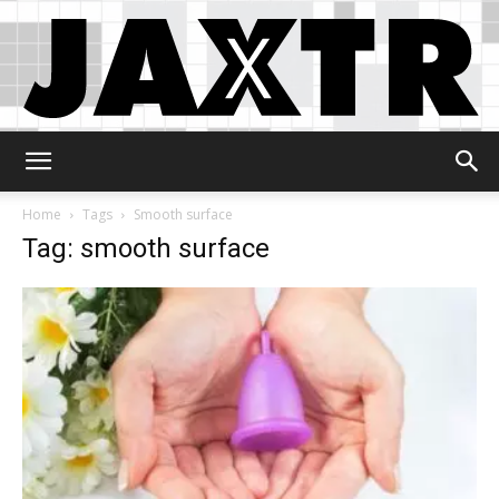
Jaxtr
Home
Tags
Smooth surface
Tag: smooth surface