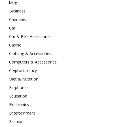
blog
Business
Cannabis
Car
Car & Bike Accessories
Casino
Clothing & Accessories
Computers & Accessories
Cryptocurrency
Diet & Nutrition
Earphones
Education
Electronics
Entertainment
Fashion