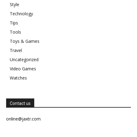
Style
Technology
Tips
Tools
Toys & Games
Travel
Uncategorized
Video Games
Watches
Contact us
online@jaxtr.com