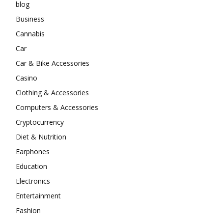
blog
Business
Cannabis
Car
Car & Bike Accessories
Casino
Clothing & Accessories
Computers & Accessories
Cryptocurrency
Diet & Nutrition
Earphones
Education
Electronics
Entertainment
Fashion