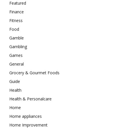
Featured
Finance
Fitness
Food
Gamble
Gambling
Games
General
Grocery & Gourmet Foods
Guide
Health
Health & Personalcare
Home
Home appliances
Home Improvement