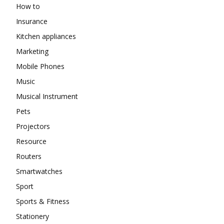
How to
Insurance
Kitchen appliances
Marketing
Mobile Phones
Music
Musical Instrument
Pets
Projectors
Resource
Routers
Smartwatches
Sport
Sports & Fitness
Stationery