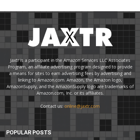
Jaxtr is a participant in the Amazon Services LLC Associates
Program, an affiliate advertising program designed to provide
a means for sites to earn advertising fees by advertising and
linking to Amazon.com. Amazon, the Amazon logo,
AmazonSupply, and the AmazonSupply logo are trademarks of
Amazon.com, Inc. or its affiliates.
Contact us:
online@jaxtr.com
POPULAR POSTS