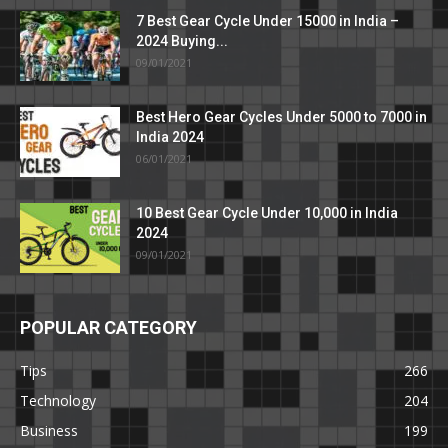
7 Best Gear Cycle Under 15000 in India –
2024 Buying...
09/01/2021
Best Hero Gear Cycles Under 5000 to 7000 in
India 2024
06/01/2021
10 Best Gear Cycle Under 10,000 in India
2024
09/01/2021
POPULAR CATEGORY
Tips
266
Technology
204
Business
199