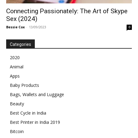
Connecting Passionately: The Art of Skype
Sex (2024)
Bessie Cox
-
13/09/2023
0
Categories
2020
Animal
Apps
Baby Products
Bags, Wallets and Luggage
Beauty
Best Cycle in India
Best Printer in India 2019
Bitcoin