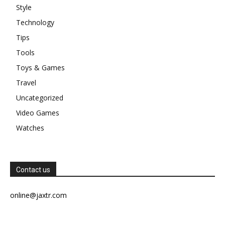
Style
Technology
Tips
Tools
Toys & Games
Travel
Uncategorized
Video Games
Watches
Contact us
online@jaxtr.com