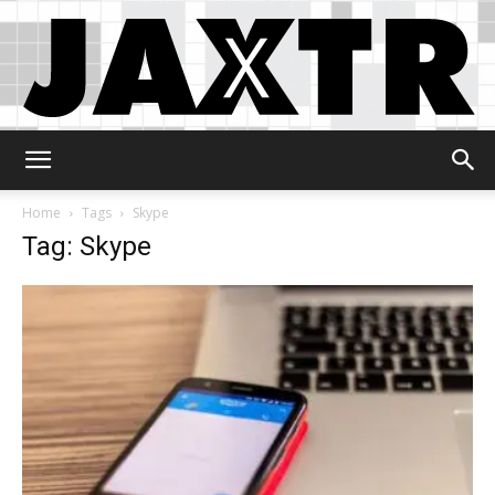
Jaxtr
Home
Tags
Skype
Tag: Skype