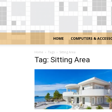
HOME
COMPUTERS & ACCESSO
Home
Tags
Sitting Area
Tag: Sitting Area