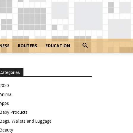
NESS
ROUTERS
EDUCATION
Categories
2020
Animal
Apps
Baby Products
Bags, Wallets and Luggage
Beauty