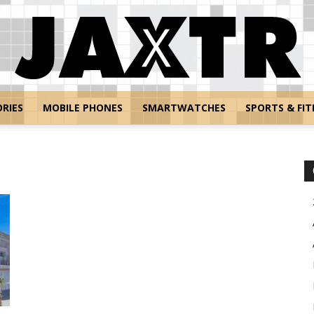
RIES
MOBILE PHONES
SMARTWATCHES
SPORTS & FIT
Jaxtr