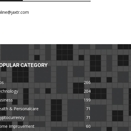
nline@jaxtr.com
OPULAR CATEGORY
ps
266
echnology
204
usiness
199
alth & Personalcare
71
yptocurrency
71
ome Improvement
60