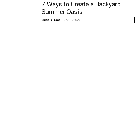
7 Ways to Create a Backyard
Summer Oasis
Bessie Cox
-
24/06/2020