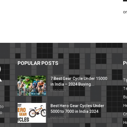
o
POPULAR POSTS
P
7 Best Gear Cycle Under 15000
Ti
in India – 2024 Buying...
T
09/01/2021
C
B
He
Best Hero Gear Cycles Under
to
5000 to 7000 in India 2024
to
Cr
06/01/2021
H
e