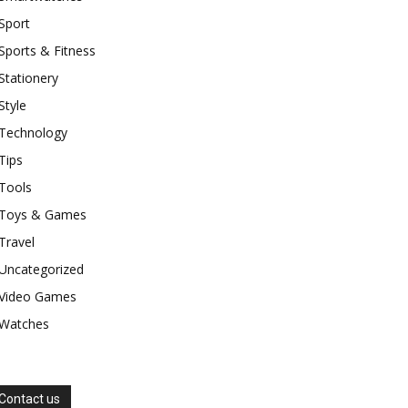
Sport
Sports & Fitness
Stationery
Style
Technology
Tips
Tools
Toys & Games
Travel
Uncategorized
Video Games
Watches
Contact us