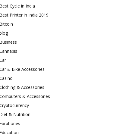
Best Cycle in India
Best Printer in India 2019
Bitcoin
blog
Business
Cannabis
Car
Car & Bike Accessories
Casino
Clothing & Accessories
Computers & Accessories
Cryptocurrency
Diet & Nutrition
Earphones
Education