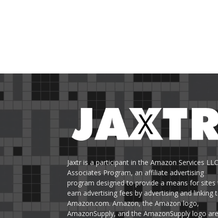
Jaxtr is a participant in the Amazon Services LL
Associates Program, an affiliate advertising
program designed to provide a means for sites 
earn advertising fees by advertising and linking 
Amazon.com. Amazon, the Amazon logo,
AmazonSupply, and the AmazonSupply logo ar