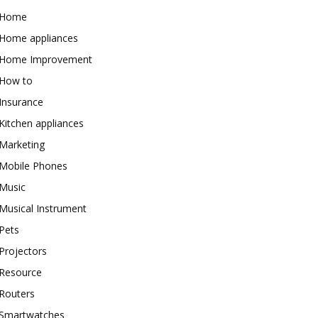
Home
Home appliances
Home Improvement
How to
Insurance
Kitchen appliances
Marketing
Mobile Phones
Music
Musical Instrument
Pets
Projectors
Resource
Routers
Smartwatches