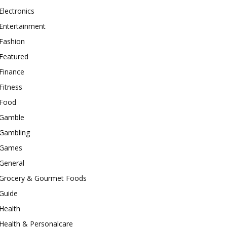
Electronics
Entertainment
Fashion
Featured
Finance
Fitness
Food
Gamble
Gambling
Games
General
Grocery & Gourmet Foods
Guide
Health
Health & Personalcare