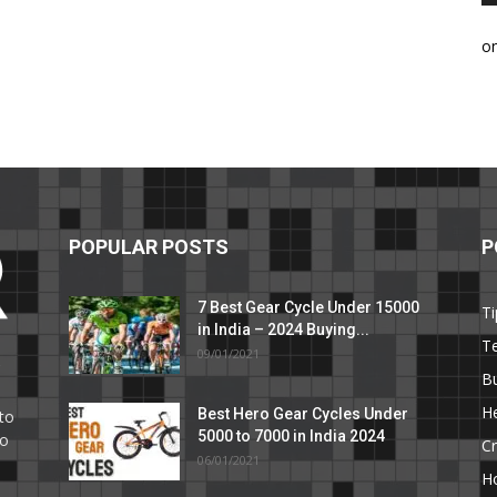
o
POPULAR POSTS
P
7 Best Gear Cycle Under 15000
Ti
in India – 2024 Buying...
T
09/01/2021
C
B
He
Best Hero Gear Cycles Under
to
5000 to 7000 in India 2024
to
Cr
06/01/2021
H
e