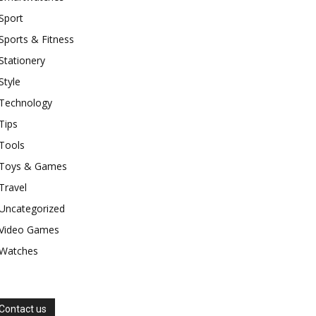
Sport
Sports & Fitness
Stationery
Style
Technology
Tips
Tools
Toys & Games
Travel
Uncategorized
Video Games
Watches
Contact us