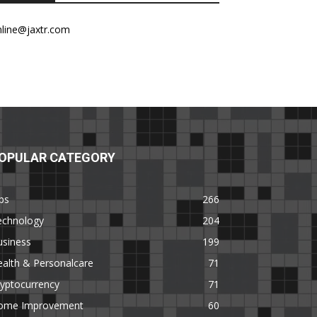
nline@jaxtr.com
OPULAR CATEGORY
ps
266
echnology
204
usiness
199
alth & Personalcare
71
yptocurrency
71
ome Improvement
60