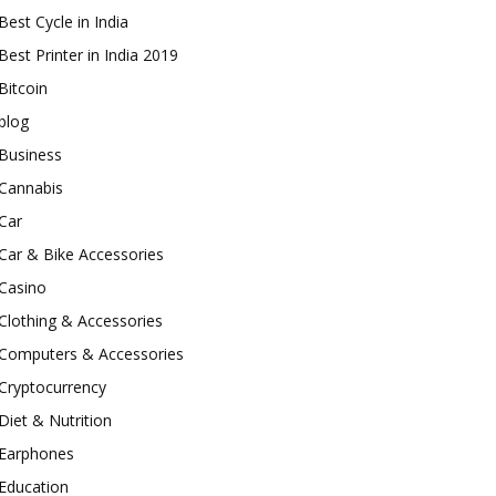
Best Cycle in India
Best Printer in India 2019
Bitcoin
blog
Business
Cannabis
Car
Car & Bike Accessories
Casino
Clothing & Accessories
Computers & Accessories
Cryptocurrency
Diet & Nutrition
Earphones
Education