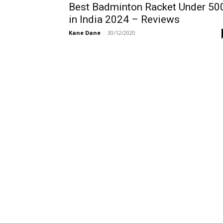
Best Badminton Racket Under 50
in India 2024 – Reviews
Kane Dane
-
30/12/2020