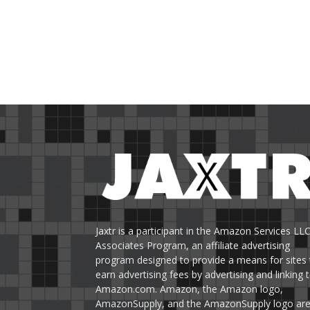
Jaxtr is a participant in the Amazon Services LL
Associates Program, an affiliate advertising
program designed to provide a means for sites 
earn advertising fees by advertising and linking 
Amazon.com. Amazon, the Amazon logo,
AmazonSupply, and the AmazonSupply logo ar