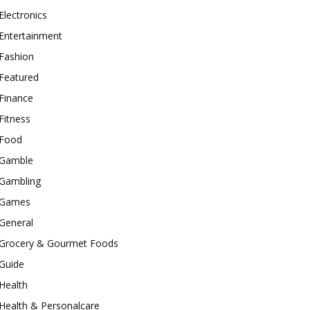
Electronics
Entertainment
Fashion
Featured
Finance
Fitness
Food
Gamble
Gambling
Games
General
Grocery & Gourmet Foods
Guide
Health
Health & Personalcare