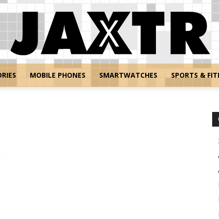
RIES
MOBILE PHONES
SMARTWATCHES
SPORTS & FIT
Jaxtr