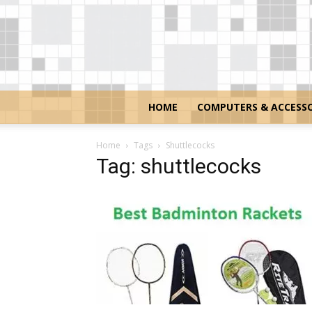
HOME
COMPUTERS & ACCESSO
Home
Tags
Shuttlecocks
Tag: shuttlecocks