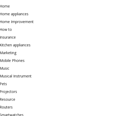
Home
Home appliances
Home Improvement
How to
Insurance
Kitchen appliances
Marketing
Mobile Phones
Music
Musical Instrument
Pets
Projectors
Resource
Routers
Smartwatches