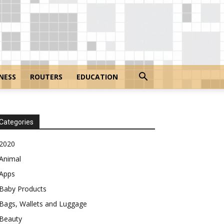
NESS
ROUTERS
EDUCATION
Categories
2020
Animal
Apps
Baby Products
Bags, Wallets and Luggage
Beauty