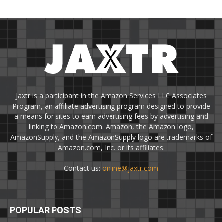
Jaxtr is a participant in the Amazon Services LLC Associates
Program, an affiliate advertising program designed to provide
a means for sites to earn advertising fees by advertising and
linking to Amazon.com. Amazon, the Amazon logo,
AmazonSupply, and the AmazonSupply logo are trademarks of
Amazon.com, Inc. or its affiliates.
Contact us:
online@jaxtr.com
POPULAR POSTS