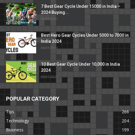
7 Best Gear Cycle Under 15000 in India –
2024 Buying...
09/01/2021
Best Hero Gear Cycles Under 5000 to 7000 in
India 2024
06/01/2021
10 Best Gear Cycle Under 10,000 in India
2024
09/01/2021
POPULAR CATEGORY
Tips
266
Technology
204
Business
199