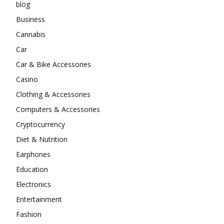
blog
Business
Cannabis
Car
Car & Bike Accessories
Casino
Clothing & Accessories
Computers & Accessories
Cryptocurrency
Diet & Nutrition
Earphones
Education
Electronics
Entertainment
Fashion