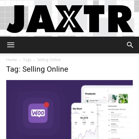
Jaxtr
Home
Tags
Selling Online
Tag: Selling Online