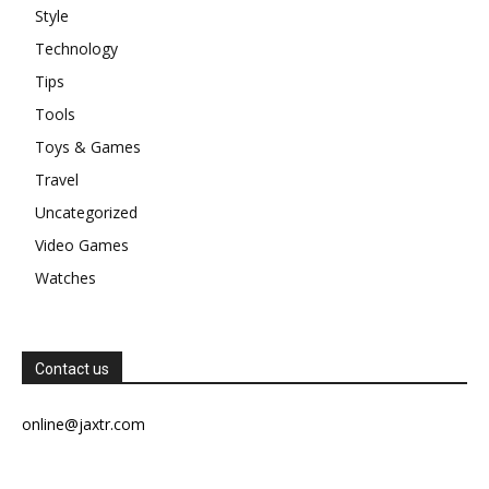
Style
Technology
Tips
Tools
Toys & Games
Travel
Uncategorized
Video Games
Watches
Contact us
online@jaxtr.com