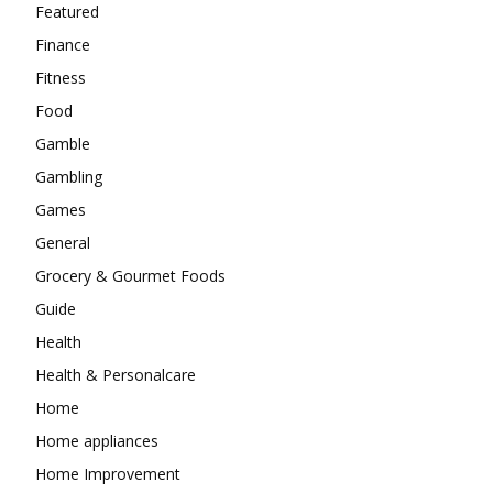
Featured
Finance
Fitness
Food
Gamble
Gambling
Games
General
Grocery & Gourmet Foods
Guide
Health
Health & Personalcare
Home
Home appliances
Home Improvement