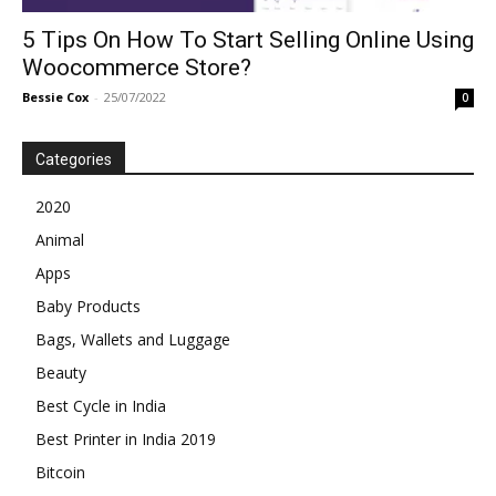
5 Tips On How To Start Selling Online Using
Woocommerce Store?
Bessie Cox
-
25/07/2022
0
Categories
2020
Animal
Apps
Baby Products
Bags, Wallets and Luggage
Beauty
Best Cycle in India
Best Printer in India 2019
Bitcoin