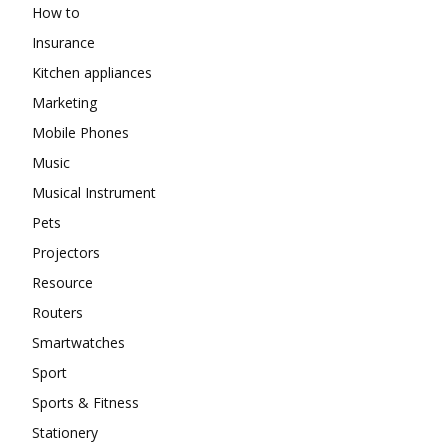
How to
Insurance
Kitchen appliances
Marketing
Mobile Phones
Music
Musical Instrument
Pets
Projectors
Resource
Routers
Smartwatches
Sport
Sports & Fitness
Stationery