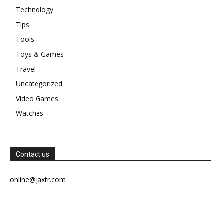
Technology
Tips
Tools
Toys & Games
Travel
Uncategorized
Video Games
Watches
Contact us
online@jaxtr.com