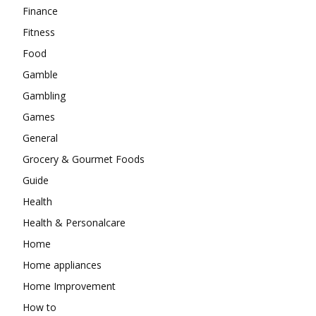
Finance
Fitness
Food
Gamble
Gambling
Games
General
Grocery & Gourmet Foods
Guide
Health
Health & Personalcare
Home
Home appliances
Home Improvement
How to