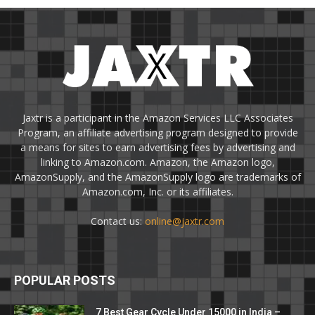
Jaxtr is a participant in the Amazon Services LLC Associates
Program, an affiliate advertising program designed to provide
a means for sites to earn advertising fees by advertising and
linking to Amazon.com. Amazon, the Amazon logo,
AmazonSupply, and the AmazonSupply logo are trademarks of
Amazon.com, Inc. or its affiliates.
Contact us:
online@jaxtr.com
POPULAR POSTS
7 Best Gear Cycle Under 15000 in India –