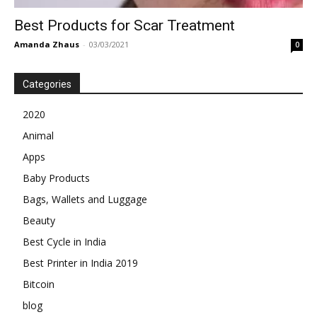
Best Products for Scar Treatment
Amanda Zhaus
-
03/03/2021
0
Categories
2020
Animal
Apps
Baby Products
Bags, Wallets and Luggage
Beauty
Best Cycle in India
Best Printer in India 2019
Bitcoin
blog