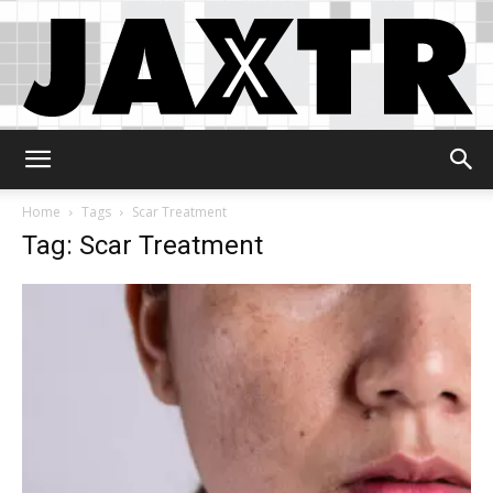
Jaxtr
Home
Tags
Scar Treatment
Tag: Scar Treatment