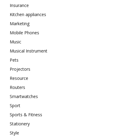
Insurance
Kitchen appliances
Marketing
Mobile Phones
Music
Musical Instrument
Pets
Projectors
Resource
Routers
Smartwatches
Sport
Sports & Fitness
Stationery
Style