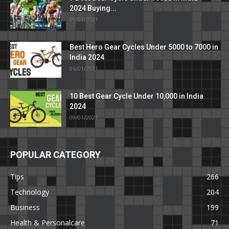
2024 Buying...
09/01/2021
Best Hero Gear Cycles Under 5000 to 7000 in
India 2024
06/01/2021
10 Best Gear Cycle Under 10,000 in India
2024
09/01/2021
POPULAR CATEGORY
Tips
266
Technology
204
Business
199
Health & Personalcare
71