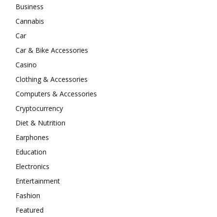
Business
Cannabis
Car
Car & Bike Accessories
Casino
Clothing & Accessories
Computers & Accessories
Cryptocurrency
Diet & Nutrition
Earphones
Education
Electronics
Entertainment
Fashion
Featured